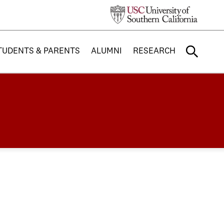
TUDENTS & PARENTS
ALUMNI
RESEARCH