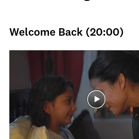
Welcome Back (20:00)