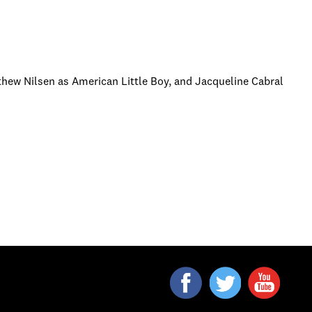
thew Nilsen as American Little Boy, and Jacqueline Cabral