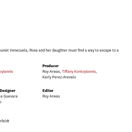
nist Venezuela, Rosa and her daughter must find a way to escape to a
Producer
oyiannis
Roy Arwas,
Tiffany Kontoyiannis
,
Karly Perez-Arevalo
 Designer
Editor
ole Guevara
Roy Arwas
o
rfeldt