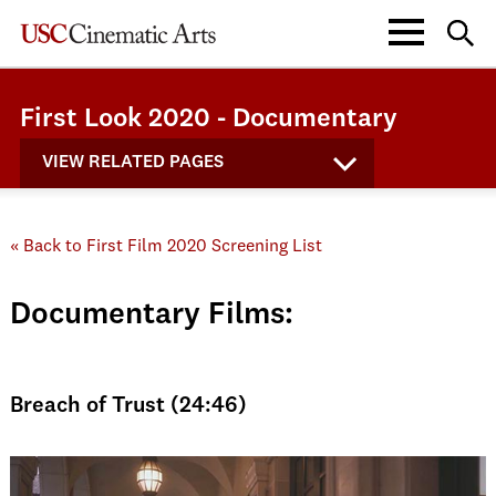
First Look 2020 - Documentary
VIEW RELATED PAGES
« Back to First Film 2020 Screening List
Documentary Films:
Breach of Trust (24:46)