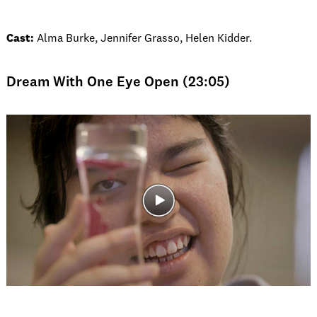
Cast:
Alma Burke, Jennifer Grasso, Helen Kidder.
Dream With One Eye Open (23:05)