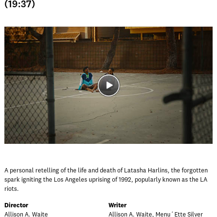
(19:37)
A personal retelling of the life and death of Latasha Harlins, the forgotten
spark igniting the Los Angeles uprising of 1992, popularly known as the LA
riots.
Director
Writer
Allison A. Waite
Allison A. Waite, Menu´Ette Silver