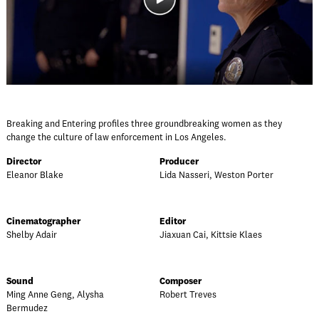
Breaking and Entering profiles three groundbreaking women as they
change the culture of law enforcement in Los Angeles.
Director
Producer
Eleanor Blake
Lida Nasseri, Weston Porter
Cinematographer
Editor
Shelby Adair
Jiaxuan Cai, Kittsie Klaes
Sound
Composer
Ming Anne Geng, Alysha
Robert Treves
Bermudez