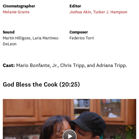
Cinematographer
Editor
Melanie Grams
Joshua Akin
,
Tucker J. Hampson
Sound
Composer
Martin Hilligoss, Laria Martinez-
Federico Torri
DeLeon
Cast:
Mario Bonfante, Jr., Chris Tripp, and Adriana Tripp.
God Bless the Cook (20:25)