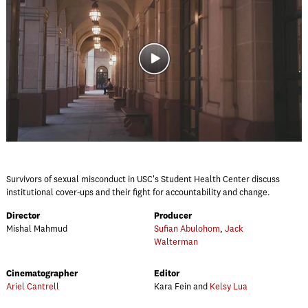
Survivors of sexual misconduct in USC's Student Health Center discuss
institutional cover-ups and their fight for accountability and change.
Director
Producer
Mishal Mahmud
Sufian Abulohom
,
Jack
Walterman
Cinematographer
Editor
Ariel Cantrell
Kara Fein and
Kelsy Lua