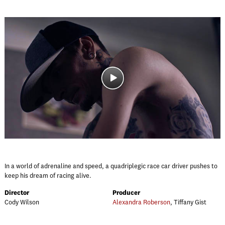
In a world of adrenaline and speed, a quadriplegic race car driver pushes to
keep his dream of racing alive.
Director
Producer
Cody Wilson
Alexandra Roberson
, Tiffany Gist