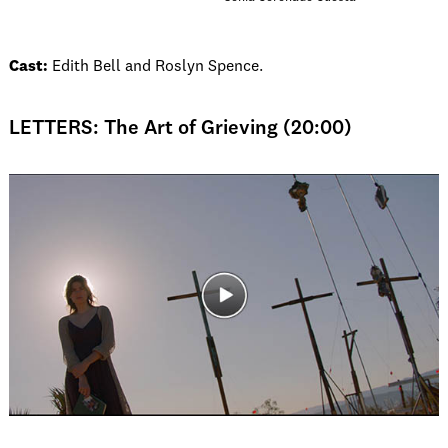
Cast:
Edith Bell and Roslyn Spence.
LETTERS: The Art of Grieving (20:00)