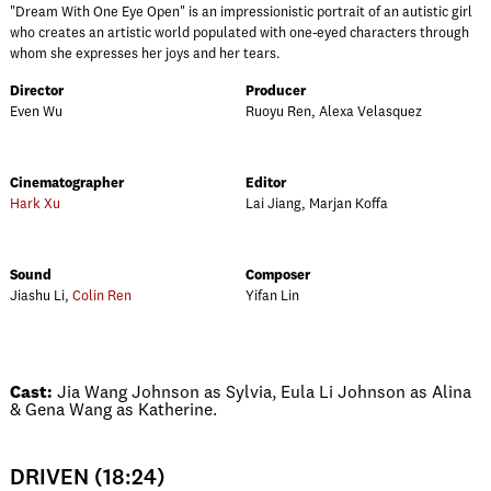
"Dream With One Eye Open" is an impressionistic portrait of an autistic girl
who creates an artistic world populated with one-eyed characters through
whom she expresses her joys and her tears.
Director
Producer
Even Wu
Ruoyu Ren, Alexa Velasquez
Cinematographer
Editor
Hark Xu
Lai Jiang, Marjan Koffa
Sound
Composer
Jiashu Li,
Colin Ren
Yifan Lin
Cast:
Jia Wang Johnson as Sylvia, Eula Li Johnson as Alina
& Gena Wang as Katherine.
DRIVEN (18:24)