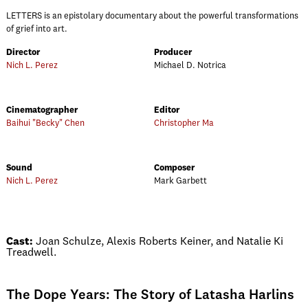
LETTERS is an epistolary documentary about the powerful transformations
of grief into art.
Director
Producer
Nich L. Perez
Michael D. Notrica
Cinematographer
Editor
Baihui "Becky" Chen
Christopher Ma
Sound
Composer
Nich L. Perez
Mark Garbett
Cast:
Joan Schulze, Alexis Roberts Keiner, and Natalie Ki
Treadwell.
The Dope Years: The Story of Latasha Harlins