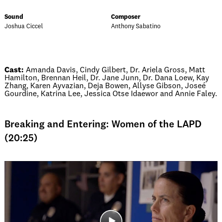
Sound
Composer
Joshua Ciccel
Anthony Sabatino
Cast:
Amanda Davis, Cindy Gilbert, Dr. Ariela Gross, Matt
Hamilton, Brennan Heil, Dr. Jane Junn, Dr. Dana Loew, Kay
Zhang, Karen Ayvazian, Deja Bowen, Allyse Gibson, Joseé
Gourdine, Katrina Lee, Jessica Otse Idaewor and Annie Faley.
Breaking and Entering: Women of the LAPD
(20:25)