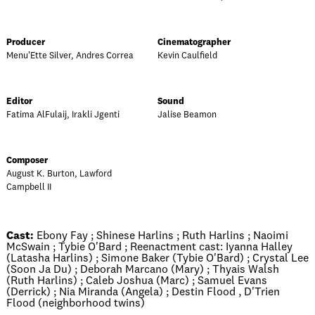
Producer
Cinematographer
Menu'Ette Silver, Andres Correa
Kevin Caulfield
Editor
Sound
Fatima AlFulaij, Irakli Jgenti
Jalise Beamon
Composer
August K. Burton, Lawford
Campbell II
Cast:
Ebony Fay ; Shinese Harlins ; Ruth Harlins ; Naoimi
McSwain ; Tybie O'Bard ; Reenactment cast: Iyanna Halley
(Latasha Harlins) ; Simone Baker (Tybie O'Bard) ; Crystal Lee
(Soon Ja Du) ; Deborah Marcano (Mary) ; Thyais Walsh
(Ruth Harlins) ; Caleb Joshua (Marc) ; Samuel Evans
(Derrick) ; Nia Miranda (Angela) ; Destin Flood , D'Trien
Flood (neighborhood twins)