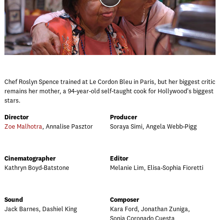
Chef Roslyn Spence trained at Le Cordon Bleu in Paris, but her biggest critic
remains her mother, a 94-year-old self-taught cook for Hollywood's biggest
stars.
Director
Producer
Zoe Malhotra
, Annalise Pasztor
Soraya Simi, Angela Webb-Pigg
Cinematographer
Editor
Kathryn Boyd-Batstone
Melanie Lim, Elisa-Sophia Fioretti
Sound
Composer
Jack Barnes, Dashiel King
Kara Ford, Jonathan Zuniga,
Sonia Coronado Cuesta