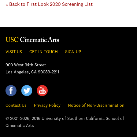
« Back to First Look 2020 Screening List
VISIT US
GET IN TOUCH
SIGN UP
900 West 34th Street
Los Angeles, CA 90089-2211
Contact Us
Privacy Policy
Notice of Non-Discrimination
© 2001-2026, 2016 University of Southern California School of
Cinematic Arts