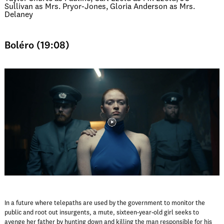
Sullivan as Mrs. Pryor-Jones, Gloria Anderson as Mrs.
Delaney
Boléro (19:08)
In a future where telepaths are used by the government to monitor the
public and root out insurgents, a mute, sixteen-year-old girl seeks to
avenge her father by hunting down and killing the man responsible for his