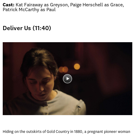
Cast:
Kat Fairaway as Greyson, Paige Herschell as Grace,
Patrick McCarthy as Paul
Deliver Us (11:40)
Hiding on the outskirts of Gold Country in 1880, a pregnant pioneer woman