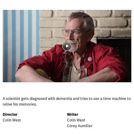
A scientist gets diagnosed with dementia and tries to use a time machine to
relive his memories.
Director
Writer
Colin West
Colin West
Corey Aumiller