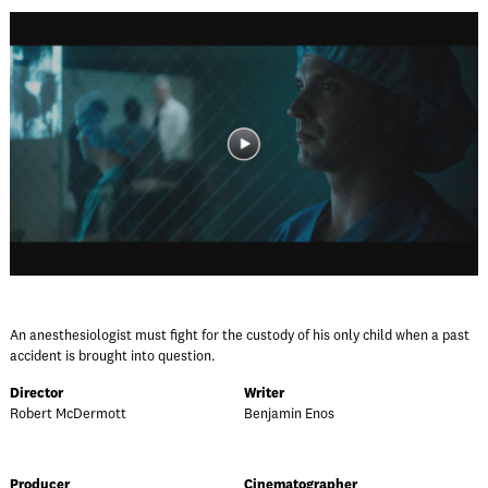
An anesthesiologist must fight for the custody of his only child when a past
accident is brought into question.
Director
Writer
Robert McDermott
Benjamin Enos
Producer
Cinematographer