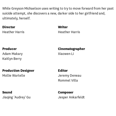
While Greyson Michaelson uses writing to try to move forward from her past
suicide attempt, she discovers a new, darker side to her girlfriend and,
ultimately, herself.
Director
Writer
Heather Harris
Heather Harris
Producer
Cinematographer
Adam Makary
Xiaowen Li
Kaitlyn Berry
Production Designer
Editor
Mollie Wartelle
Jeremy Deneau
Rommel Villa
Sound
Composer
Jiaqing 'Audrey' Gu
Jesper Ankarfeldt