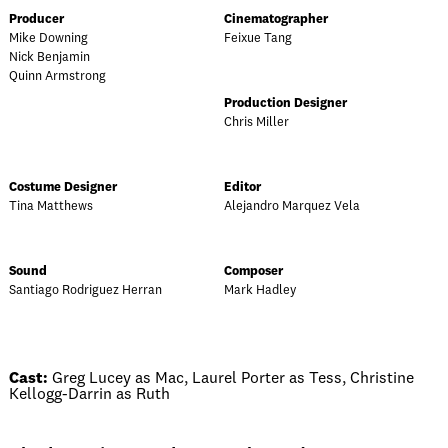
Producer
Cinematographer
Mike Downing
Feixue Tang
Nick Benjamin
Quinn Armstrong
Production Designer
Chris Miller
Costume Designer
Editor
Tina Matthews
Alejandro Marquez Vela
Sound
Composer
Santiago Rodriguez Herran
Mark Hadley
Cast:
Greg Lucey as Mac, Laurel Porter as Tess, Christine
Kellogg-Darrin as Ruth