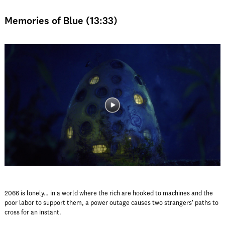
Memories of Blue (13:33)
2066 is lonely… in a world where the rich are hooked to machines and the
poor labor to support them, a power outage causes two strangers' paths to
cross for an instant.