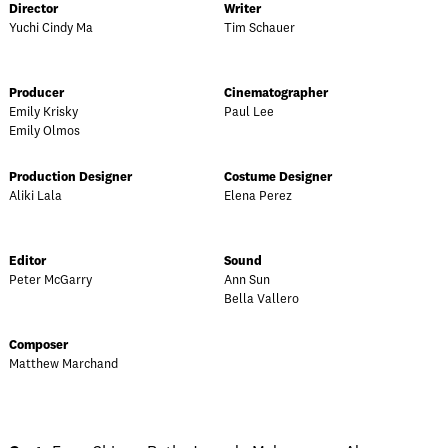
Director
Writer
Yuchi Cindy Ma
Tim Schauer
Producer
Cinematographer
Emily Krisky
Paul Lee
Emily Olmos
Production Designer
Costume Designer
Aliki Lala
Elena Perez
Editor
Sound
Peter McGarry
Ann Sun
Bella Vallero
Composer
Matthew Marchand