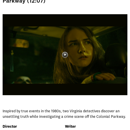
Parkway (12:07)
Inspired by true events in the 1980s, two Virginia detectives discover an
unsettling truth while investigating a crime scene off the Colonial Parkway.
Director
Writer