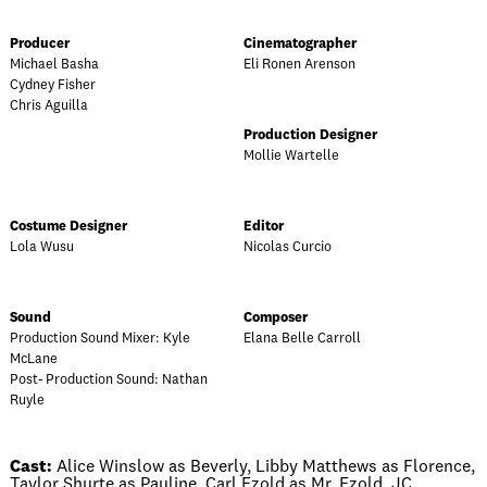
Producer
Cinematographer
Michael Basha
Eli Ronen Arenson
Cydney Fisher
Chris Aguilla
Production Designer
Mollie Wartelle
Costume Designer
Editor
Lola Wusu
Nicolas Curcio
Sound
Composer
Production Sound Mixer: Kyle
Elana Belle Carroll
McLane
Post- Production Sound: Nathan
Ruyle
Cast:
Alice Winslow as Beverly, Libby Matthews as Florence,
Taylor Shurte as Pauline, Carl Ezold as Mr. Ezold, JC