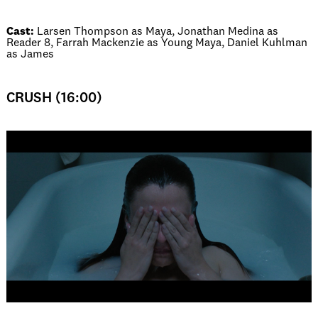
Cast:
Larsen Thompson as Maya, Jonathan Medina as
Reader 8, Farrah Mackenzie as Young Maya, Daniel Kuhlman
as James
CRUSH (16:00)