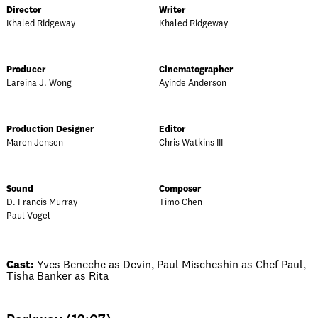
Director
Writer
Khaled Ridgeway
Khaled Ridgeway
Producer
Cinematographer
Lareina J. Wong
Ayinde Anderson
Production Designer
Editor
Maren Jensen
Chris Watkins III
Sound
Composer
D. Francis Murray
Timo Chen
Paul Vogel
Cast:
Yves Beneche as Devin, Paul Mischeshin as Chef Paul,
Tisha Banker as Rita