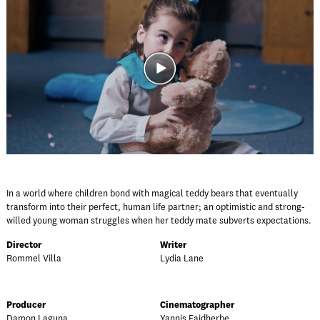
In a world where children bond with magical teddy bears that eventually
transform into their perfect, human life partner; an optimistic and strong-
willed young woman struggles when her teddy mate subverts expectations.
Director
Writer
Rommel Villa
Lydia Lane
Producer
Cinematographer
Damon Laguna
Yannis Faidherbe