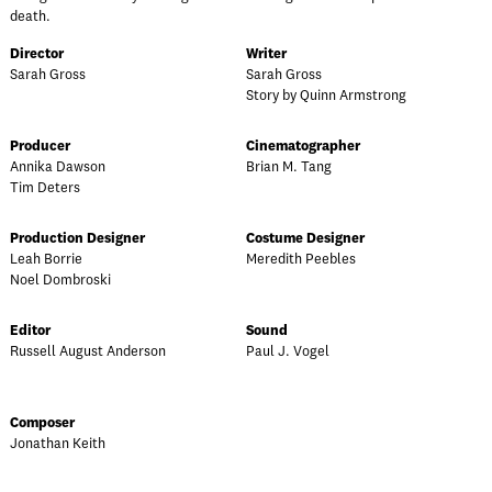
death.
Director
Writer
Sarah Gross
Sarah Gross
Story by Quinn Armstrong
Producer
Cinematographer
Annika Dawson
Brian M. Tang
Tim Deters
Production Designer
Costume Designer
Leah Borrie
Meredith Peebles
Noel Dombroski
Editor
Sound
Russell August Anderson
Paul J. Vogel
Composer
Jonathan Keith