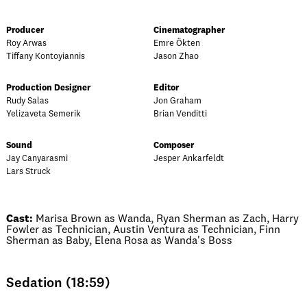
Producer
Cinematographer
Roy Arwas
Emre Ökten
Tiffany Kontoyiannis
Jason Zhao
Production Designer
Editor
Rudy Salas
Jon Graham
Yelizaveta Semerik
Brian Venditti
Sound
Composer
Jay Canyarasmi
Jesper Ankarfeldt
Lars Struck
Cast:
Marisa Brown as Wanda, Ryan Sherman as Zach, Harry
Fowler as Technician, Austin Ventura as Technician, Finn
Sherman as Baby, Elena Rosa as Wanda's Boss
Sedation (18:59)