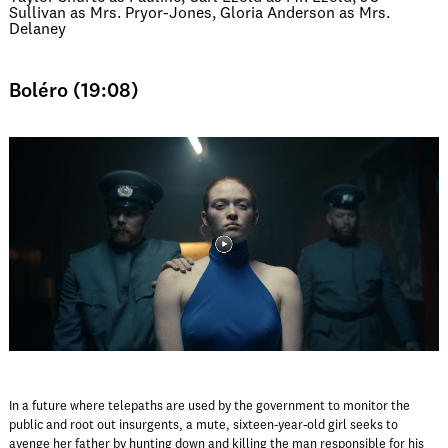
Sullivan as Mrs. Pryor-Jones, Gloria Anderson as Mrs.
Delaney
Boléro (19:08)
In a future where telepaths are used by the government to monitor the
public and root out insurgents, a mute, sixteen-year-old girl seeks to
avenge her father by hunting down and killing the man responsible for his