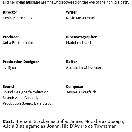
and her dying husband are finally discovered on the eve of their child's birth.
Director
Writer
Kevin McCormack
Kevin McCormack
Producer
Cinematographer
Celia Rettenmaier
Madeline Leach
Production Designer
Editor
TJ Ryan
Alanna Field Hoffman
Sound
Composer
Sound Designer/Production
Jesper Ankarfeldt
Sound: Anna Cassady
Production Sound: Lars Struck
Cast:
Brenann Stacker as Sofia, James McCabe as Joseph,
Alicia Blasingame as Joann, Nic D'Avirro as Townsman