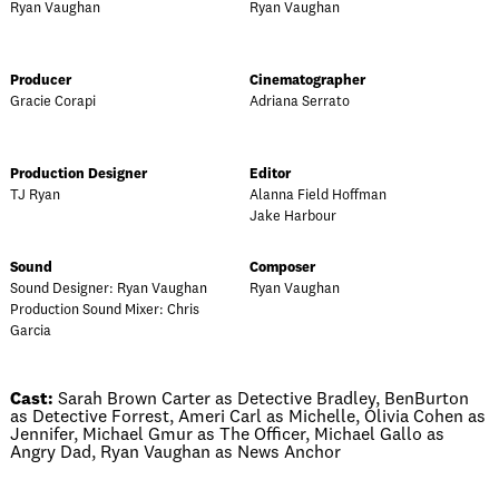
Ryan Vaughan
Ryan Vaughan
Producer
Cinematographer
Gracie Corapi
Adriana Serrato
Production Designer
Editor
TJ Ryan
Alanna Field Hoffman
Jake Harbour
Sound
Composer
Sound Designer: Ryan Vaughan
Ryan Vaughan
Production Sound Mixer: Chris
Garcia
Cast:
Sarah Brown Carter as Detective Bradley, BenBurton
as Detective Forrest, Ameri Carl as Michelle, Olivia Cohen as
Jennifer, Michael Gmur as The Officer, Michael Gallo as
Angry Dad, Ryan Vaughan as News Anchor