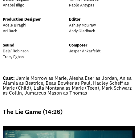
Anabel Iñigo
Paolo Antypas
Production Designer
Editor
Adele Biraghi
Ashley McGraw
Ari Bach
Andy Gladbach
Sound
Composer
Deja' Robinson
Jesper Ankarfeldt
Tracy Egbas
Cast:
Jamie Morrow as Marie, Aiesha Eser as Jordan, Anisa
Alamia as Beatrice, Beau Bowker as Paul, Hadley Scheff as
Marie (Child), Laila Montana as Marie (Teen), Mark Schwarz
as Collin, Jumarcus Mason as Thomas
The Lie Game (14:26)