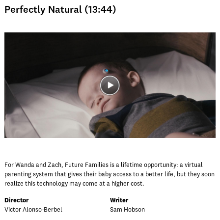
Perfectly Natural (13:44)
For Wanda and Zach, Future Families is a lifetime opportunity: a virtual
parenting system that gives their baby access to a better life, but they soon
realize this technology may come at a higher cost.
Director
Writer
Victor Alonso-Berbel
Sam Hobson