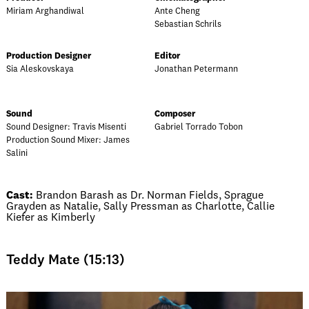
Miriam Arghandiwal
Ante Cheng
Sebastian Schrils
Production Designer
Editor
Sia Aleskovskaya
Jonathan Petermann
Sound
Composer
Sound Designer: Travis Misenti
Gabriel Torrado Tobon
Production Sound Mixer: James
Salini
Cast:
Brandon Barash as Dr. Norman Fields, Sprague
Grayden as Natalie, Sally Pressman as Charlotte, Callie
Kiefer as Kimberly
Teddy Mate (15:13)