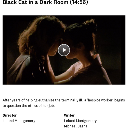
Black Cat in a Dark Room (14:56)
After years of helping euthanize the terminally ill, a 'hospice worker' begins
to question the ethics of her job.
Director
Writer
Leland Montgomery
Leland Montgomery
Michael Basha