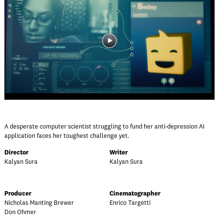
A desperate computer scientist struggling to fund her anti-depression AI
application faces her toughest challenge yet.
Director
Writer
Kalyan Sura
Kalyan Sura
Producer
Cinematographer
Nicholas Manting Brewer
Enrico Targetti
Don Ohmer