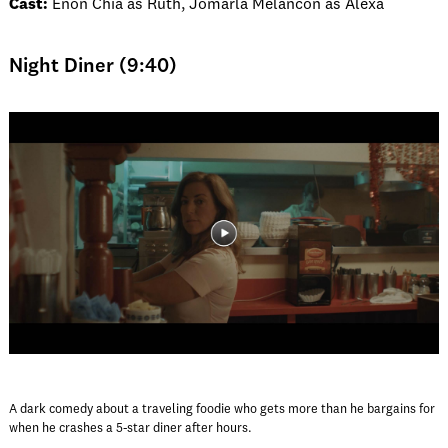
Cast:
Enon Chia as Ruth, Jomarla Melancon as Alexa
Night Diner (9:40)
A dark comedy about a traveling foodie who gets more than he bargains for
when he crashes a 5-star diner after hours.