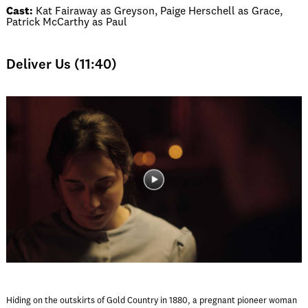
Cast:
Kat Fairaway as Greyson, Paige Herschell as Grace,
Patrick McCarthy as Paul
Deliver Us (11:40)
Hiding on the outskirts of Gold Country in 1880, a pregnant pioneer woman