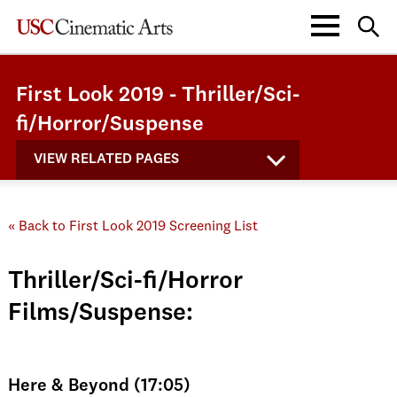
First Look 2019 - Thriller/Sci-
fi/Horror/Suspense
VIEW RELATED PAGES
« Back to First Look 2019 Screening List
Thriller/Sci-fi/Horror
Films/Suspense:
Here & Beyond (17:05)