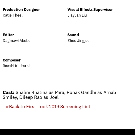
Production Designer
Visual Effects Supervisor
Katie Theel
Jiayuan Liu
Editor
Sound
Dagmawi Abebe
Zhou Jingjue
Composer
Raashi Kulkarni
Cast:
Shalini Bhatina as Mira, Ronak Gandhi as Arnab
Smiley, Dileep Rao as Joel
« Back to First Look 2019 Screening List