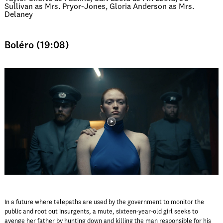
Sullivan as Mrs. Pryor-Jones, Gloria Anderson as Mrs.
Delaney
Boléro (19:08)
In a future where telepaths are used by the government to monitor the
public and root out insurgents, a mute, sixteen-year-old girl seeks to
avenge her father by hunting down and killing the man responsible for his