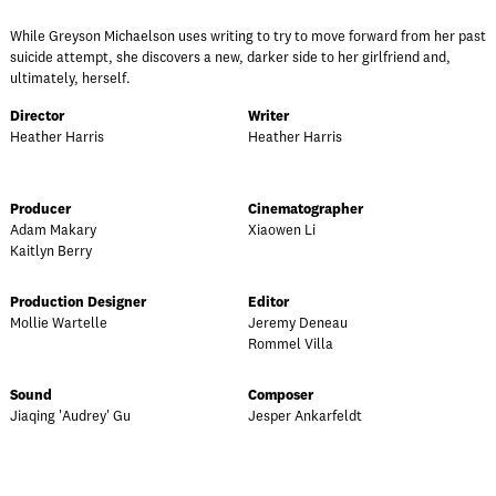
While Greyson Michaelson uses writing to try to move forward from her past
suicide attempt, she discovers a new, darker side to her girlfriend and,
ultimately, herself.
Director
Writer
Heather Harris
Heather Harris
Producer
Cinematographer
Adam Makary
Xiaowen Li
Kaitlyn Berry
Production Designer
Editor
Mollie Wartelle
Jeremy Deneau
Rommel Villa
Sound
Composer
Jiaqing 'Audrey' Gu
Jesper Ankarfeldt