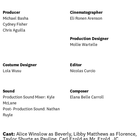
Producer
Cinematographer
Michael Basha
Eli Ronen Arenson
Cydney Fisher
Chris Aguilla
Production Designer
Mollie Wartelle
Costume Designer
Editor
Lola Wusu
Nicolas Curcio
Sound
Composer
Production Sound Mixer: Kyle
Elana Belle Carroll
McLane
Post- Production Sound: Nathan
Ruyle
Cast:
Alice Winslow as Beverly, Libby Matthews as Florence,
Taylor Shurte as Pauline, Carl Ezold as Mr. Ezold, JC