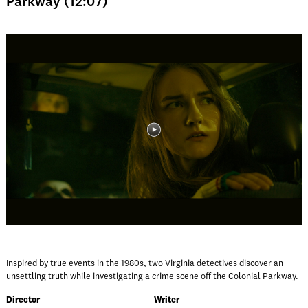
Parkway (12:07)
Inspired by true events in the 1980s, two Virginia detectives discover an
unsettling truth while investigating a crime scene off the Colonial Parkway.
Director
Writer