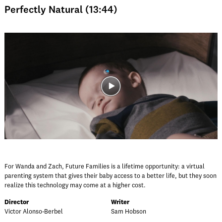
Perfectly Natural (13:44)
For Wanda and Zach, Future Families is a lifetime opportunity: a virtual
parenting system that gives their baby access to a better life, but they soon
realize this technology may come at a higher cost.
Director
Writer
Victor Alonso-Berbel
Sam Hobson