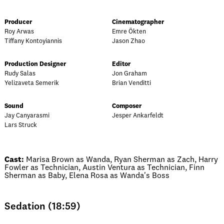
Producer
Cinematographer
Roy Arwas
Emre Ökten
Tiffany Kontoyiannis
Jason Zhao
Production Designer
Editor
Rudy Salas
Jon Graham
Yelizaveta Semerik
Brian Venditti
Sound
Composer
Jay Canyarasmi
Jesper Ankarfeldt
Lars Struck
Cast:
Marisa Brown as Wanda, Ryan Sherman as Zach, Harry
Fowler as Technician, Austin Ventura as Technician, Finn
Sherman as Baby, Elena Rosa as Wanda's Boss
Sedation (18:59)