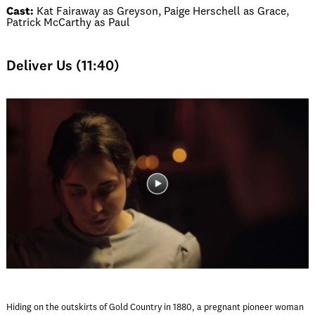
Cast:
Kat Fairaway as Greyson, Paige Herschell as Grace,
Patrick McCarthy as Paul
Deliver Us (11:40)
Hiding on the outskirts of Gold Country in 1880, a pregnant pioneer woman