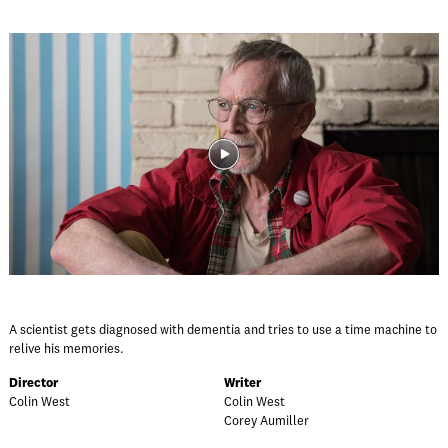
A scientist gets diagnosed with dementia and tries to use a time machine to
relive his memories.
Director
Writer
Colin West
Colin West
Corey Aumiller