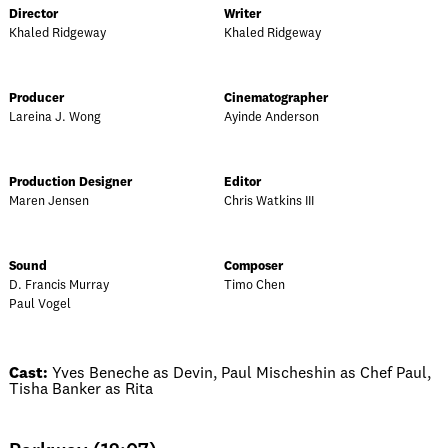
Director
Writer
Khaled Ridgeway
Khaled Ridgeway
Producer
Cinematographer
Lareina J. Wong
Ayinde Anderson
Production Designer
Editor
Maren Jensen
Chris Watkins III
Sound
Composer
D. Francis Murray
Timo Chen
Paul Vogel
Cast:
Yves Beneche as Devin, Paul Mischeshin as Chef Paul,
Tisha Banker as Rita