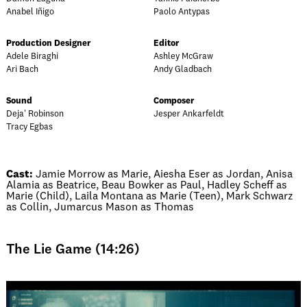
Anabel Iñigo
Paolo Antypas
Production Designer
Editor
Adele Biraghi
Ashley McGraw
Ari Bach
Andy Gladbach
Sound
Composer
Deja' Robinson
Jesper Ankarfeldt
Tracy Egbas
Cast:
Jamie Morrow as Marie, Aiesha Eser as Jordan, Anisa
Alamia as Beatrice, Beau Bowker as Paul, Hadley Scheff as
Marie (Child), Laila Montana as Marie (Teen), Mark Schwarz
as Collin, Jumarcus Mason as Thomas
The Lie Game (14:26)