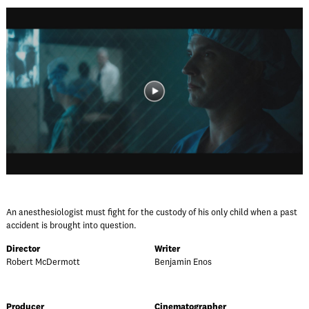
An anesthesiologist must fight for the custody of his only child when a past
accident is brought into question.
Director
Writer
Robert McDermott
Benjamin Enos
Producer
Cinematographer