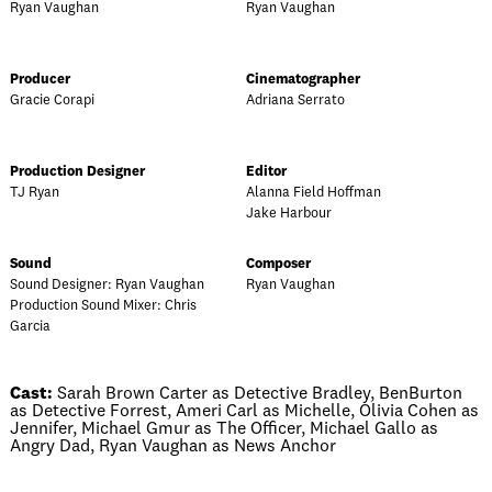
Ryan Vaughan
Ryan Vaughan
Producer
Cinematographer
Gracie Corapi
Adriana Serrato
Production Designer
Editor
TJ Ryan
Alanna Field Hoffman
Jake Harbour
Sound
Composer
Sound Designer: Ryan Vaughan
Ryan Vaughan
Production Sound Mixer: Chris
Garcia
Cast:
Sarah Brown Carter as Detective Bradley, BenBurton
as Detective Forrest, Ameri Carl as Michelle, Olivia Cohen as
Jennifer, Michael Gmur as The Officer, Michael Gallo as
Angry Dad, Ryan Vaughan as News Anchor