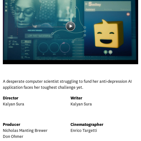
A desperate computer scientist struggling to fund her anti-depression AI
application faces her toughest challenge yet.
Director
Writer
Kalyan Sura
Kalyan Sura
Producer
Cinematographer
Nicholas Manting Brewer
Enrico Targetti
Don Ohmer