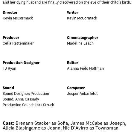
and her dying husband are finally discovered on the eve of their child's birth.
Director
Writer
Kevin McCormack
Kevin McCormack
Producer
Cinematographer
Celia Rettenmaier
Madeline Leach
Production Designer
Editor
TJ Ryan
Alanna Field Hoffman
Sound
Composer
Sound Designer/Production
Jesper Ankarfeldt
Sound: Anna Cassady
Production Sound: Lars Struck
Cast:
Brenann Stacker as Sofia, James McCabe as Joseph,
Alicia Blasingame as Joann, Nic D'Avirro as Townsman