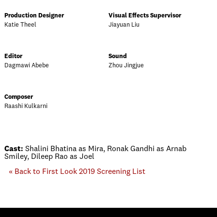
Production Designer
Visual Effects Supervisor
Katie Theel
Jiayuan Liu
Editor
Sound
Dagmawi Abebe
Zhou Jingjue
Composer
Raashi Kulkarni
Cast:
Shalini Bhatina as Mira, Ronak Gandhi as Arnab
Smiley, Dileep Rao as Joel
« Back to First Look 2019 Screening List