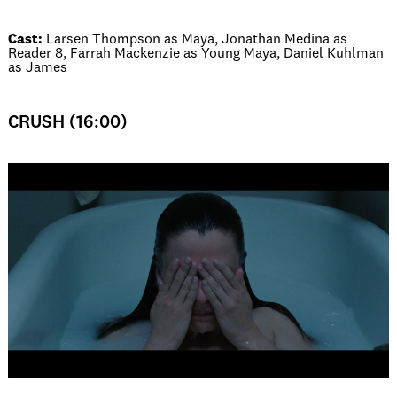
Cast:
Larsen Thompson as Maya, Jonathan Medina as
Reader 8, Farrah Mackenzie as Young Maya, Daniel Kuhlman
as James
CRUSH (16:00)