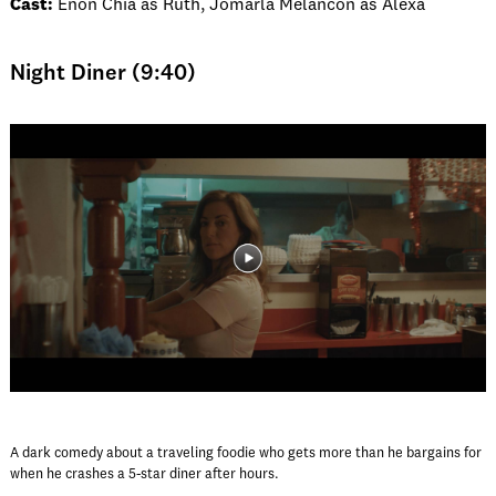
Cast:
Enon Chia as Ruth, Jomarla Melancon as Alexa
Night Diner (9:40)
A dark comedy about a traveling foodie who gets more than he bargains for
when he crashes a 5-star diner after hours.