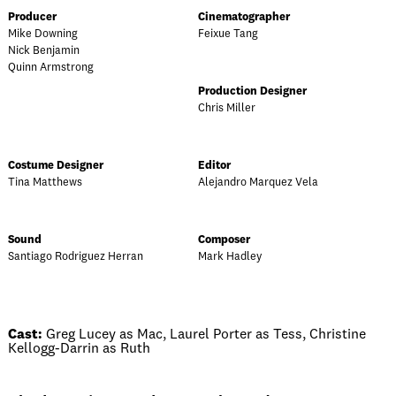
Producer
Cinematographer
Mike Downing
Feixue Tang
Nick Benjamin
Quinn Armstrong
Production Designer
Chris Miller
Costume Designer
Editor
Tina Matthews
Alejandro Marquez Vela
Sound
Composer
Santiago Rodriguez Herran
Mark Hadley
Cast:
Greg Lucey as Mac, Laurel Porter as Tess, Christine
Kellogg-Darrin as Ruth