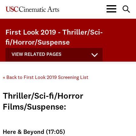
First Look 2019 - Thriller/Sci-
fi/Horror/Suspense
VIEW RELATED PAGES
« Back to First Look 2019 Screening List
Thriller/Sci-fi/Horror
Films/Suspense:
Here & Beyond (17:05)