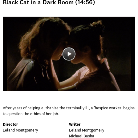
Black Cat in a Dark Room (14:56)
After years of helping euthanize the terminally ill, a 'hospice worker' begins
to question the ethics of her job.
Director
Writer
Leland Montgomery
Leland Montgomery
Michael Basha