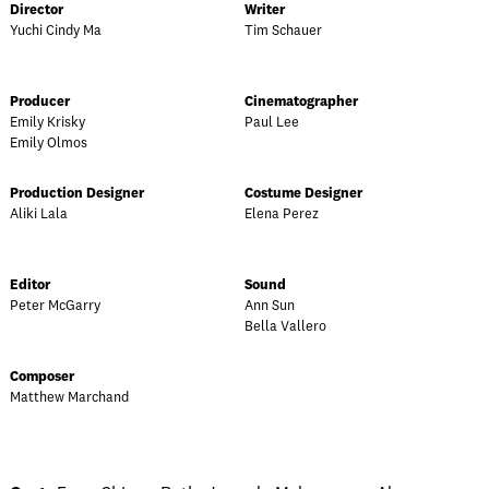
Director
Writer
Yuchi Cindy Ma
Tim Schauer
Producer
Cinematographer
Emily Krisky
Paul Lee
Emily Olmos
Production Designer
Costume Designer
Aliki Lala
Elena Perez
Editor
Sound
Peter McGarry
Ann Sun
Bella Vallero
Composer
Matthew Marchand