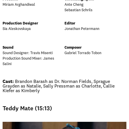
Miriam Arghandiwal
Ante Cheng
Sebastian Schrils
Production Designer
Editor
Sia Aleskovskaya
Jonathan Petermann
Sound
Composer
Sound Designer: Travis Misenti
Gabriel Torrado Tobon
Production Sound Mixer: James
Salini
Cast:
Brandon Barash as Dr. Norman Fields, Sprague
Grayden as Natalie, Sally Pressman as Charlotte, Callie
Kiefer as Kimberly
Teddy Mate (15:13)