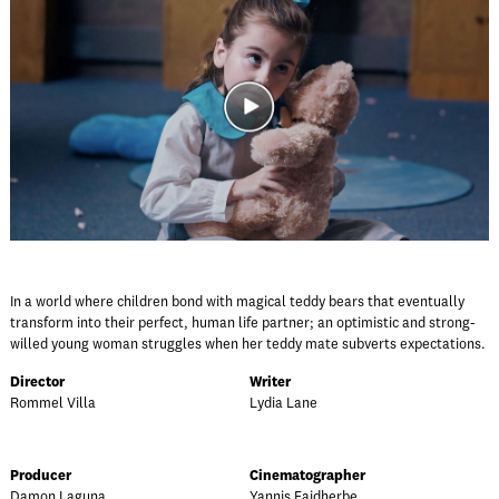
In a world where children bond with magical teddy bears that eventually
transform into their perfect, human life partner; an optimistic and strong-
willed young woman struggles when her teddy mate subverts expectations.
Director
Writer
Rommel Villa
Lydia Lane
Producer
Cinematographer
Damon Laguna
Yannis Faidherbe