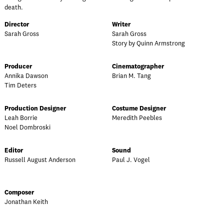
death.
Director
Writer
Sarah Gross
Sarah Gross
Story by Quinn Armstrong
Producer
Cinematographer
Annika Dawson
Brian M. Tang
Tim Deters
Production Designer
Costume Designer
Leah Borrie
Meredith Peebles
Noel Dombroski
Editor
Sound
Russell August Anderson
Paul J. Vogel
Composer
Jonathan Keith