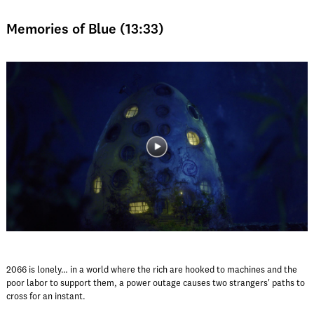
Memories of Blue (13:33)
2066 is lonely… in a world where the rich are hooked to machines and the
poor labor to support them, a power outage causes two strangers' paths to
cross for an instant.