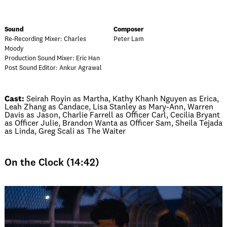
Sound
Composer
Re-Recording Mixer: Charles
Peter Lam
Moody
Production Sound Mixer: Eric Han
Post Sound Editor: Ankur Agrawal
Cast:
Seirah Royin as Martha, Kathy Khanh Nguyen as Erica,
Leah Zhang as Candace, Lisa Stanley as Mary-Ann, Warren
Davis as Jason, Charlie Farrell as Officer Carl, Cecilia Bryant
as Officer Julie, Brandon Wanta as Officer Sam, Sheila Tejada
as Linda, Greg Scali as The Waiter
On the Clock (14:42)