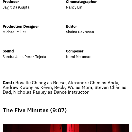
Producer
Cinematographer
Jayjit DasGupta
Nancy Lin
Production Designer
Editor
Michael Miller
Shaina Pakravan
Sound
Composer
Sandra Joen Perez-Tejeda
Nami Melumad
Cast:
Rosalie Chiang as Reese, Alexandre Chen as Andy,
Andrew Kwong as Kevin, Becky Wu as Mom, Steven Chan as
Dad, Nicholas Pauley as Dance Instructor
The Five Minutes (9:07)