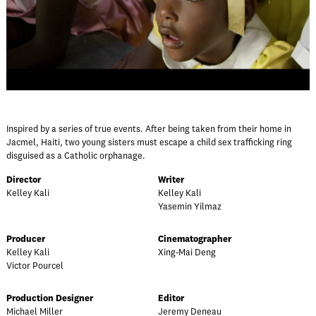
Inspired by a series of true events. After being taken from their home in
Jacmel, Haiti, two young sisters must escape a child sex trafficking ring
disguised as a Catholic orphanage.
Director
Writer
Kelley Kali
Kelley Kali
Yasemin Yilmaz
Producer
Cinematographer
Kelley Kali
Xing-Mai Deng
Victor Pourcel
Production Designer
Editor
Michael Miller
Jeremy Deneau