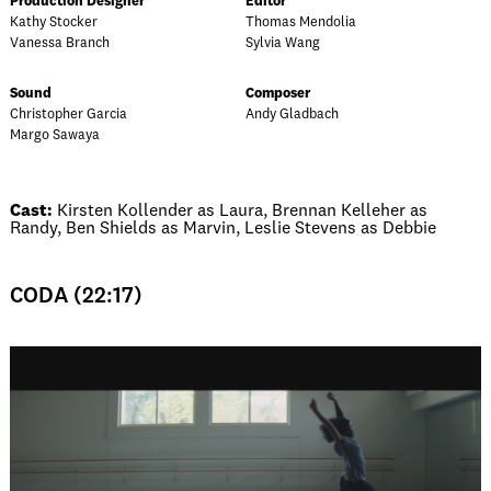
Production Designer
Editor
Kathy Stocker
Thomas Mendolia
Vanessa Branch
Sylvia Wang
Sound
Composer
Christopher Garcia
Andy Gladbach
Margo Sawaya
Cast:
Kirsten Kollender as Laura, Brennan Kelleher as
Randy, Ben Shields as Marvin, Leslie Stevens as Debbie
CODA (22:17)