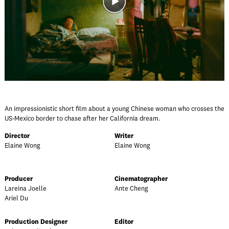
An impressionistic short film about a young Chinese woman who crosses the
US-Mexico border to chase after her California dream.
Director
Writer
Elaine Wong
Elaine Wong
Producer
Cinematographer
Lareina Joelle
Ante Cheng
Ariel Du
Production Designer
Editor