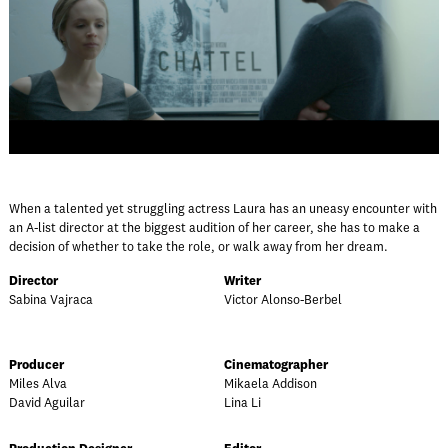
When a talented yet struggling actress Laura has an uneasy encounter with
an A-list director at the biggest audition of her career, she has to make a
decision of whether to take the role, or walk away from her dream.
Director
Writer
Sabina Vajraca
Victor Alonso-Berbel
Producer
Cinematographer
Miles Alva
Mikaela Addison
David Aguilar
Lina Li