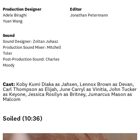
Production Designer
Editor
Adele Biraghi
Jonathan Petermann
Yuan Wang
Sound
Sound Designer: Zoltan Juhasz
Production Sound Mixer: Mitchell
Toler
Post-Production Sound: Charles
Moody
Cast:
Koby Kumi Diaka as Jahsen, Lennox Brown as Devan,
Carl Thompson as Elijah, June Carryl as Vinitia, John Tucker
as Keyone, Jessica Rosilyn as Britney, Jumarcus Mason as
Malcom
Soiled (10:36)