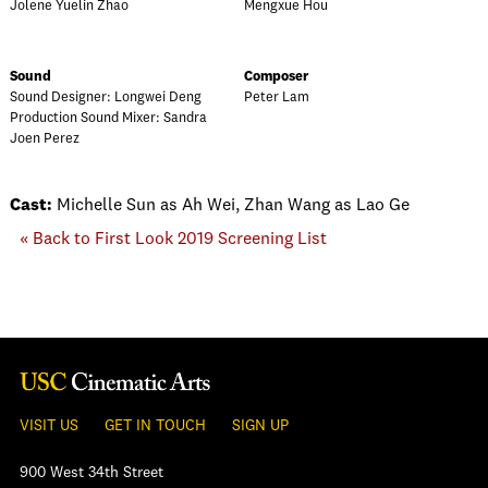
Jolene Yuelin Zhao
Mengxue Hou
Sound
Composer
Sound Designer: Longwei Deng
Peter Lam
Production Sound Mixer: Sandra
Joen Perez
Cast:
Michelle Sun as Ah Wei, Zhan Wang as Lao Ge
« Back to First Look 2019 Screening List
VISIT US
GET IN TOUCH
SIGN UP
900 West 34th Street