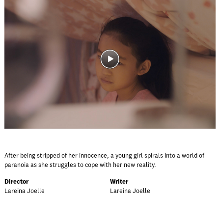
After being stripped of her innocence, a young girl spirals into a world of
paranoia as she struggles to cope with her new reality.
Director
Writer
Lareina Joelle
Lareina Joelle