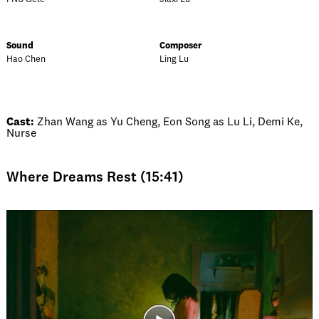
Sound
Composer
Hao Chen
Ling Lu
Cast:
Zhan Wang as Yu Cheng, Eon Song as Lu Li, Demi Ke,
Nurse
Where Dreams Rest (15:41)