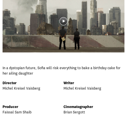
In a dystopian future, Sofia will risk everything to bake a birthday cake for
her ailing daughter
Director
Writer
Michel Kreisel Vaisberg
Michel Kreisel Vaisberg
Producer
Cinematographer
Faissal Sam Shaib
Brian Sergott