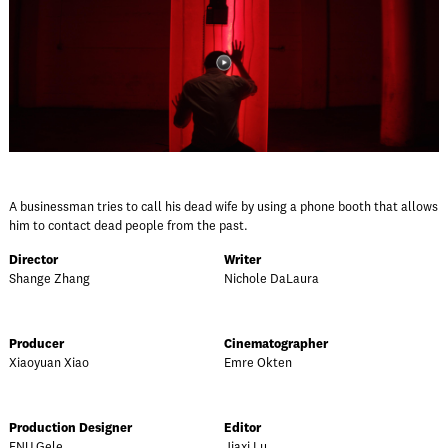
A businessman tries to call his dead wife by using a phone booth that allows
him to contact dead people from the past.
Director
Writer
Shange Zhang
Nichole DaLaura
Producer
Cinematographer
Xiaoyuan Xiao
Emre Okten
Production Designer
Editor
FNU Gele
Jiaxi Lu