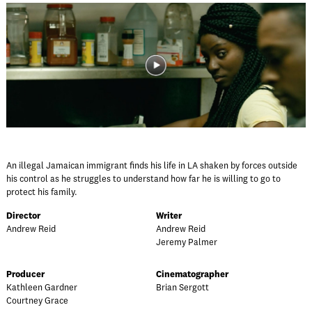
An illegal Jamaican immigrant finds his life in LA shaken by forces outside
his control as he struggles to understand how far he is willing to go to
protect his family.
Director
Writer
Andrew Reid
Andrew Reid
Jeremy Palmer
Producer
Cinematographer
Kathleen Gardner
Brian Sergott
Courtney Grace