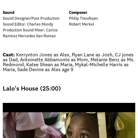
Sound
Composer
Sound Designer/Post Production
Philip Timofeyev
Sound Editor: Charles Moody
Robert Merkel
Production Sound Mixer: Carlos
Ramirez Mercedes San Roman
Cast:
Kerrynton Jones as Alex, Ryan Lane as Josh, CJ jones
as Dad, Antoinette Abbamonte as Mom, Melanie Benz as Ms.
Redmond, Katee Shean as Maria, Mykal-Michelle Harris as
Maria, Sade Devine as Alex age 9
Lalo's House (25:00)