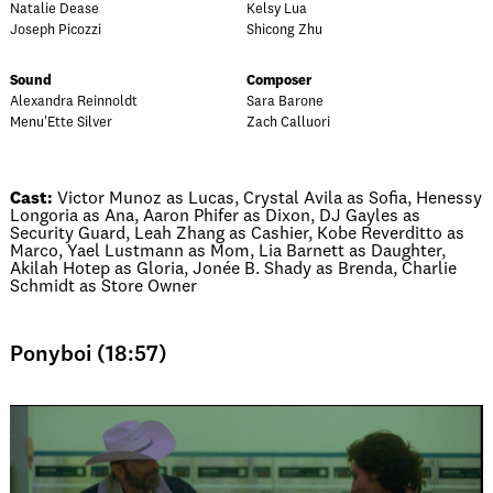
Natalie Dease
Kelsy Lua
Joseph Picozzi
Shicong Zhu
Sound
Composer
Alexandra Reinnoldt
Sara Barone
Menu'Ette Silver
Zach Calluori
Cast:
Victor Munoz as Lucas, Crystal Avila as Sofia, Henessy
Longoria as Ana, Aaron Phifer as Dixon, DJ Gayles as
Security Guard, Leah Zhang as Cashier, Kobe Reverditto as
Marco, Yael Lustmann as Mom, Lia Barnett as Daughter,
Akilah Hotep as Gloria, Jonée B. Shady as Brenda, Charlie
Schmidt as Store Owner
Ponyboi (18:57)