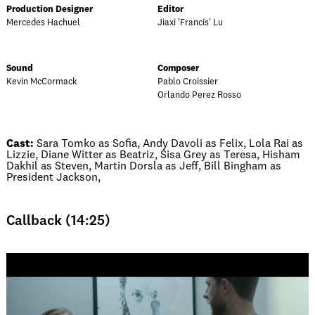
Production Designer
Editor
Mercedes Hachuel
Jiaxi 'Francis' Lu
Sound
Composer
Kevin McCormack
Pablo Croissier
Orlando Perez Rosso
Cast:
Sara Tomko as Sofia, Andy Davoli as Felix, Lola Rai as
Lizzie, Diane Witter as Beatriz, Sisa Grey as Teresa, Hisham
Dakhil as Steven, Martin Dorsla as Jeff, Bill Bingham as
President Jackson,
Callback (14:25)