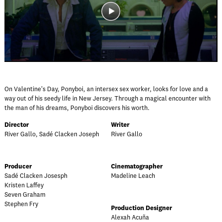
On Valentine's Day, Ponyboi, an intersex sex worker, looks for love and a
way out of his seedy life in New Jersey. Through a magical encounter with
the man of his dreams, Ponyboi discovers his worth.
Director
Writer
River Gallo, Sadé Clacken Joseph
River Gallo
Producer
Cinematographer
Sadé Clacken Josesph
Madeline Leach
Kristen Laffey
Seven Graham
Stephen Fry
Production Designer
Alexah Acuña