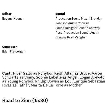
Editor
Sound
Eugene Noone
Prodcution Sound Mixer: Brandyn
Johnson Austin Conway
Sound Designer: Austin Conway
Post- Production Sound: Austin
Conway Ryan Vaughan
Composer
Edan Freiberger
Cast:
River Gallo as Ponyboi, Keith Allan as Bruce, Aaron
Schwartz as Vinny, Sophie Labelle as Angel, Logan Arevalo
as Young Ponyboi, Phillip Bowen as Lou, Enrique Sebastian
Rivas as Father, Marita De La Torre as Mother
Road to Zion (15:30)