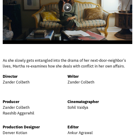
As she slowly gets entangled into the drama of her next-door-neighbor's
lives, Martha re-examines how she deals with conflict in her own affairs.
Director
Writer
Zander Colbeth
Zander Colbeth
Producer
Cinematographer
Zander Colbeth
Sohil Vaidya
Raeshib Aggerwhil
Production Designer
Editor
Denver Kotian
Ankur Agrawal