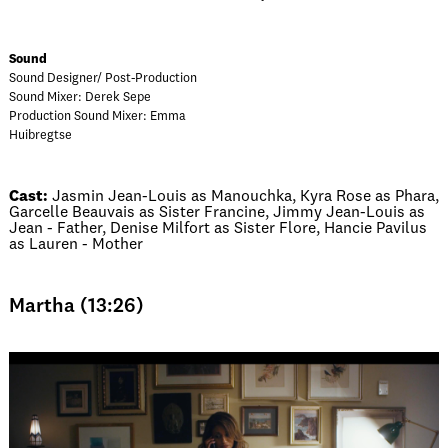
Sound
Sound Designer/ Post-Production
Sound Mixer: Derek Sepe
Production Sound Mixer: Emma
Huibregtse
Cast:
Jasmin Jean-Louis as Manouchka, Kyra Rose as Phara,
Garcelle Beauvais as Sister Francine, Jimmy Jean-Louis as
Jean - Father, Denise Milfort as Sister Flore, Hancie Pavilus
as Lauren - Mother
Martha (13:26)