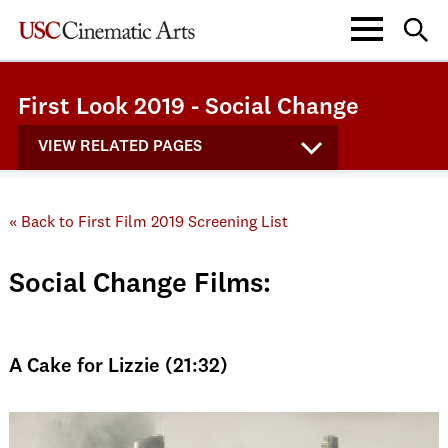
First Look 2019 - Social Change
VIEW RELATED PAGES
« Back to First Film 2019 Screening List
Social Change Films:
A Cake for Lizzie (21:32)