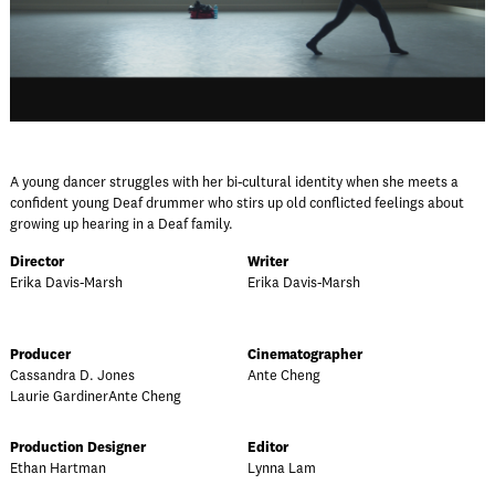
A young dancer struggles with her bi-cultural identity when she meets a
confident young Deaf drummer who stirs up old conflicted feelings about
growing up hearing in a Deaf family.
Director
Writer
Erika Davis-Marsh
Erika Davis-Marsh
Producer
Cinematographer
Cassandra D. Jones
Ante Cheng
Laurie GardinerAnte Cheng
Production Designer
Editor
Ethan Hartman
Lynna Lam