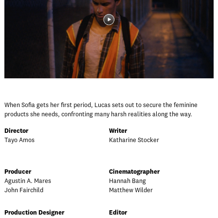
When Sofia gets her first period, Lucas sets out to secure the feminine
products she needs, confronting many harsh realities along the way.
Director
Writer
Tayo Amos
Katharine Stocker
Producer
Cinematographer
Agustin A. Mares
Hannah Bang
John Fairchild
Matthew Wilder
Production Designer
Editor