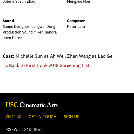
Jolene Yuelin Zhao
Mengxue Hou
Sound
Composer
Sound Designer: Longwei Deng
Peter Lam
Production Sound Mixer: Sandra
Joen Perez
Cast:
Michelle Sun as Ah Wei, Zhan Wang as Lao Ge
« Back to First Look 2019 Screening List
VISIT US
GET IN TOUCH
SIGN UP
900 West 34th Street