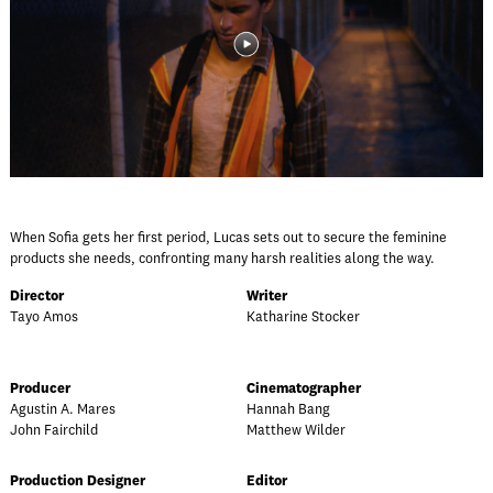
When Sofia gets her first period, Lucas sets out to secure the feminine
products she needs, confronting many harsh realities along the way.
Director
Writer
Tayo Amos
Katharine Stocker
Producer
Cinematographer
Agustin A. Mares
Hannah Bang
John Fairchild
Matthew Wilder
Production Designer
Editor