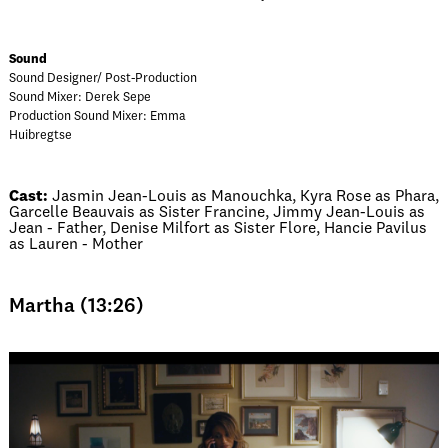
Sound
Sound Designer/ Post-Production
Sound Mixer: Derek Sepe
Production Sound Mixer: Emma
Huibregtse
Cast:
Jasmin Jean-Louis as Manouchka, Kyra Rose as Phara,
Garcelle Beauvais as Sister Francine, Jimmy Jean-Louis as
Jean - Father, Denise Milfort as Sister Flore, Hancie Pavilus
as Lauren - Mother
Martha (13:26)