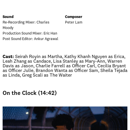
Sound
Composer
Re-Recording Mixer: Charles
Peter Lam
Moody
Production Sound Mixer: Eric Han
Post Sound Editor: Ankur Agrawal
Cast:
Seirah Royin as Martha, Kathy Khanh Nguyen as Erica,
Leah Zhang as Candace, Lisa Stanley as Mary-Ann, Warren
Davis as Jason, Charlie Farrell as Officer Carl, Cecilia Bryant
as Officer Julie, Brandon Wanta as Officer Sam, Sheila Tejada
as Linda, Greg Scali as The Waiter
On the Clock (14:42)