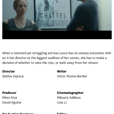
When a talented yet struggling actress Laura has an uneasy encounter with
an A-list director at the biggest audition of her career, she has to make a
decision of whether to take the role, or walk away from her dream.
Director
Writer
Sabina Vajraca
Victor Alonso-Berbel
Producer
Cinematographer
Miles Alva
Mikaela Addison
David Aguilar
Lina Li