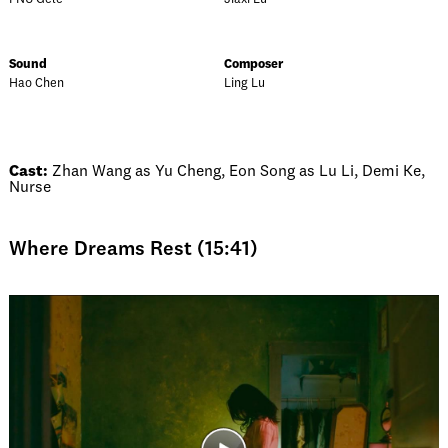
Sound
Composer
Hao Chen
Ling Lu
Cast:
Zhan Wang as Yu Cheng, Eon Song as Lu Li, Demi Ke,
Nurse
Where Dreams Rest (15:41)