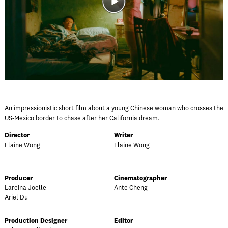
An impressionistic short film about a young Chinese woman who crosses the
US-Mexico border to chase after her California dream.
Director
Writer
Elaine Wong
Elaine Wong
Producer
Cinematographer
Lareina Joelle
Ante Cheng
Ariel Du
Production Designer
Editor