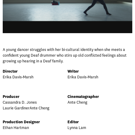
A young dancer struggles with her bi-cultural identity when she meets a
confident young Deaf drummer who stirs up old conflicted feelings about
growing up hearing in a Deaf family.
Director
Writer
Erika Davis-Marsh
Erika Davis-Marsh
Producer
Cinematographer
Cassandra D. Jones
Ante Cheng
Laurie GardinerAnte Cheng
Production Designer
Editor
Ethan Hartman
Lynna Lam