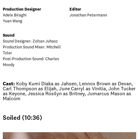
Production Designer
Editor
Adele Biraghi
Jonathan Petermann
Yuan Wang
Sound
Sound Designer: Zoltan Juhasz
Production Sound Mixer: Mitchell
Toler
Post-Production Sound: Charles
Moody
Cast:
Koby Kumi Diaka as Jahsen, Lennox Brown as Devan,
Carl Thompson as Elijah, June Carryl as Vinitia, John Tucker
as Keyone, Jessica Rosilyn as Britney, Jumarcus Mason as
Malcom
Soiled (10:36)