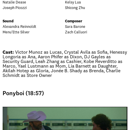
Natalie Dease
Kelsy Lua
Joseph Picozzi
Shicong Zhu
Sound
Composer
Alexandra Reinnoldt
Sara Barone
Menu'Ette Silver
Zach Calluori
Cast:
Victor Munoz as Lucas, Crystal Avila as Sofia, Henessy
Longoria as Ana, Aaron Phifer as Dixon, DJ Gayles as
Security Guard, Leah Zhang as Cashier, Kobe Reverditto as
Marco, Yael Lustmann as Mom, Lia Barnett as Daughter,
Akilah Hotep as Gloria, Jonée B. Shady as Brenda, Charlie
Schmidt as Store Owner
Ponyboi (18:57)