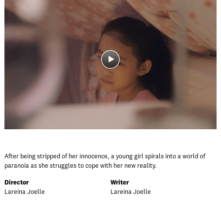
After being stripped of her innocence, a young girl spirals into a world of
paranoia as she struggles to cope with her new reality.
Director
Writer
Lareina Joelle
Lareina Joelle