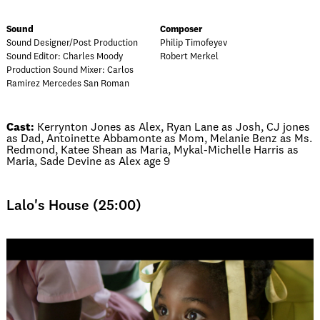
Sound
Composer
Sound Designer/Post Production
Philip Timofeyev
Sound Editor: Charles Moody
Robert Merkel
Production Sound Mixer: Carlos
Ramirez Mercedes San Roman
Cast:
Kerrynton Jones as Alex, Ryan Lane as Josh, CJ jones
as Dad, Antoinette Abbamonte as Mom, Melanie Benz as Ms.
Redmond, Katee Shean as Maria, Mykal-Michelle Harris as
Maria, Sade Devine as Alex age 9
Lalo's House (25:00)