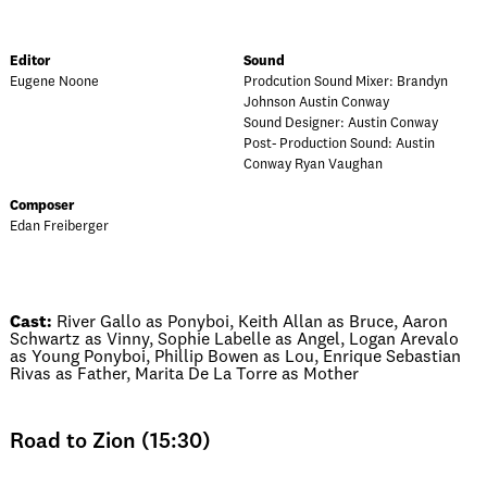
Editor
Sound
Eugene Noone
Prodcution Sound Mixer: Brandyn
Johnson Austin Conway
Sound Designer: Austin Conway
Post- Production Sound: Austin
Conway Ryan Vaughan
Composer
Edan Freiberger
Cast:
River Gallo as Ponyboi, Keith Allan as Bruce, Aaron
Schwartz as Vinny, Sophie Labelle as Angel, Logan Arevalo
as Young Ponyboi, Phillip Bowen as Lou, Enrique Sebastian
Rivas as Father, Marita De La Torre as Mother
Road to Zion (15:30)