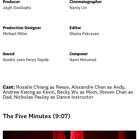
Producer
Cinematographer
Jayjit DasGupta
Nancy Lin
Production Designer
Editor
Michael Miller
Shaina Pakravan
Sound
Composer
Sandra Joen Perez-Tejeda
Nami Melumad
Cast:
Rosalie Chiang as Reese, Alexandre Chen as Andy,
Andrew Kwong as Kevin, Becky Wu as Mom, Steven Chan as
Dad, Nicholas Pauley as Dance Instructor
The Five Minutes (9:07)