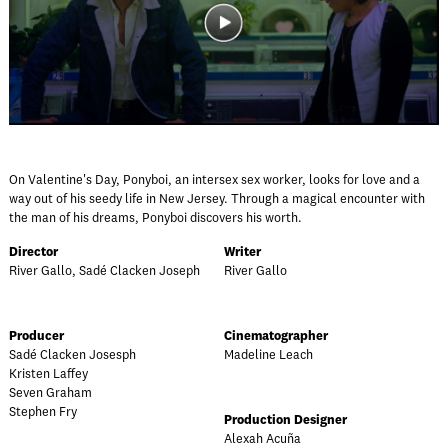
On Valentine's Day, Ponyboi, an intersex sex worker, looks for love and a
way out of his seedy life in New Jersey. Through a magical encounter with
the man of his dreams, Ponyboi discovers his worth.
Director
Writer
River Gallo, Sadé Clacken Joseph
River Gallo
Producer
Cinematographer
Sadé Clacken Josesph
Madeline Leach
Kristen Laffey
Seven Graham
Stephen Fry
Production Designer
Alexah Acuña