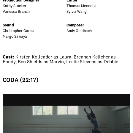
Production Designer
Editor
Kathy Stocker
Thomas Mendolia
Vanessa Branch
Sylvia Wang
Sound
Composer
Christopher Garcia
Andy Gladbach
Margo Sawaya
Cast:
Kirsten Kollender as Laura, Brennan Kelleher as
Randy, Ben Shields as Marvin, Leslie Stevens as Debbie
CODA (22:17)