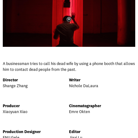
A businessman tries to call his dead wife by using a phone booth that allows
him to contact dead people from the past.
Director
Writer
Shange Zhang
Nichole DaLaura
Producer
Cinematographer
Xiaoyuan Xiao
Emre Okten
Production Designer
Editor
FNU Gele
Jiaxi Lu