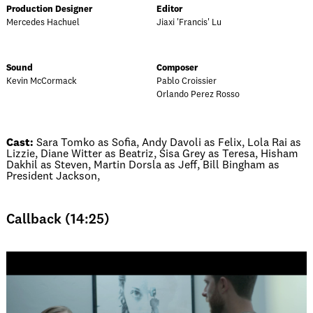
Production Designer
Editor
Mercedes Hachuel
Jiaxi 'Francis' Lu
Sound
Composer
Kevin McCormack
Pablo Croissier
Orlando Perez Rosso
Cast:
Sara Tomko as Sofia, Andy Davoli as Felix, Lola Rai as
Lizzie, Diane Witter as Beatriz, Sisa Grey as Teresa, Hisham
Dakhil as Steven, Martin Dorsla as Jeff, Bill Bingham as
President Jackson,
Callback (14:25)