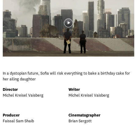
In a dystopian future, Sofia will risk everything to bake a birthday cake for
her ailing daughter
Director
Writer
Michel Kreisel Vaisberg
Michel Kreisel Vaisberg
Producer
Cinematographer
Faissal Sam Shaib
Brian Sergott