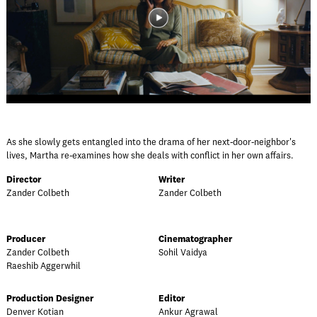
As she slowly gets entangled into the drama of her next-door-neighbor's
lives, Martha re-examines how she deals with conflict in her own affairs.
Director
Writer
Zander Colbeth
Zander Colbeth
Producer
Cinematographer
Zander Colbeth
Sohil Vaidya
Raeshib Aggerwhil
Production Designer
Editor
Denver Kotian
Ankur Agrawal