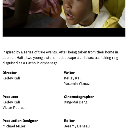
Inspired by a series of true events. After being taken from their home in
Jacmel, Haiti, two young sisters must escape a child sex trafficking ring
disguised as a Catholic orphanage.
Director
Writer
Kelley Kali
Kelley Kali
Yasemin Yilmaz
Producer
Cinematographer
Kelley Kali
Xing-Mai Deng
Victor Pourcel
Production Designer
Editor
Michael Miller
Jeremy Deneau