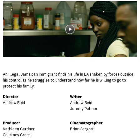
An illegal Jamaican immigrant finds his life in LA shaken by forces outside
his control as he struggles to understand how far he is willing to go to
protect his family.
Director
Writer
Andrew Reid
Andrew Reid
Jeremy Palmer
Producer
Cinematographer
Kathleen Gardner
Brian Sergott
Courtney Grace