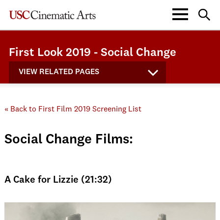
First Look 2019 - Social Change
VIEW RELATED PAGES
« Back to First Film 2019 Screening List
Social Change Films:
A Cake for Lizzie (21:32)