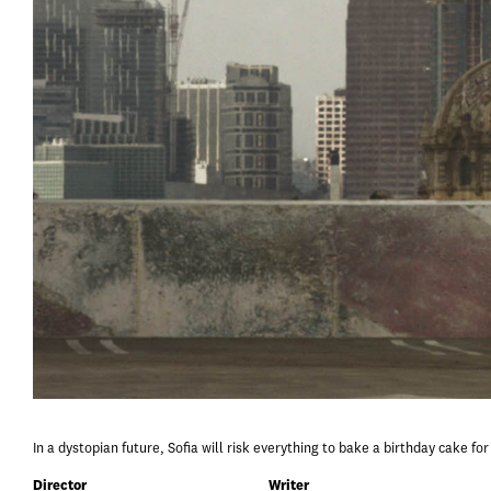
In a dystopian future, Sofia will risk everything to bake a birthday cake fo
Director
Writer