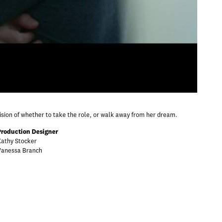
cision of whether to take the role, or walk away from her dream.
Production Designer
Kathy Stocker
Vanessa Branch