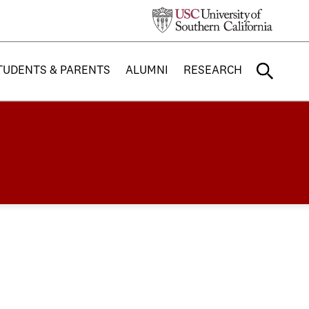
TUDENTS & PARENTS
ALUMNI
RESEARCH