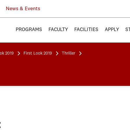
News & Events
PROGRAMS
FACULTY
FACILITIES
APPLY
S
ook 2019
First Look 2019
Thriller
: