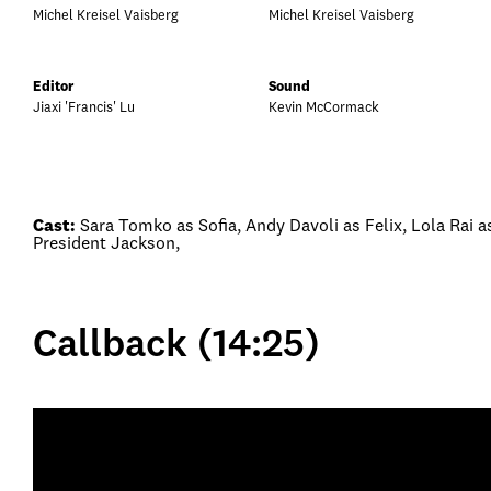
Michel Kreisel Vaisberg
Michel Kreisel Vaisberg
Editor
Sound
Jiaxi 'Francis' Lu
Kevin McCormack
Cast:
Sara Tomko as Sofia, Andy Davoli as Felix, Lola Rai a
President Jackson,
Callback (14:25)