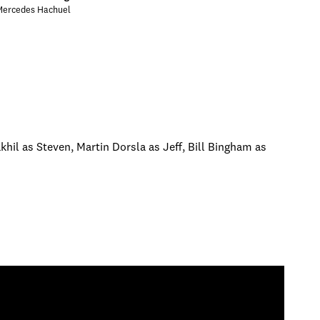
Mercedes Hachuel
khil as Steven, Martin Dorsla as Jeff, Bill Bingham as