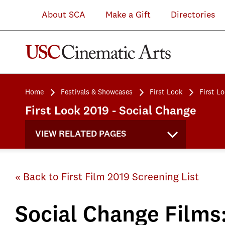
About SCA
Make a Gift
Directories
Home
Festivals & Showcases
First Look
First L
First Look 2019 - Social Change
VIEW RELATED PAGES
« Back to First Film 2019 Screening List
Social Change Films