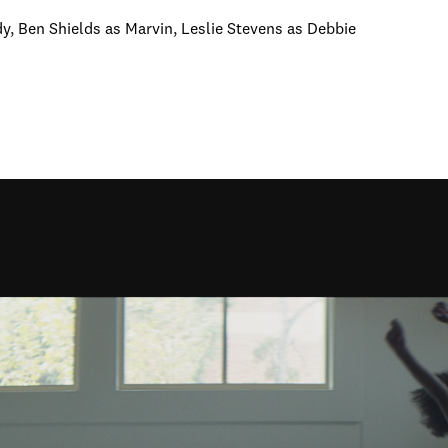
y, Ben Shields as Marvin, Leslie Stevens as Debbie