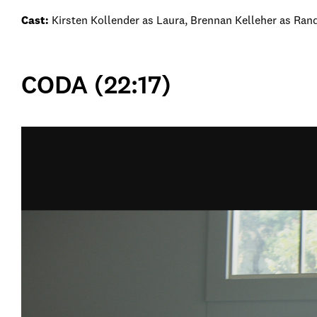
Cast:
Kirsten Kollender as Laura, Brennan Kelleher as Rand
CODA (22:17)