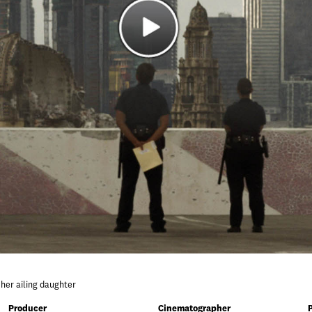
r her ailing daughter
Producer
Cinematographer