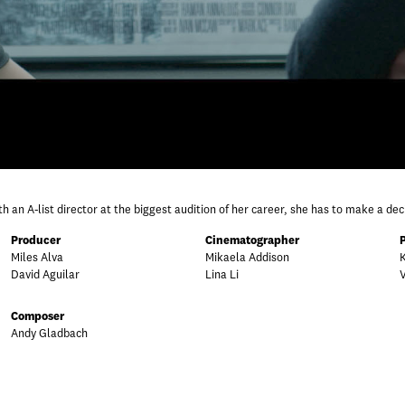
 an A-list director at the biggest audition of her career, she has to make a de
Producer
Cinematographer
Miles Alva
Mikaela Addison
David Aguilar
Lina Li
Composer
Andy Gladbach