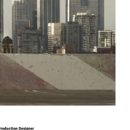
Production Designer