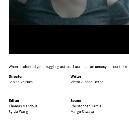
When a talented yet struggling actress Laura has an uneasy encounter with
Director
Writer
Sabina Vajraca
Victor Alonso-Berbel
Editor
Sound
Thomas Mendolia
Christopher Garcia
Sylvia Wang
Margo Sawaya