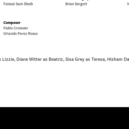
Faissal Sam Shaib
Brian Sergott
Composer
Pablo Croissier
Orlando Perez Rosso
s Lizzie, Diane Witter as Beatriz, Sisa Grey as Teresa, Hisham Da