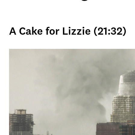
A Cake for Lizzie (21:32)