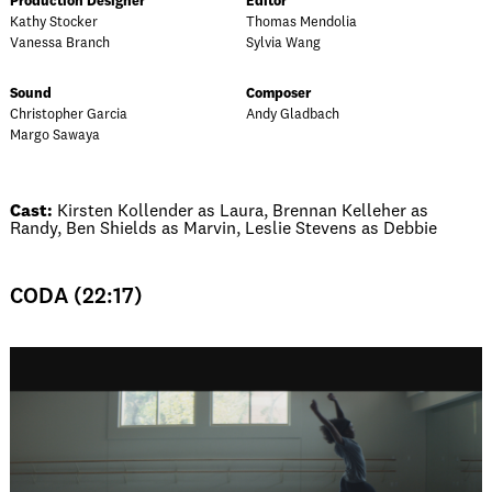
Production Designer
Editor
Kathy Stocker
Thomas Mendolia
Vanessa Branch
Sylvia Wang
Sound
Composer
Christopher Garcia
Andy Gladbach
Margo Sawaya
Cast:
Kirsten Kollender as Laura, Brennan Kelleher as
Randy, Ben Shields as Marvin, Leslie Stevens as Debbie
CODA (22:17)