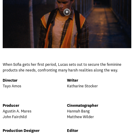
When Sofia gets her first period, Lucas sets out to secure the feminine
products she needs, confronting many harsh realities along the way.
Director
Writer
Tayo Amos
Katharine Stocker
Producer
Cinematographer
Agustin A. Mares
Hannah Bang
John Fairchild
Matthew Wilder
Production Designer
Editor