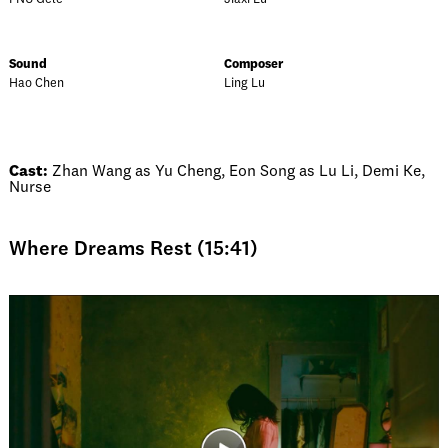
Sound
Composer
Hao Chen
Ling Lu
Cast:
Zhan Wang as Yu Cheng, Eon Song as Lu Li, Demi Ke,
Nurse
Where Dreams Rest (15:41)