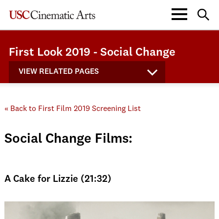
First Look 2019 - Social Change
VIEW RELATED PAGES
« Back to First Film 2019 Screening List
Social Change Films:
A Cake for Lizzie (21:32)