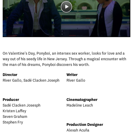
On Valentine's Day, Ponyboi, an intersex sex worker, looks for love and a
way out of his seedy life in New Jersey. Through a magical encounter with
the man of his dreams, Ponyboi discovers his worth.
Director
Writer
River Gallo, Sadé Clacken Joseph
River Gallo
Producer
Cinematographer
Sadé Clacken Josesph
Madeline Leach
Kristen Laffey
Seven Graham
Stephen Fry
Production Designer
Alexah Acuña