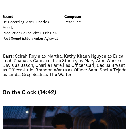
Sound
Composer
Re-Recording Mixer: Charles
Peter Lam
Moody
Production Sound Mixer: Eric Han
Post Sound Editor: Ankur Agrawal
Cast:
Seirah Royin as Martha, Kathy Khanh Nguyen as Erica,
Leah Zhang as Candace, Lisa Stanley as Mary-Ann, Warren
Davis as Jason, Charlie Farrell as Officer Carl, Cecilia Bryant
as Officer Julie, Brandon Wanta as Officer Sam, Sheila Tejada
as Linda, Greg Scali as The Waiter
On the Clock (14:42)