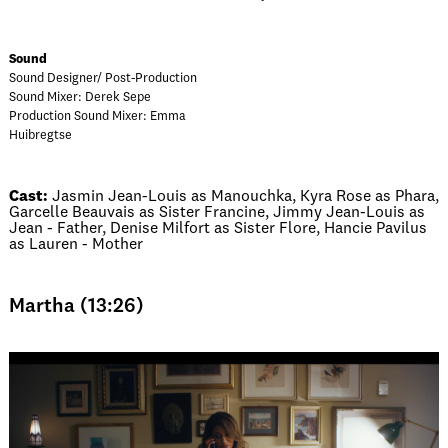
Sound
Sound Designer/ Post-Production
Sound Mixer: Derek Sepe
Production Sound Mixer: Emma
Huibregtse
Cast:
Jasmin Jean-Louis as Manouchka, Kyra Rose as Phara,
Garcelle Beauvais as Sister Francine, Jimmy Jean-Louis as
Jean - Father, Denise Milfort as Sister Flore, Hancie Pavilus
as Lauren - Mother
Martha (13:26)