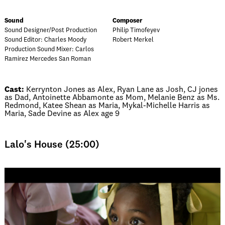
Sound
Composer
Sound Designer/Post Production
Philip Timofeyev
Sound Editor: Charles Moody
Robert Merkel
Production Sound Mixer: Carlos
Ramirez Mercedes San Roman
Cast:
Kerrynton Jones as Alex, Ryan Lane as Josh, CJ jones
as Dad, Antoinette Abbamonte as Mom, Melanie Benz as Ms.
Redmond, Katee Shean as Maria, Mykal-Michelle Harris as
Maria, Sade Devine as Alex age 9
Lalo's House (25:00)