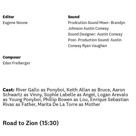
Editor
Sound
Eugene Noone
Prodcution Sound Mixer: Brandyn
Johnson Austin Conway
Sound Designer: Austin Conway
Post- Production Sound: Austin
Conway Ryan Vaughan
Composer
Edan Freiberger
Cast:
River Gallo as Ponyboi, Keith Allan as Bruce, Aaron
Schwartz as Vinny, Sophie Labelle as Angel, Logan Arevalo
as Young Ponyboi, Phillip Bowen as Lou, Enrique Sebastian
Rivas as Father, Marita De La Torre as Mother
Road to Zion (15:30)