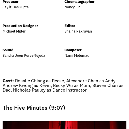
Producer
Cinematographer
Jayjit DasGupta
Nancy Lin
Production Designer
Editor
Michael Miller
Shaina Pakravan
Sound
Composer
Sandra Joen Perez-Tejeda
Nami Melumad
Cast:
Rosalie Chiang as Reese, Alexandre Chen as Andy,
Andrew Kwong as Kevin, Becky Wu as Mom, Steven Chan as
Dad, Nicholas Pauley as Dance Instructor
The Five Minutes (9:07)