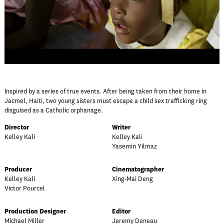
Inspired by a series of true events. After being taken from their home in
Jacmel, Haiti, two young sisters must escape a child sex trafficking ring
disguised as a Catholic orphanage.
Director
Writer
Kelley Kali
Kelley Kali
Yasemin Yilmaz
Producer
Cinematographer
Kelley Kali
Xing-Mai Deng
Victor Pourcel
Production Designer
Editor
Michael Miller
Jeremy Deneau