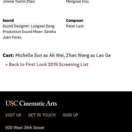
Jolene Yuelin Zhao
Mengxue Hou
Sound
Composer
Sound Designer: Longwei Deng
Peter Lam
Production Sound Mixer: Sandra
Joen Perez
Cast:
Michelle Sun as Ah Wei, Zhan Wang as Lao Ge
« Back to First Look 2019 Screening List
VISIT US
GET IN TOUCH
SIGN UP
900 West 34th Street