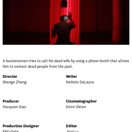
A businessman tries to call his dead wife by using a phone booth that allows
him to contact dead people from the past.
Director
Writer
Shange Zhang
Nichole DaLaura
Producer
Cinematographer
Xiaoyuan Xiao
Emre Okten
Production Designer
Editor
FNU Gele
Jiaxi Lu