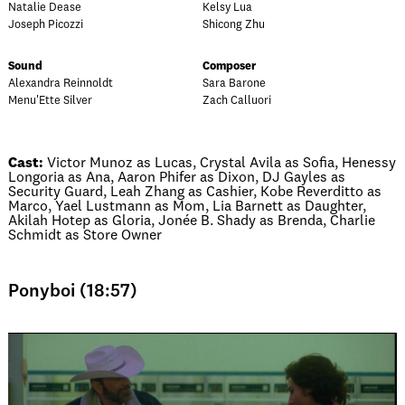
Natalie Dease
Kelsy Lua
Joseph Picozzi
Shicong Zhu
Sound
Composer
Alexandra Reinnoldt
Sara Barone
Menu'Ette Silver
Zach Calluori
Cast:
Victor Munoz as Lucas, Crystal Avila as Sofia, Henessy
Longoria as Ana, Aaron Phifer as Dixon, DJ Gayles as
Security Guard, Leah Zhang as Cashier, Kobe Reverditto as
Marco, Yael Lustmann as Mom, Lia Barnett as Daughter,
Akilah Hotep as Gloria, Jonée B. Shady as Brenda, Charlie
Schmidt as Store Owner
Ponyboi (18:57)