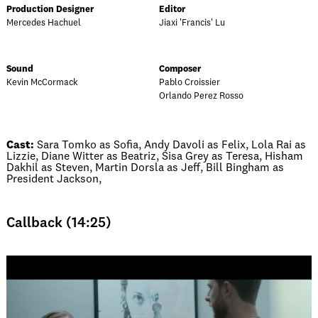
Production Designer
Editor
Mercedes Hachuel
Jiaxi 'Francis' Lu
Sound
Composer
Kevin McCormack
Pablo Croissier
Orlando Perez Rosso
Cast:
Sara Tomko as Sofia, Andy Davoli as Felix, Lola Rai as
Lizzie, Diane Witter as Beatriz, Sisa Grey as Teresa, Hisham
Dakhil as Steven, Martin Dorsla as Jeff, Bill Bingham as
President Jackson,
Callback (14:25)