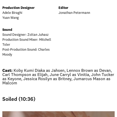
Production Designer
Editor
Adele Biraghi
Jonathan Petermann
Yuan Wang
Sound
Sound Designer: Zoltan Juhasz
Production Sound Mixer: Mitchell
Toler
Post-Production Sound: Charles
Moody
Cast:
Koby Kumi Diaka as Jahsen, Lennox Brown as Devan,
Carl Thompson as Elijah, June Carryl as Vinitia, John Tucker
as Keyone, Jessica Rosilyn as Britney, Jumarcus Mason as
Malcom
Soiled (10:36)