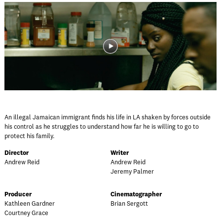
An illegal Jamaican immigrant finds his life in LA shaken by forces outside
his control as he struggles to understand how far he is willing to go to
protect his family.
Director
Writer
Andrew Reid
Andrew Reid
Jeremy Palmer
Producer
Cinematographer
Kathleen Gardner
Brian Sergott
Courtney Grace