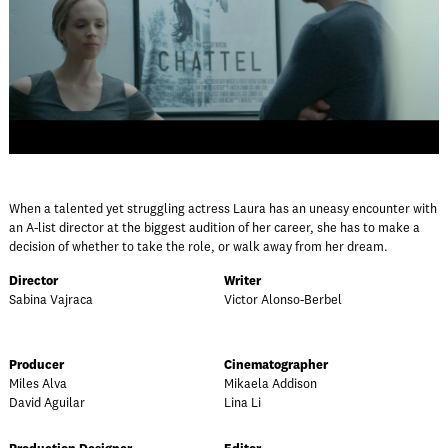
When a talented yet struggling actress Laura has an uneasy encounter with
an A-list director at the biggest audition of her career, she has to make a
decision of whether to take the role, or walk away from her dream.
Director
Writer
Sabina Vajraca
Victor Alonso-Berbel
Producer
Cinematographer
Miles Alva
Mikaela Addison
David Aguilar
Lina Li