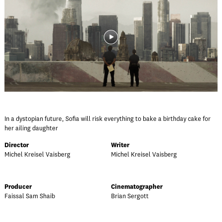
In a dystopian future, Sofia will risk everything to bake a birthday cake for
her ailing daughter
Director
Writer
Michel Kreisel Vaisberg
Michel Kreisel Vaisberg
Producer
Cinematographer
Faissal Sam Shaib
Brian Sergott