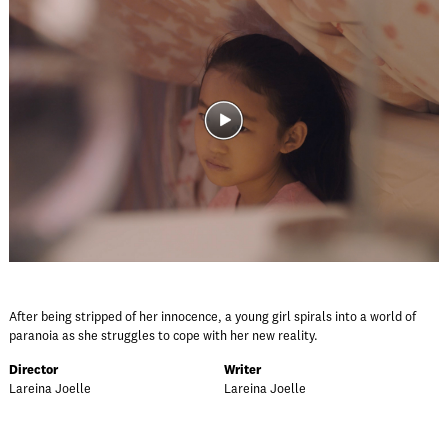
After being stripped of her innocence, a young girl spirals into a world of
paranoia as she struggles to cope with her new reality.
Director
Writer
Lareina Joelle
Lareina Joelle