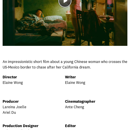
An impressionistic short film about a young Chinese woman who crosses the
US-Mexico border to chase after her California dream.
Director
Writer
Elaine Wong
Elaine Wong
Producer
Cinematographer
Lareina Joelle
Ante Cheng
Ariel Du
Production Designer
Editor