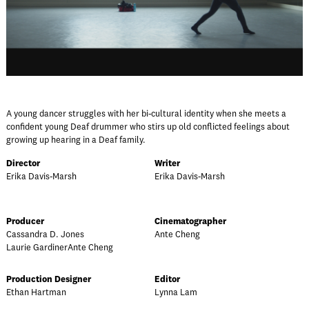
A young dancer struggles with her bi-cultural identity when she meets a
confident young Deaf drummer who stirs up old conflicted feelings about
growing up hearing in a Deaf family.
Director
Writer
Erika Davis-Marsh
Erika Davis-Marsh
Producer
Cinematographer
Cassandra D. Jones
Ante Cheng
Laurie GardinerAnte Cheng
Production Designer
Editor
Ethan Hartman
Lynna Lam