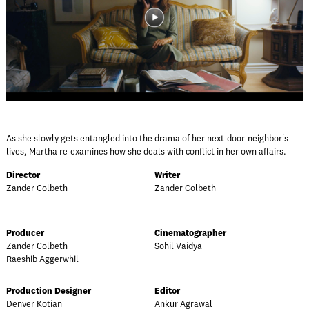
As she slowly gets entangled into the drama of her next-door-neighbor's
lives, Martha re-examines how she deals with conflict in her own affairs.
Director
Writer
Zander Colbeth
Zander Colbeth
Producer
Cinematographer
Zander Colbeth
Sohil Vaidya
Raeshib Aggerwhil
Production Designer
Editor
Denver Kotian
Ankur Agrawal