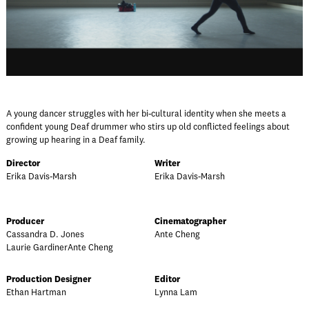
A young dancer struggles with her bi-cultural identity when she meets a
confident young Deaf drummer who stirs up old conflicted feelings about
growing up hearing in a Deaf family.
Director
Writer
Erika Davis-Marsh
Erika Davis-Marsh
Producer
Cinematographer
Cassandra D. Jones
Ante Cheng
Laurie GardinerAnte Cheng
Production Designer
Editor
Ethan Hartman
Lynna Lam