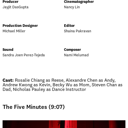
Producer
Cinematographer
Jayjit DasGupta
Nancy Lin
Production Designer
Editor
Michael Miller
Shaina Pakravan
Sound
Composer
Sandra Joen Perez-Tejeda
Nami Melumad
Cast:
Rosalie Chiang as Reese, Alexandre Chen as Andy,
Andrew Kwong as Kevin, Becky Wu as Mom, Steven Chan as
Dad, Nicholas Pauley as Dance Instructor
The Five Minutes (9:07)