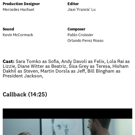
Production Designer
Editor
Mercedes Hachuel
Jiaxi 'Francis' Lu
Sound
Composer
Kevin McCormack
Pablo Croissier
Orlando Perez Rosso
Cast:
Sara Tomko as Sofia, Andy Davoli as Felix, Lola Rai as
Lizzie, Diane Witter as Beatriz, Sisa Grey as Teresa, Hisham
Dakhil as Steven, Martin Dorsla as Jeff, Bill Bingham as
President Jackson,
Callback (14:25)