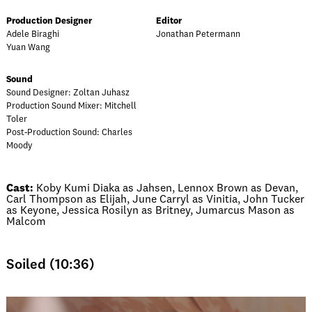
Production Designer
Editor
Adele Biraghi
Jonathan Petermann
Yuan Wang
Sound
Sound Designer: Zoltan Juhasz
Production Sound Mixer: Mitchell
Toler
Post-Production Sound: Charles
Moody
Cast:
Koby Kumi Diaka as Jahsen, Lennox Brown as Devan,
Carl Thompson as Elijah, June Carryl as Vinitia, John Tucker
as Keyone, Jessica Rosilyn as Britney, Jumarcus Mason as
Malcom
Soiled (10:36)