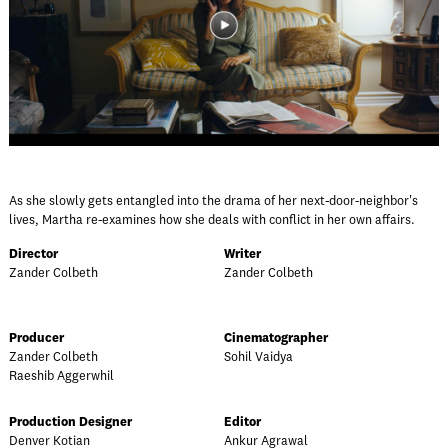
As she slowly gets entangled into the drama of her next-door-neighbor's
lives, Martha re-examines how she deals with conflict in her own affairs.
Director
Writer
Zander Colbeth
Zander Colbeth
Producer
Cinematographer
Zander Colbeth
Sohil Vaidya
Raeshib Aggerwhil
Production Designer
Editor
Denver Kotian
Ankur Agrawal