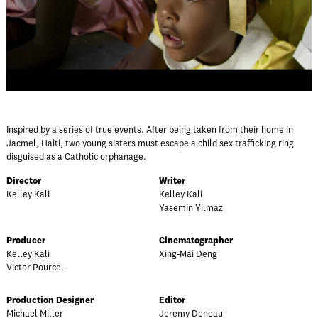
Inspired by a series of true events. After being taken from their home in
Jacmel, Haiti, two young sisters must escape a child sex trafficking ring
disguised as a Catholic orphanage.
Director
Writer
Kelley Kali
Kelley Kali
Yasemin Yilmaz
Producer
Cinematographer
Kelley Kali
Xing-Mai Deng
Victor Pourcel
Production Designer
Editor
Michael Miller
Jeremy Deneau