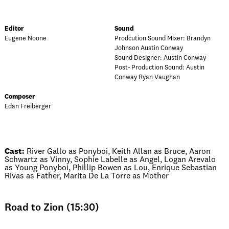
Editor
Sound
Eugene Noone
Prodcution Sound Mixer: Brandyn
Johnson Austin Conway
Sound Designer: Austin Conway
Post- Production Sound: Austin
Conway Ryan Vaughan
Composer
Edan Freiberger
Cast:
River Gallo as Ponyboi, Keith Allan as Bruce, Aaron
Schwartz as Vinny, Sophie Labelle as Angel, Logan Arevalo
as Young Ponyboi, Phillip Bowen as Lou, Enrique Sebastian
Rivas as Father, Marita De La Torre as Mother
Road to Zion (15:30)