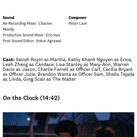
Sound
Composer
Re-Recording Mixer: Charles
Peter Lam
Moody
Production Sound Mixer: Eric Han
Post Sound Editor: Ankur Agrawal
Cast:
Seirah Royin as Martha, Kathy Khanh Nguyen as Erica,
Leah Zhang as Candace, Lisa Stanley as Mary-Ann, Warren
Davis as Jason, Charlie Farrell as Officer Carl, Cecilia Bryant
as Officer Julie, Brandon Wanta as Officer Sam, Sheila Tejada
as Linda, Greg Scali as The Waiter
On the Clock (14:42)