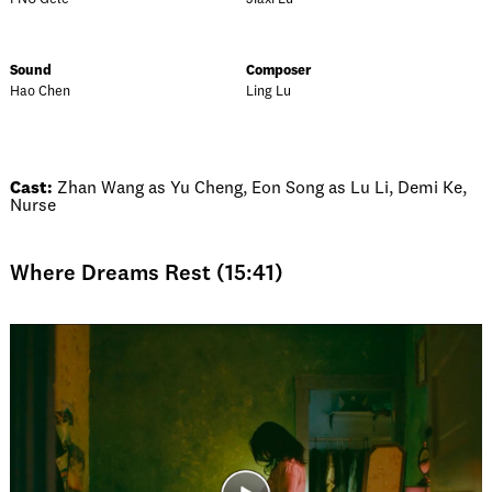
Sound
Composer
Hao Chen
Ling Lu
Cast:
Zhan Wang as Yu Cheng, Eon Song as Lu Li, Demi Ke,
Nurse
Where Dreams Rest (15:41)