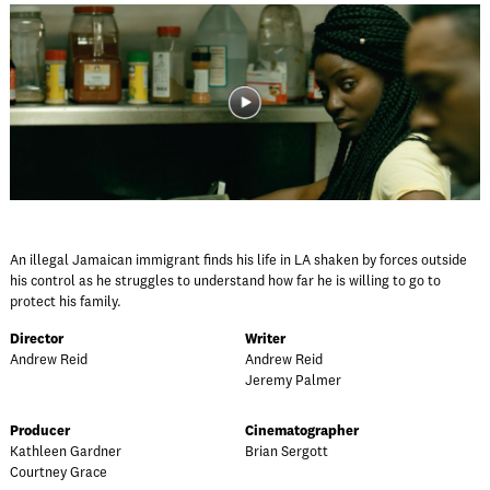
An illegal Jamaican immigrant finds his life in LA shaken by forces outside
his control as he struggles to understand how far he is willing to go to
protect his family.
Director
Writer
Andrew Reid
Andrew Reid
Jeremy Palmer
Producer
Cinematographer
Kathleen Gardner
Brian Sergott
Courtney Grace