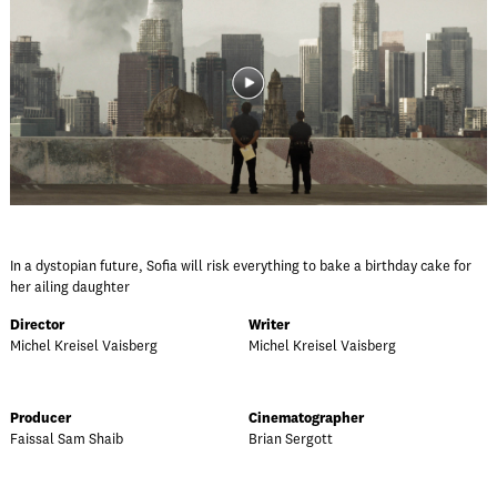
In a dystopian future, Sofia will risk everything to bake a birthday cake for
her ailing daughter
Director
Writer
Michel Kreisel Vaisberg
Michel Kreisel Vaisberg
Producer
Cinematographer
Faissal Sam Shaib
Brian Sergott