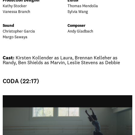
Production Designer
Editor
Kathy Stocker
Thomas Mendolia
Vanessa Branch
Sylvia Wang
Sound
Composer
Christopher Garcia
Andy Gladbach
Margo Sawaya
Cast:
Kirsten Kollender as Laura, Brennan Kelleher as
Randy, Ben Shields as Marvin, Leslie Stevens as Debbie
CODA (22:17)