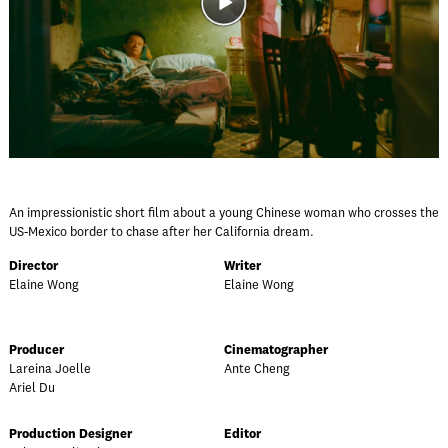
An impressionistic short film about a young Chinese woman who crosses the
US-Mexico border to chase after her California dream.
Director
Writer
Elaine Wong
Elaine Wong
Producer
Cinematographer
Lareina Joelle
Ante Cheng
Ariel Du
Production Designer
Editor