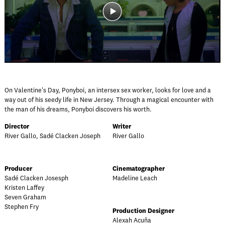
On Valentine's Day, Ponyboi, an intersex sex worker, looks for love and a
way out of his seedy life in New Jersey. Through a magical encounter with
the man of his dreams, Ponyboi discovers his worth.
Director
Writer
River Gallo, Sadé Clacken Joseph
River Gallo
Producer
Cinematographer
Sadé Clacken Josesph
Madeline Leach
Kristen Laffey
Seven Graham
Stephen Fry
Production Designer
Alexah Acuña