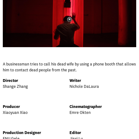
A businessman tries to call his dead wife by using a phone booth that allows
him to contact dead people from the past.
Director
Writer
Shange Zhang
Nichole DaLaura
Producer
Cinematographer
Xiaoyuan Xiao
Emre Okten
Production Designer
Editor
FNU Gele
Jiaxi Lu