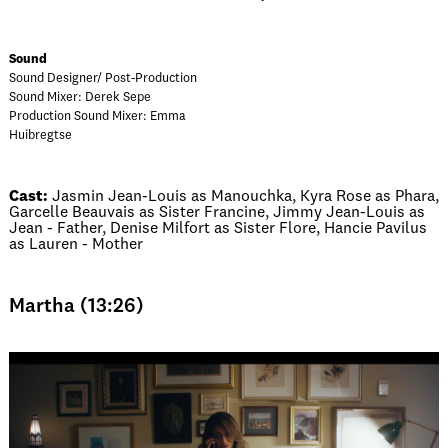
Sound
Sound Designer/ Post-Production
Sound Mixer: Derek Sepe
Production Sound Mixer: Emma
Huibregtse
Cast:
Jasmin Jean-Louis as Manouchka, Kyra Rose as Phara,
Garcelle Beauvais as Sister Francine, Jimmy Jean-Louis as
Jean - Father, Denise Milfort as Sister Flore, Hancie Pavilus
as Lauren - Mother
Martha (13:26)