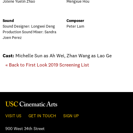
Jolene Yuelin Zhao
Mengxue Hou
Sound
Composer
Sound Designer: Longwei Deng
Peter Lam
Production Sound Mixer: Sandra
Joen Perez
Cast:
Michelle Sun as Ah Wei, Zhan Wang as Lao Ge
« Back to First Look 2019 Screening List
VISIT US
GET IN TOUCH
SIGN UP
900 West 34th Street