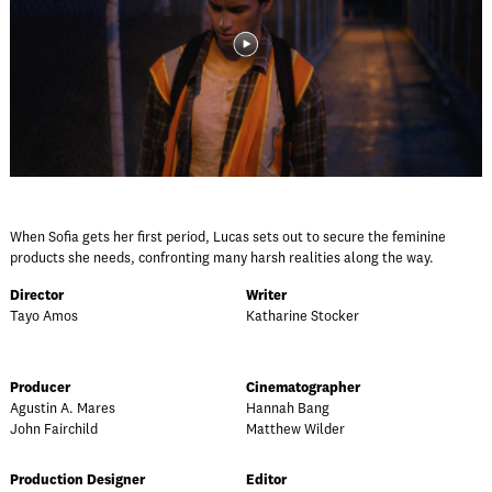
When Sofia gets her first period, Lucas sets out to secure the feminine
products she needs, confronting many harsh realities along the way.
Director
Writer
Tayo Amos
Katharine Stocker
Producer
Cinematographer
Agustin A. Mares
Hannah Bang
John Fairchild
Matthew Wilder
Production Designer
Editor