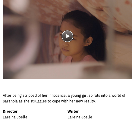
After being stripped of her innocence, a young girl spirals into a world of
paranoia as she struggles to cope with her new reality.
Director
Writer
Lareina Joelle
Lareina Joelle