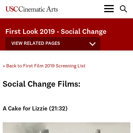
First Look 2019 - Social Change
VIEW RELATED PAGES
« Back to First Film 2019 Screening List
Social Change Films:
A Cake for Lizzie (21:32)