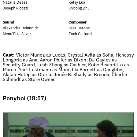
Natalie Dease
Kelsy Lua
Joseph Picozzi
Shicong Zhu
Sound
Composer
Alexandra Reinnoldt
Sara Barone
Menu'Ette Silver
Zach Calluori
Cast:
Victor Munoz as Lucas, Crystal Avila as Sofia, Henessy
Longoria as Ana, Aaron Phifer as Dixon, DJ Gayles as
Security Guard, Leah Zhang as Cashier, Kobe Reverditto as
Marco, Yael Lustmann as Mom, Lia Barnett as Daughter,
Akilah Hotep as Gloria, Jonée B. Shady as Brenda, Charlie
Schmidt as Store Owner
Ponyboi (18:57)