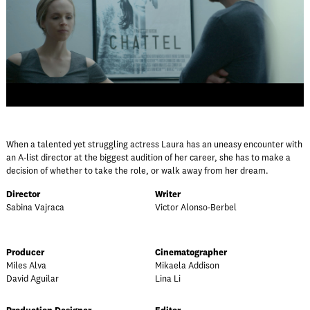
When a talented yet struggling actress Laura has an uneasy encounter with
an A-list director at the biggest audition of her career, she has to make a
decision of whether to take the role, or walk away from her dream.
Director
Writer
Sabina Vajraca
Victor Alonso-Berbel
Producer
Cinematographer
Miles Alva
Mikaela Addison
David Aguilar
Lina Li