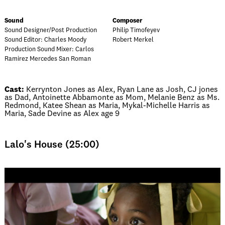
Sound
Composer
Sound Designer/Post Production
Philip Timofeyev
Sound Editor: Charles Moody
Robert Merkel
Production Sound Mixer: Carlos
Ramirez Mercedes San Roman
Cast:
Kerrynton Jones as Alex, Ryan Lane as Josh, CJ jones
as Dad, Antoinette Abbamonte as Mom, Melanie Benz as Ms.
Redmond, Katee Shean as Maria, Mykal-Michelle Harris as
Maria, Sade Devine as Alex age 9
Lalo's House (25:00)