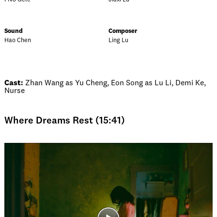
Sound
Composer
Hao Chen
Ling Lu
Cast:
Zhan Wang as Yu Cheng, Eon Song as Lu Li, Demi Ke,
Nurse
Where Dreams Rest (15:41)