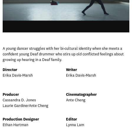
A young dancer struggles with her bi-cultural identity when she meets a
confident young Deaf drummer who stirs up old conflicted feelings about
growing up hearing in a Deaf family.
Director
Writer
Erika Davis-Marsh
Erika Davis-Marsh
Producer
Cinematographer
Cassandra D. Jones
Ante Cheng
Laurie GardinerAnte Cheng
Production Designer
Editor
Ethan Hartman
Lynna Lam