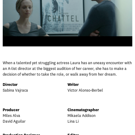
When a talented yet struggling actress Laura has an uneasy encounter with
an A-list director at the biggest audition of her career, she has to make a
decision of whether to take the role, or walk away from her dream.
Director
Writer
Sabina Vajraca
Victor Alonso-Berbel
Producer
Cinematographer
Miles Alva
Mikaela Addison
David Aguilar
Lina Li