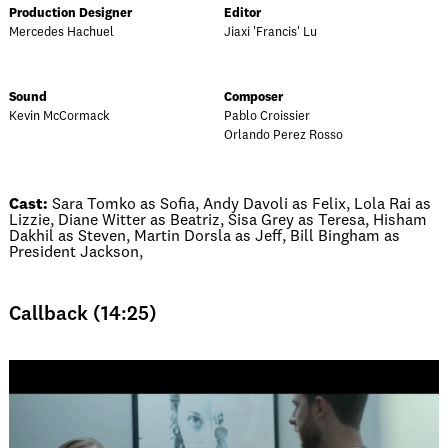
Production Designer
Editor
Mercedes Hachuel
Jiaxi 'Francis' Lu
Sound
Composer
Kevin McCormack
Pablo Croissier
Orlando Perez Rosso
Cast:
Sara Tomko as Sofia, Andy Davoli as Felix, Lola Rai as
Lizzie, Diane Witter as Beatriz, Sisa Grey as Teresa, Hisham
Dakhil as Steven, Martin Dorsla as Jeff, Bill Bingham as
President Jackson,
Callback (14:25)