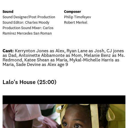
Sound
Composer
Sound Designer/Post Production
Philip Timofeyev
Sound Editor: Charles Moody
Robert Merkel
Production Sound Mixer: Carlos
Ramirez Mercedes San Roman
Cast:
Kerrynton Jones as Alex, Ryan Lane as Josh, CJ jones
as Dad, Antoinette Abbamonte as Mom, Melanie Benz as Ms.
Redmond, Katee Shean as Maria, Mykal-Michelle Harris as
Maria, Sade Devine as Alex age 9
Lalo's House (25:00)