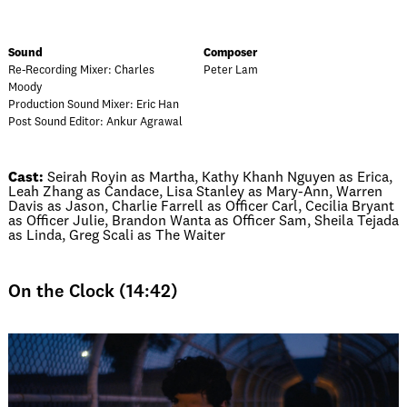
Sound
Composer
Re-Recording Mixer: Charles
Peter Lam
Moody
Production Sound Mixer: Eric Han
Post Sound Editor: Ankur Agrawal
Cast:
Seirah Royin as Martha, Kathy Khanh Nguyen as Erica,
Leah Zhang as Candace, Lisa Stanley as Mary-Ann, Warren
Davis as Jason, Charlie Farrell as Officer Carl, Cecilia Bryant
as Officer Julie, Brandon Wanta as Officer Sam, Sheila Tejada
as Linda, Greg Scali as The Waiter
On the Clock (14:42)