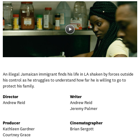
An illegal Jamaican immigrant finds his life in LA shaken by forces outside
his control as he struggles to understand how far he is willing to go to
protect his family.
Director
Writer
Andrew Reid
Andrew Reid
Jeremy Palmer
Producer
Cinematographer
Kathleen Gardner
Brian Sergott
Courtney Grace