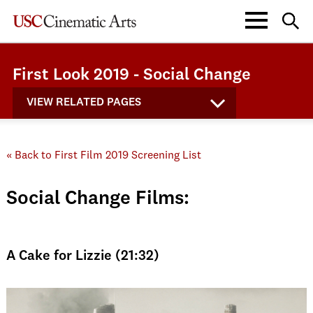
First Look 2019 - Social Change
VIEW RELATED PAGES
« Back to First Film 2019 Screening List
Social Change Films:
A Cake for Lizzie (21:32)