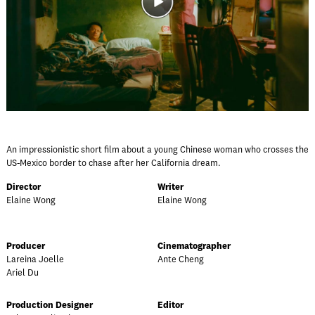
An impressionistic short film about a young Chinese woman who crosses the
US-Mexico border to chase after her California dream.
Director
Writer
Elaine Wong
Elaine Wong
Producer
Cinematographer
Lareina Joelle
Ante Cheng
Ariel Du
Production Designer
Editor