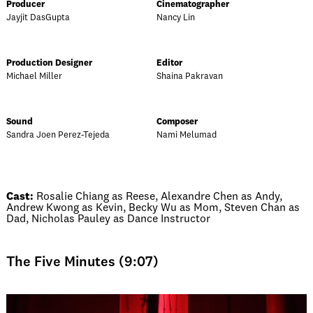
Producer
Cinematographer
Jayjit DasGupta
Nancy Lin
Production Designer
Editor
Michael Miller
Shaina Pakravan
Sound
Composer
Sandra Joen Perez-Tejeda
Nami Melumad
Cast:
Rosalie Chiang as Reese, Alexandre Chen as Andy,
Andrew Kwong as Kevin, Becky Wu as Mom, Steven Chan as
Dad, Nicholas Pauley as Dance Instructor
The Five Minutes (9:07)