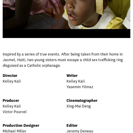
Inspired by a series of true events. After being taken from their home in
Jacmel, Haiti, two young sisters must escape a child sex trafficking ring
disguised as a Catholic orphanage.
Director
Writer
Kelley Kali
Kelley Kali
Yasemin Yilmaz
Producer
Cinematographer
Kelley Kali
Xing-Mai Deng
Victor Pourcel
Production Designer
Editor
Michael Miller
Jeremy Deneau