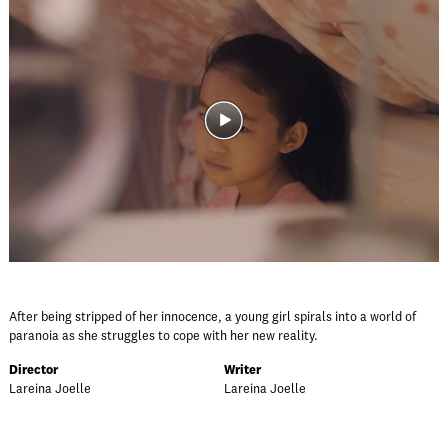
After being stripped of her innocence, a young girl spirals into a world of
paranoia as she struggles to cope with her new reality.
Director
Writer
Lareina Joelle
Lareina Joelle