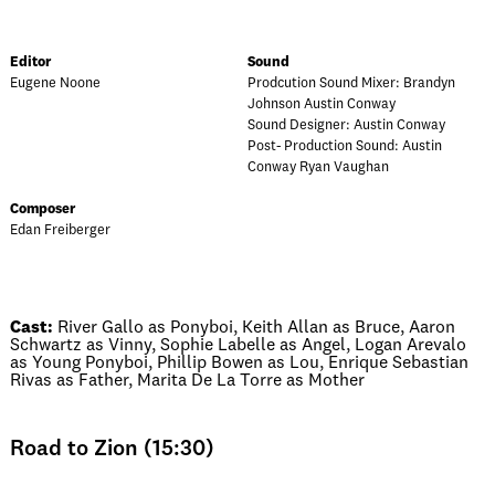
Editor
Sound
Eugene Noone
Prodcution Sound Mixer: Brandyn
Johnson Austin Conway
Sound Designer: Austin Conway
Post- Production Sound: Austin
Conway Ryan Vaughan
Composer
Edan Freiberger
Cast:
River Gallo as Ponyboi, Keith Allan as Bruce, Aaron
Schwartz as Vinny, Sophie Labelle as Angel, Logan Arevalo
as Young Ponyboi, Phillip Bowen as Lou, Enrique Sebastian
Rivas as Father, Marita De La Torre as Mother
Road to Zion (15:30)