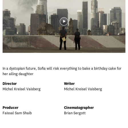
In a dystopian future, Sofia will risk everything to bake a birthday cake for
her ailing daughter
Director
Writer
Michel Kreisel Vaisberg
Michel Kreisel Vaisberg
Producer
Cinematographer
Faissal Sam Shaib
Brian Sergott