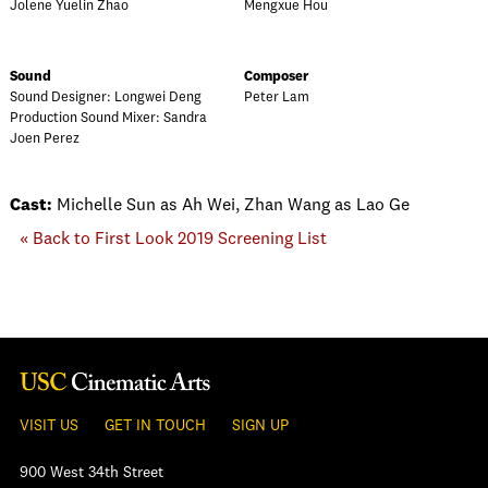
Jolene Yuelin Zhao
Mengxue Hou
Sound
Composer
Sound Designer: Longwei Deng
Peter Lam
Production Sound Mixer: Sandra
Joen Perez
Cast:
Michelle Sun as Ah Wei, Zhan Wang as Lao Ge
« Back to First Look 2019 Screening List
VISIT US
GET IN TOUCH
SIGN UP
900 West 34th Street