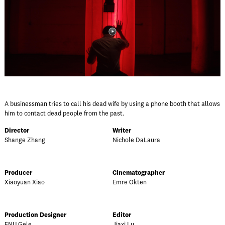
A businessman tries to call his dead wife by using a phone booth that allows
him to contact dead people from the past.
Director
Writer
Shange Zhang
Nichole DaLaura
Producer
Cinematographer
Xiaoyuan Xiao
Emre Okten
Production Designer
Editor
FNU Gele
Jiaxi Lu