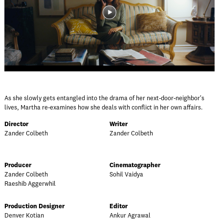
As she slowly gets entangled into the drama of her next-door-neighbor's
lives, Martha re-examines how she deals with conflict in her own affairs.
Director
Writer
Zander Colbeth
Zander Colbeth
Producer
Cinematographer
Zander Colbeth
Sohil Vaidya
Raeshib Aggerwhil
Production Designer
Editor
Denver Kotian
Ankur Agrawal