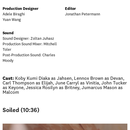
Production Designer
Editor
Adele Biraghi
Jonathan Petermann
Yuan Wang
Sound
Sound Designer: Zoltan Juhasz
Production Sound Mixer: Mitchell
Toler
Post-Production Sound: Charles
Moody
Cast:
Koby Kumi Diaka as Jahsen, Lennox Brown as Devan,
Carl Thompson as Elijah, June Carryl as Vinitia, John Tucker
as Keyone, Jessica Rosilyn as Britney, Jumarcus Mason as
Malcom
Soiled (10:36)