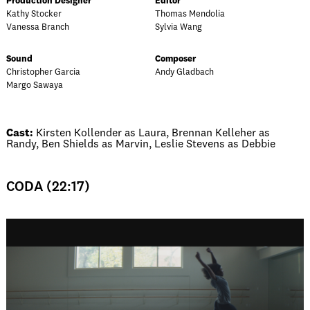
Production Designer
Editor
Kathy Stocker
Thomas Mendolia
Vanessa Branch
Sylvia Wang
Sound
Composer
Christopher Garcia
Andy Gladbach
Margo Sawaya
Cast:
Kirsten Kollender as Laura, Brennan Kelleher as
Randy, Ben Shields as Marvin, Leslie Stevens as Debbie
CODA (22:17)