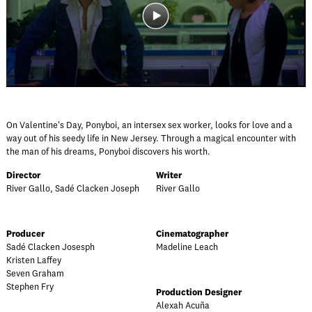
On Valentine's Day, Ponyboi, an intersex sex worker, looks for love and a
way out of his seedy life in New Jersey. Through a magical encounter with
the man of his dreams, Ponyboi discovers his worth.
Director
Writer
River Gallo, Sadé Clacken Joseph
River Gallo
Producer
Cinematographer
Sadé Clacken Josesph
Madeline Leach
Kristen Laffey
Seven Graham
Stephen Fry
Production Designer
Alexah Acuña