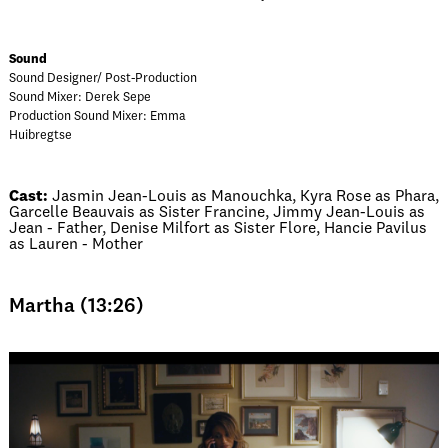
Sound
Sound Designer/ Post-Production
Sound Mixer: Derek Sepe
Production Sound Mixer: Emma
Huibregtse
Cast:
Jasmin Jean-Louis as Manouchka, Kyra Rose as Phara,
Garcelle Beauvais as Sister Francine, Jimmy Jean-Louis as
Jean - Father, Denise Milfort as Sister Flore, Hancie Pavilus
as Lauren - Mother
Martha (13:26)