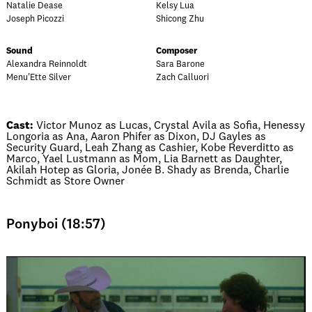
Natalie Dease
Kelsy Lua
Joseph Picozzi
Shicong Zhu
Sound
Composer
Alexandra Reinnoldt
Sara Barone
Menu'Ette Silver
Zach Calluori
Cast:
Victor Munoz as Lucas, Crystal Avila as Sofia, Henessy
Longoria as Ana, Aaron Phifer as Dixon, DJ Gayles as
Security Guard, Leah Zhang as Cashier, Kobe Reverditto as
Marco, Yael Lustmann as Mom, Lia Barnett as Daughter,
Akilah Hotep as Gloria, Jonée B. Shady as Brenda, Charlie
Schmidt as Store Owner
Ponyboi (18:57)