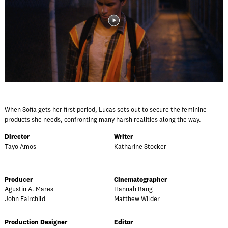
When Sofia gets her first period, Lucas sets out to secure the feminine
products she needs, confronting many harsh realities along the way.
Director
Writer
Tayo Amos
Katharine Stocker
Producer
Cinematographer
Agustin A. Mares
Hannah Bang
John Fairchild
Matthew Wilder
Production Designer
Editor