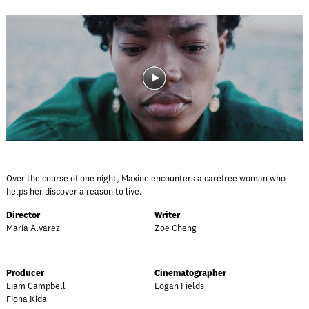
Over the course of one night, Maxine encounters a carefree woman who
helps her discover a reason to live.
Director
Writer
María Alvarez
Zoe Cheng
Producer
Cinematographer
Liam Campbell
Logan Fields
Fiona Kida