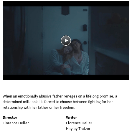
When an emotionally abusive father reneges on a lifelong promise, a
determined millennial is forced to choose between fighting for her
relationship with her father or her freedom.
Director
Writer
Florence Heller
Florence Heller
Hayley Trafzer