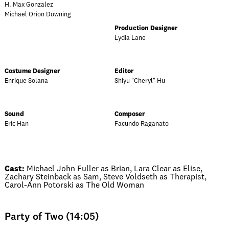
H. Max Gonzalez
Michael Orion Downing
Production Designer
Lydia Lane
Costume Designer
Editor
Enrique Solana
Shiyu "Cheryl" Hu
Sound
Composer
Eric Han
Facundo Raganato
Cast:
Michael John Fuller as Brian, Lara Clear as Elise,
Zachary Steinback as Sam, Steve Voldseth as Therapist,
Carol-Ann Potorski as The Old Woman
Party of Two (14:05)