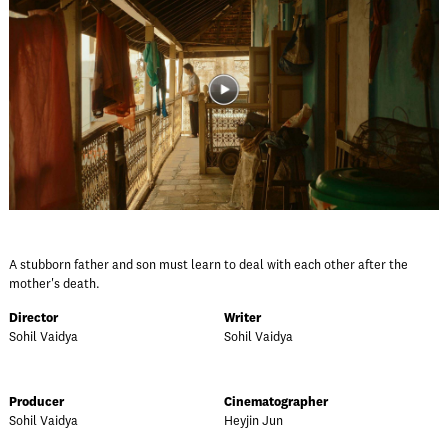
A stubborn father and son must learn to deal with each other after the
mother's death.
Director
Writer
Sohil Vaidya
Sohil Vaidya
Producer
Cinematographer
Sohil Vaidya
Heyjin Jun