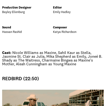
Production Designer
Editor
Bayley Ellenburg
Emily Hadley
Sound
Composer
Hassan Rashid
Katya Richardson
Cast:
Nicole Williams as Maxine, Sahil Kaur as Stella,
Jasmine St. Clair as Julia, Mika Shepherd as Emily, Joneé B.
Shady as The Waitress, Charmaine Bingwa as Maxine's
Mother, Aleah Cunningham as Young Maxine
REDBIRD (22:50)