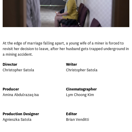
At the edge of marriage falling apart, a young wife of a miner is forced to
revisit her decision to leave, after her husband gets trapped underground in
a mining accident.
Director
Writer
Christopher Satola
Christopher Satola
Producer
Cinematographer
Amina Abdulrazaq Isa
Lym Choong Kim
Production Designer
Editor
Agnieszka Satola
Brian Venditti