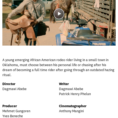
A young emerging African American rodeo rider living in a small town in
Oklahoma, must choose between his personal life or chasing after his
dream of becoming a full time rider after going through an outdated hazing
ritual.
Director
Writer
Dagmawi Abebe
Dagmawi Abebe
Patrick Henry Phelan
Producer
Cinematographer
Mehmet Gungoren
Anthony Mangini
Yves Beneche