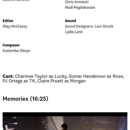
Chris Armienti
Madi Maghdessian
Editor
Sound
Shay McCleavy
Sound Designers: Lars Struck
Lydia Lane
Composer
Kasiemba Okeyo
Cast:
Charmee Taylor as Lucky, Sumar Henderson as Rose,
PJ Ortega as TK, Claire Pruett as Morgan
Memories (16:25)