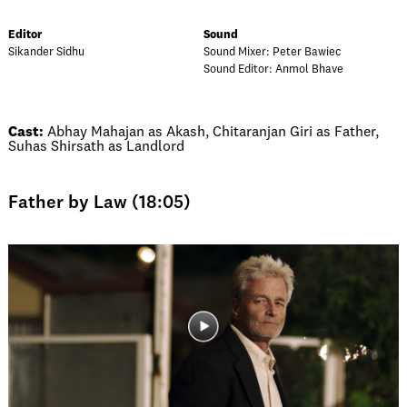
Editor
Sound
Sikander Sidhu
Sound Mixer: Peter Bawiec
Sound Editor: Anmol Bhave
Cast:
Abhay Mahajan as Akash, Chitaranjan Giri as Father,
Suhas Shirsath as Landlord
Father by Law (18:05)