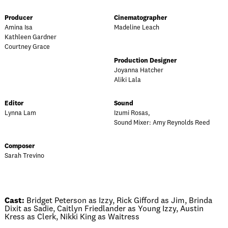
Producer
Cinematographer
Amina Isa
Madeline Leach
Kathleen Gardner
Courtney Grace
Production Designer
Joyanna Hatcher
Aliki Lala
Editor
Sound
Lynna Lam
Izumi Rosas,
Sound Mixer: Amy Reynolds Reed
Composer
Sarah Trevino
Cast:
Bridget Peterson as Izzy, Rick Gifford as Jim, Brinda
Dixit as Sadie, Caitlyn Friedlander as Young Izzy, Austin
Kress as Clerk, Nikki King as Waitress