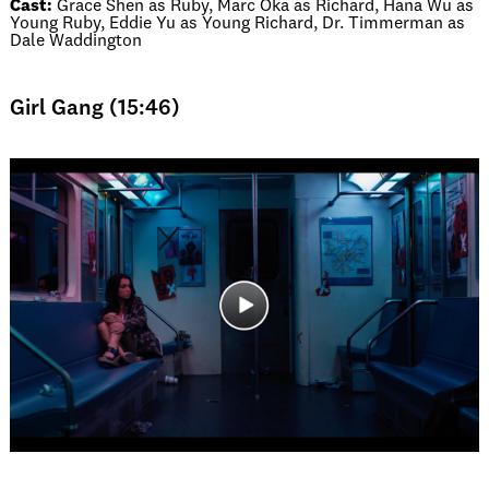
Cast:
Grace Shen as Ruby, Marc Oka as Richard, Hana Wu as
Young Ruby, Eddie Yu as Young Richard, Dr. Timmerman as
Dale Waddington
Girl Gang (15:46)