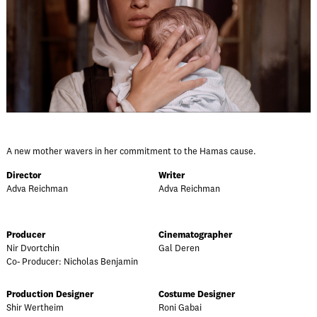
A new mother wavers in her commitment to the Hamas cause.
Director
Writer
Adva Reichman
Adva Reichman
Producer
Cinematographer
Nir Dvortchin
Gal Deren
Co- Producer: Nicholas Benjamin
Production Designer
Costume Designer
Shir Wertheim
Roni Gabai