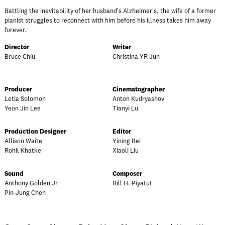
Battling the inevitability of her husband's Alzheimer's, the wife of a former
pianist struggles to reconnect with him before his illness takes him away
forever.
Director
Writer
Bruce Chiu
Christina YR Jun
Producer
Cinematographer
Letia Solomon
Anton Kudryashov
Yeon Jin Lee
Tianyi Lu
Production Designer
Editor
Allison Waite
Yining Bei
Rohil Khatke
Xiaoli Liu
Sound
Composer
Anthony Golden Jr
Bill H. Piyatut
Pin-Jung Chen