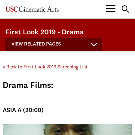
First Look 2019 - Drama
VIEW RELATED PAGES
« Back to First Look 2019 Screening List
Drama Films:
ASIA A (20:00)