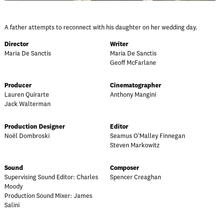
A father attempts to reconnect with his daughter on her wedding day.
Director
Writer
Maria De Sanctis
Maria De Sanctis
Geoff McFarlane
Producer
Cinematographer
Lauren Quirarte
Anthony Mangini
Jack Walterman
Production Designer
Editor
Noël Dombroski
Seamus O'Malley Finnegan
Steven Markowitz
Sound
Composer
Supervising Sound Editor: Charles
Spencer Creaghan
Moody
Production Sound Mixer: James
Salini