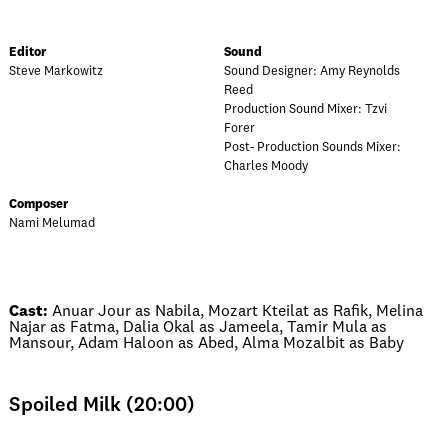
Editor
Sound
Steve Markowitz
Sound Designer: Amy Reynolds
Reed
Production Sound Mixer: Tzvi
Forer
Post- Production Sounds Mixer:
Charles Moody
Composer
Nami Melumad
Cast:
Anuar Jour as Nabila, Mozart Kteilat as Rafik, Melina
Najar as Fatma, Dalia Okal as Jameela, Tamir Mula as
Mansour, Adam Haloon as Abed, Alma Mozalbit as Baby
Spoiled Milk (20:00)