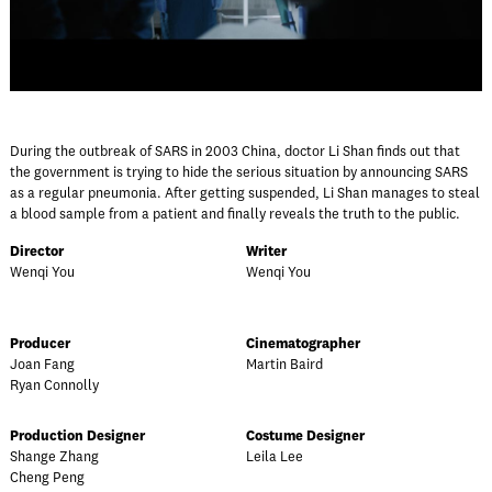
During the outbreak of SARS in 2003 China, doctor Li Shan finds out that
the government is trying to hide the serious situation by announcing SARS
as a regular pneumonia. After getting suspended, Li Shan manages to steal
a blood sample from a patient and finally reveals the truth to the public.
Director
Writer
Wenqi You
Wenqi You
Producer
Cinematographer
Joan Fang
Martin Baird
Ryan Connolly
Production Designer
Costume Designer
Shange Zhang
Leila Lee
Cheng Peng