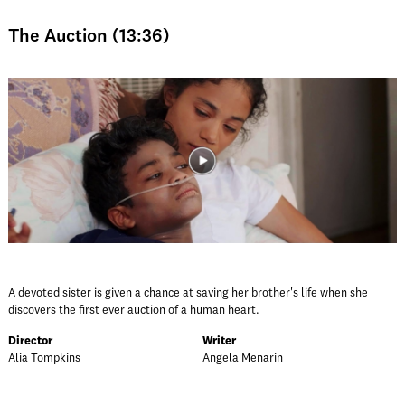
The Auction (13:36)
A devoted sister is given a chance at saving her brother's life when she
discovers the first ever auction of a human heart.
Director
Writer
Alia Tompkins
Angela Menarin