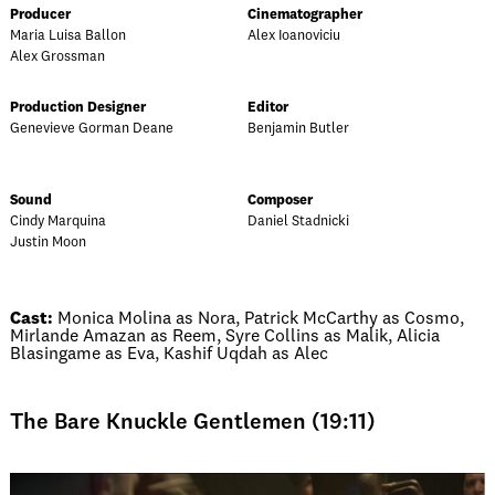
Producer
Cinematographer
Maria Luisa Ballon
Alex Ioanoviciu
Alex Grossman
Production Designer
Editor
Genevieve Gorman Deane
Benjamin Butler
Sound
Composer
Cindy Marquina
Daniel Stadnicki
Justin Moon
Cast:
Monica Molina as Nora, Patrick McCarthy as Cosmo,
Mirlande Amazan as Reem, Syre Collins as Malik, Alicia
Blasingame as Eva, Kashif Uqdah as Alec
The Bare Knuckle Gentlemen (19:11)