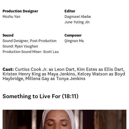
Production Designer
Editor
Mozhu Yan
Dagmawi Abebe
June Yuting Jin
Sound
Composer
Sound Designer, Post-Production
Qingnan Ma
Sound: Ryan Vaughan
Production Sound Mixer: Scott Lau
Cast:
Curtiss Cook Jr. as Leon Dart, Kim Estes as Ellis Dart,
Kristen Henry King as Maya Jenkins, Kelcey Watson as Boyd
Haybridge, Millena Gay as Tonya Jenkins
Something to Live For (18:11)