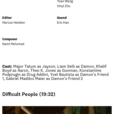
Yuan Wang
Xinyi Zhu
Editor
Sound
Marcus Heleker
Eric Han
Composer
Nami Melumad
Cast:
Major Tatum as Jayson, Liam Seib as Damon, Khalif
Boyd as Aaron, Theo K. Jones as Gunman, Konstantine
Podprugin as Drug Addict, Yoel Bautista as Damon's Friend
1, Gabriel Maddox Maier as Damon's Friend 2
Difficult People (19:32)