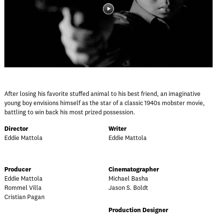
After losing his favorite stuffed animal to his best friend, an imaginative
young boy envisions himself as the star of a classic 1940s mobster movie,
battling to win back his most prized possession.
Director
Writer
Eddie Mattola
Eddie Mattola
Producer
Cinematographer
Eddie Mattola
Michael Basha
Rommel Villa
Jason S. Boldt
Cristian Pagan
Production Designer