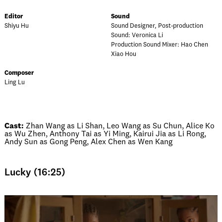
Editor
Sound
Shiyu Hu
Sound Designer, Post-production
Sound: Veronica Li
Production Sound Mixer: Hao Chen
Xiao Hou
Composer
Ling Lu
Cast:
Zhan Wang as Li Shan, Leo Wang as Su Chun, Alice Ko
as Wu Zhen, Anthony Tai as Yi Ming, Kairui Jia as Li Rong,
Andy Sun as Gong Peng, Alex Chen as Wen Kang
Lucky (16:25)