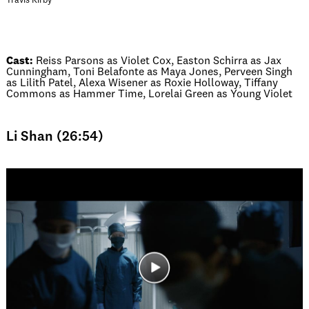
Travis Kirby
Cast:
Reiss Parsons as Violet Cox, Easton Schirra as Jax
Cunningham, Toni Belafonte as Maya Jones, Perveen Singh
as Lilith Patel, Alexa Wisener as Roxie Holloway, Tiffany
Commons as Hammer Time, Lorelai Green as Young Violet
Li Shan (26:54)