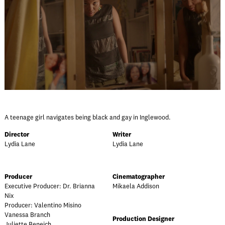
A teenage girl navigates being black and gay in Inglewood.
Director
Writer
Lydia Lane
Lydia Lane
Producer
Cinematographer
Executive Producer: Dr. Brianna
Mikaela Addison
Nix
Producer: Valentino Misino
Vanessa Branch
Production Designer
Juliette Beneich