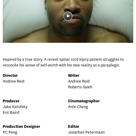
Inspired by a true story. A recent spinal cord injury patient struggles to
reconcile his sense of self-worth with his new reality as a paraplegic.
Director
Writer
Andrew Reid
Andrew Reid
Roberto Saieh
Producer
Cinematographer
Jake Katofsky
Ante Cheng
Eric Baird
Production Designer
Editor
PC Peng
Jonathan Petermann