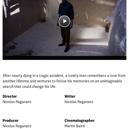
After nearly dying in a tragic accident, a lonely man remembers a love from
another lifetime and ventures to follow his memories on an unimaginable
search that could change his life.
Director
Writer
Nicolas Raganato
Nicolas Raganato
Producer
Cinematographer
Nicolas Raganato
Martin Baird