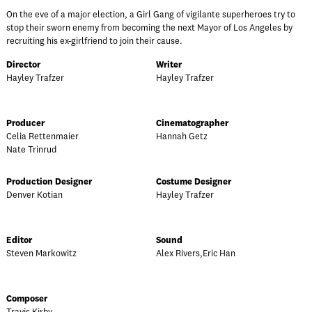
On the eve of a major election, a Girl Gang of vigilante superheroes try to
stop their sworn enemy from becoming the next Mayor of Los Angeles by
recruiting his ex-girlfriend to join their cause.
Director
Writer
Hayley Trafzer
Hayley Trafzer
Producer
Cinematographer
Celia Rettenmaier
Hannah Getz
Nate Trinrud
Production Designer
Costume Designer
Denver Kotian
Hayley Trafzer
Editor
Sound
Steven Markowitz
Alex Rivers,Eric Han
Composer