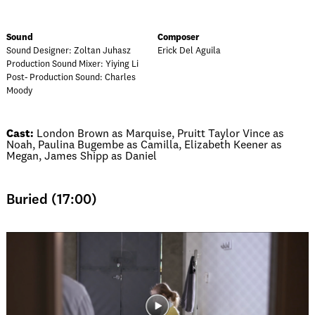
Sound
Composer
Sound Designer: Zoltan Juhasz
Erick Del Aguila
Production Sound Mixer: Yiying Li
Post- Production Sound: Charles
Moody
Cast:
London Brown as Marquise, Pruitt Taylor Vince as
Noah, Paulina Bugembe as Camilla, Elizabeth Keener as
Megan, James Shipp as Daniel
Buried (17:00)