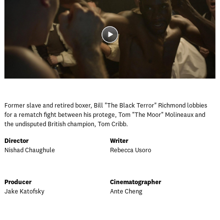
Former slave and retired boxer, Bill "The Black Terror" Richmond lobbies
for a rematch fight between his protege, Tom "The Moor" Molineaux and
the undisputed British champion, Tom Cribb.
Director
Writer
Nishad Chaughule
Rebecca Usoro
Producer
Cinematographer
Jake Katofsky
Ante Cheng