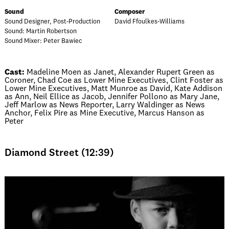
Sound
Composer
Sound Designer, Post-Production
David Ffoulkes-Williams
Sound: Martin Robertson
Sound Mixer: Peter Bawiec
Cast:
Madeline Moen as Janet, Alexander Rupert Green as
Coroner, Chad Coe as Lower Mine Executives, Clint Foster as
Lower Mine Executives, Matt Munroe as David, Kate Addison
as Ann, Neil Ellice as Jacob, Jennifer Pollono as Mary Jane,
Jeff Marlow as News Reporter, Larry Waldinger as News
Anchor, Felix Pire as Mine Executive, Marcus Hanson as
Peter
Diamond Street (12:39)