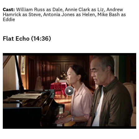
Cast:
William Russ as Dale, Annie Clark as Liz, Andrew
Hamrick as Steve, Antonia Jones as Helen, Mike Bash as
Eddie
Flat Echo (14:36)