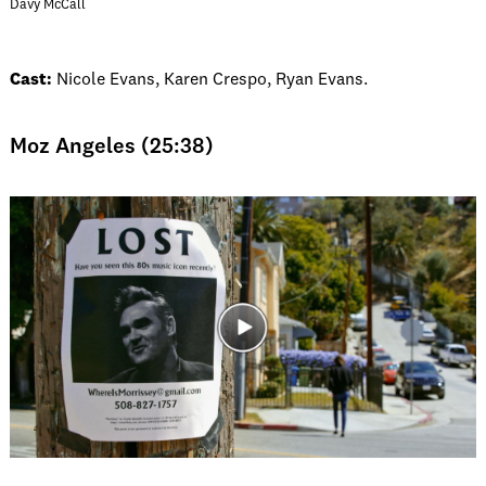
Davy McCall
Cast:
Nicole Evans, Karen Crespo, Ryan Evans.
Moz Angeles (25:38)