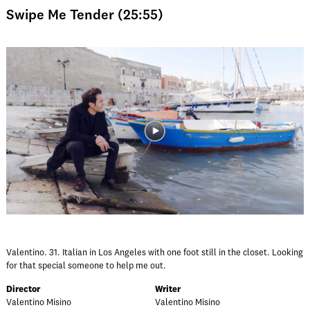
Swipe Me Tender (25:55)
Valentino. 31. Italian in Los Angeles with one foot still in the closet. Looking
for that special someone to help me out.
Director
Writer
Valentino Misino
Valentino Misino