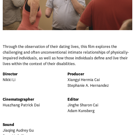
Through the observation of their dating lives, this film explores the
challenging and often unconventional intimate relationships of physically-
impaired individuals, as well as how those individuals define and live their
lives within the context of their disabilities.
Director
Producer
Nikki Li
Xiangyi Hermia Cai
Stephanie A. Hernandez
Cinematographer
Editor
Huazhang Patrick Dai
Jinghe Sharon Cai
Adam Kunsberg
Sound
Jiaqing Audrey Gu