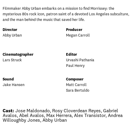
Filmmaker Abby Urban embarks on a mission to find Morrissey: the
mysterious 80s rock icon, patron saint of a devoted Los Angeles subculture,
and the man behind the music that saved her life.
Director
Producer
Abby Urban
Megan Carroll
Cinematographer
Editor
Lars Struck
Urvashi Pathania
Paul Henry
Sound
Composer
Jake Hansen
Matt Carroll
Sara Bertuldo
Cast:
Jose Maldonado, Rosy Cloverdean Reyes, Gabriel
Avalos, Abel Avalos, Max Herrera, Alex Transistor, Andrea
Willoughby Jones, Abby Urban