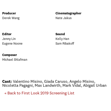
Producer
Cinematographer
Derek Wang
Nate Jakus
Editor
Sound
Jenny Lin
Kelly Han
Eugene Noone
Sam Ribakoff
Composer
Michael Shlafman
Cast:
Valentino Misino, Giada Caruso, Angelo Misino,
Nicoletta Pagagni, Max Landwirth, Mark Vidal, Abigail Urban
« Back to First Look 2019 Screening List