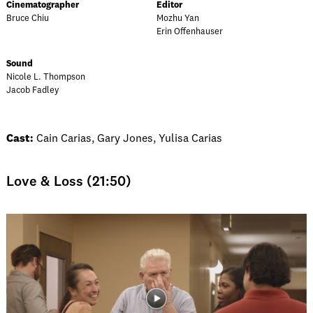
Cinematographer
Editor
Bruce Chiu
Mozhu Yan
Erin Offenhauser
Sound
Nicole L. Thompson
Jacob Fadley
Cast:
Cain Carias, Gary Jones, Yulisa Carias
Love & Loss (21:50)