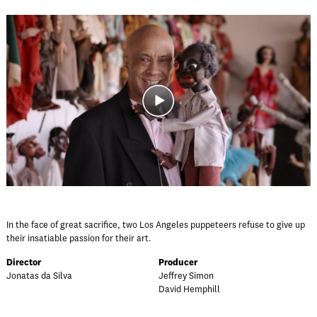
In the face of great sacrifice, two Los Angeles puppeteers refuse to give up
their insatiable passion for their art.
Director
Producer
Jonatas da Silva
Jeffrey Simon
David Hemphill