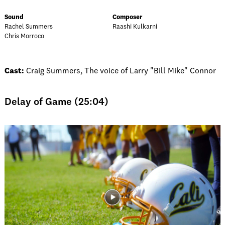
Sound
Composer
Rachel Summers
Raashi Kulkarni
Chris Morroco
Cast:
Craig Summers, The voice of Larry "Bill Mike" Connor
Delay of Game (25:04)