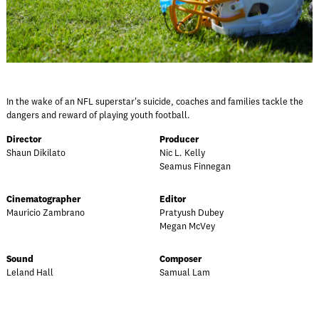
In the wake of an NFL superstar's suicide, coaches and families tackle the
dangers and reward of playing youth football.
Director
Producer
Shaun Dikilato
Nic L. Kelly
Seamus Finnegan
Cinematographer
Editor
Mauricio Zambrano
Pratyush Dubey
Megan McVey
Sound
Composer
Leland Hall
Samual Lam