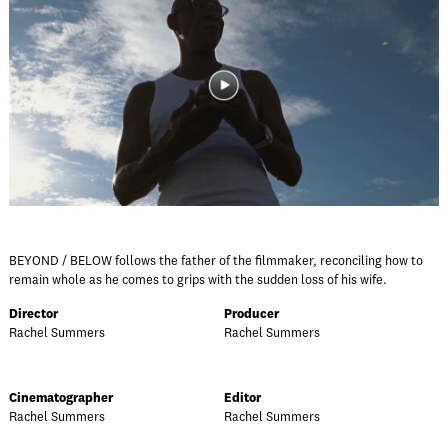
BEYOND / BELOW follows the father of the filmmaker, reconciling how to
remain whole as he comes to grips with the sudden loss of his wife.
Director
Producer
Rachel Summers
Rachel Summers
Cinematographer
Editor
Rachel Summers
Rachel Summers