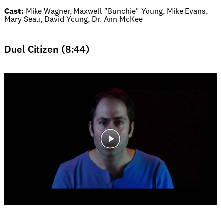
Cast:
Mike Wagner, Maxwell "Bunchie" Young, Mike Evans,
Mary Seau, David Young, Dr. Ann McKee
Duel Citizen (8:44)