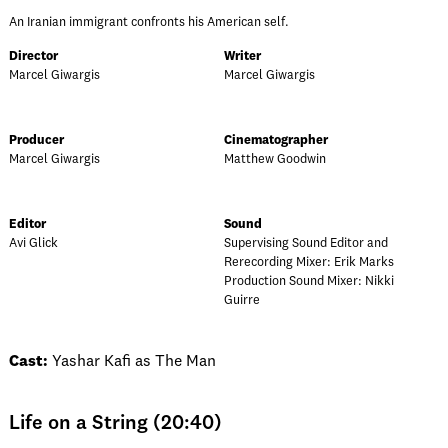
An Iranian immigrant confronts his American self.
Director
Writer
Marcel Giwargis
Marcel Giwargis
Producer
Cinematographer
Marcel Giwargis
Matthew Goodwin
Editor
Sound
Avi Glick
Supervising Sound Editor and
Rerecording Mixer: Erik Marks
Production Sound Mixer: Nikki
Guirre
Cast:
Yashar Kafi as The Man
Life on a String (20:40)