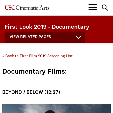
First Look 2019 - Documentary
VIEW RELATED PAGES
« Back to First Film 2019 Screening List
Documentary Films:
BEYOND / BELOW (12:27)