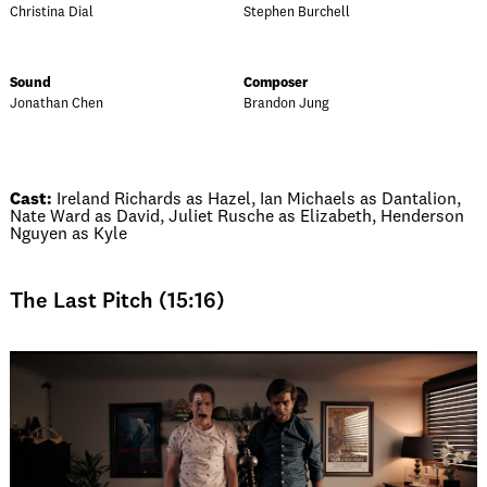
Christina Dial
Stephen Burchell
Sound
Composer
Jonathan Chen
Brandon Jung
Cast:
Ireland Richards as Hazel, Ian Michaels as Dantalion,
Nate Ward as David, Juliet Rusche as Elizabeth, Henderson
Nguyen as Kyle
The Last Pitch (15:16)