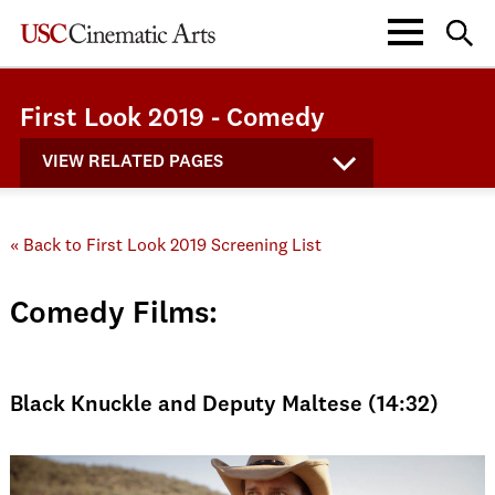
First Look 2019 - Comedy
VIEW RELATED PAGES
« Back to First Look 2019 Screening List
Comedy Films:
Black Knuckle and Deputy Maltese (14:32)