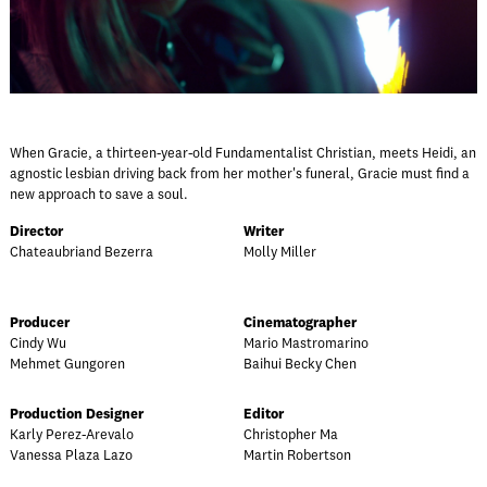
When Gracie, a thirteen-year-old Fundamentalist Christian, meets Heidi, an
agnostic lesbian driving back from her mother's funeral, Gracie must find a
new approach to save a soul.
Director
Writer
Chateaubriand Bezerra
Molly Miller
Producer
Cinematographer
Cindy Wu
Mario Mastromarino
Mehmet Gungoren
Baihui Becky Chen
Production Designer
Editor
Karly Perez-Arevalo
Christopher Ma
Vanessa Plaza Lazo
Martin Robertson