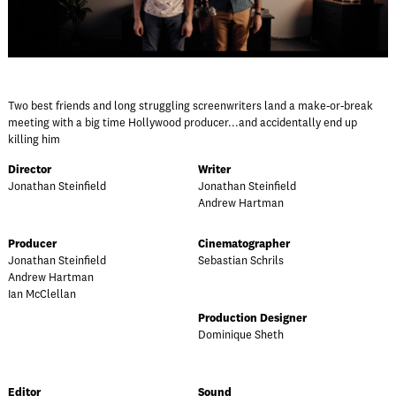
Two best friends and long struggling screenwriters land a make-or-break
meeting with a big time Hollywood producer...and accidentally end up
killing him
Director
Writer
Jonathan Steinfield
Jonathan Steinfield
Andrew Hartman
Producer
Cinematographer
Jonathan Steinfield
Sebastian Schrils
Andrew Hartman
Ian McClellan
Production Designer
Dominique Sheth
Editor
Sound