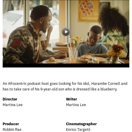
An Afrocentric podcast host goes looking for his idol, Harambe Cornell and
has to take care of his 9-year-old son who is dressed like a blueberry.
Director
Writer
Martina Lee
Martina Lee
Producer
Cinematographer
Robbin Rae
Enrico Targetii