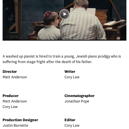
A washed up pianist is hired to train a young, Jewish piano prodigy who is
suffering from stage fright after the death of his father.
Director
Writer
Matt Anderson
Cory Law
Producer
Cinematographer
Matt Anderson
Jonathan Pope
Cory Law
Production Designer
Editor
Justin Barnette
Cory Law