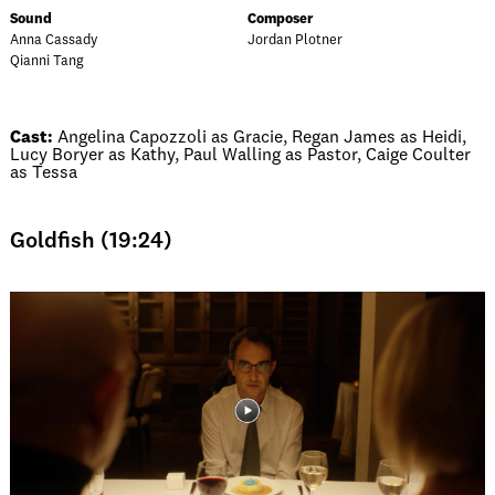
Sound
Composer
Anna Cassady
Jordan Plotner
Qianni Tang
Cast:
Angelina Capozzoli as Gracie, Regan James as Heidi,
Lucy Boryer as Kathy, Paul Walling as Pastor, Caige Coulter
as Tessa
Goldfish (19:24)