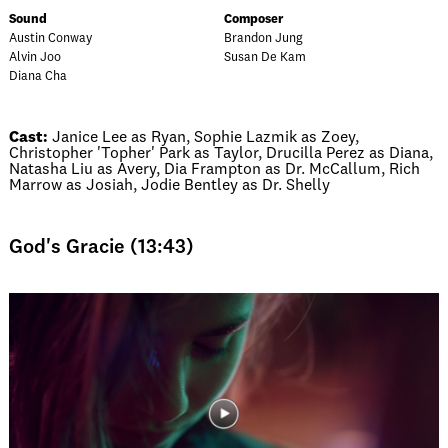
Sound
Composer
Austin Conway
Brandon Jung
Alvin Joo
Susan De Kam
Diana Cha
Cast:
Janice Lee as Ryan, Sophie Lazmik as Zoey,
Christopher 'Topher' Park as Taylor, Drucilla Perez as Diana,
Natasha Liu as Avery, Dia Frampton as Dr. McCallum, Rich
Marrow as Josiah, Jodie Bentley as Dr. Shelly
God's Gracie (13:43)