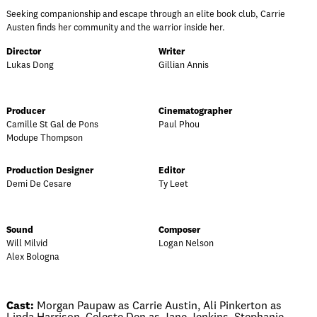
Seeking companionship and escape through an elite book club, Carrie
Austen finds her community and the warrior inside her.
Director
Writer
Lukas Dong
Gillian Annis
Producer
Cinematographer
Camille St Gal de Pons
Paul Phou
Modupe Thompson
Production Designer
Editor
Demi De Cesare
Ty Leet
Sound
Composer
Will Milvid
Logan Nelson
Alex Bologna
Cast:
Morgan Paupaw as Carrie Austin, Ali Pinkerton as