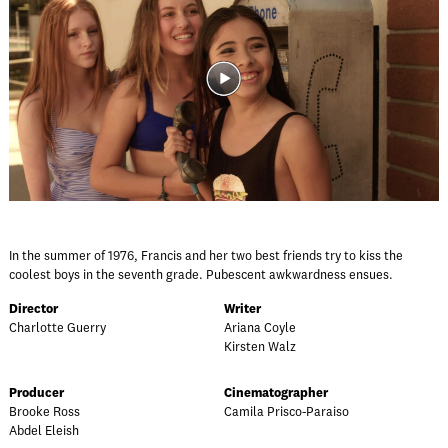
In the summer of 1976, Francis and her two best friends try to kiss the
coolest boys in the seventh grade. Pubescent awkwardness ensues.
Director
Writer
Charlotte Guerry
Ariana Coyle
Kirsten Walz
Producer
Cinematographer
Brooke Ross
Camila Prisco-Paraiso
Abdel Eleish