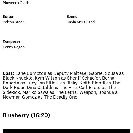
Pimvenus Clark
Editor
Sound
Colton Stock
Gavin McFarland
Composer
Kenny Regan
Cast:
Lane Compton as Deputy Maltese, Gabriel Sousa as
Black Knuckle, Kym Wilson as Sheriff Schaefer, Berna
Roberts as Lucy, Ian Elliott as Ricky, Keith Biondi as The
Dark Rider, Dina Cataldi as The Fire, Carl Ezold as The
Sidekick, Mariko Sawa as The Lethal Weapon, Joshua a.
Newman Gomez as The Deadly One
Blueberry (16:20)