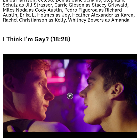
Linda Harrison, Celeste Den as Jane Jenkins, Stephanie
Schulz as Jill Strasser, Carrie Gibson as Stacey Griswald,
Miles Noda as Cody Austin, Pedro Figueroa as Richard
Austin, Erika L. Holmes as Joy, Heather Alexander as Karen,
Rachel Christianson as Kelly, Whitney Bowers as Amanda
I Think I'm Gay? (18:28)