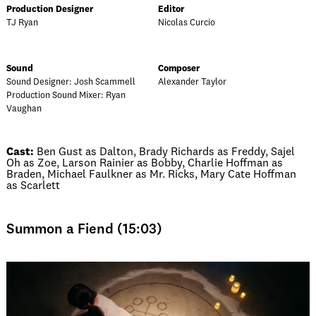
Production Designer
Editor
TJ Ryan
Nicolas Curcio
Sound
Composer
Sound Designer: Josh Scammell
Alexander Taylor
Production Sound Mixer: Ryan
Vaughan
Cast:
Ben Gust as Dalton, Brady Richards as Freddy, Sajel
Oh as Zoe, Larson Rainier as Bobby, Charlie Hoffman as
Braden, Michael Faulkner as Mr. Ricks, Mary Cate Hoffman
as Scarlett
Summon a Fiend (15:03)