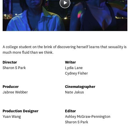
A college student on the brink of discovering herself learns that sexuality is
much more fluid than we think.
Director
Writer
Sharon S Park
Lydia Lane
Cydney Fisher
Producer
Cinematographer
Jabree Webber
Nate Jakus
Production Designer
Editor
Yuan Wang
Ashley McGraw-Pennington
Sharon S Park