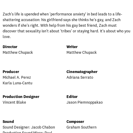
Zach's life is upended when 'performance anxiety' in bed leads to a life-
shattering accusation: his girlfriend says she thinks he's gay, and Zach
wonders if she's right. With help from his gay best friend, Zach must
discover that sexuality isn't about 'tribes' or staying hard. It's about who you
love.
Director
Writer
Matthew Chupack
Matthew Chupack
Producer
Cinematographer
Michael A. Perez
Adriana Serrato
Karla Luna-Cantu
Production Designer
Editor
Vincent Blake
Jason Piemnoppakao
Sound
Composer
Sound Designer: Jacob Chabon
Graham Southern