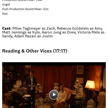
Production Sound Mixer: Paul
Vogel
Post-Production Sound Mixer: Eric
Han
Cast:
Miles Tagtmeyer as Zach, Rebecca Goldstein as Amy,
Matt Jennings as Kyle, Aaron Jung as Drew, Victoria Mele as
Sandy, Adam Razavi as Justin
Reading & Other Vices (17:17)