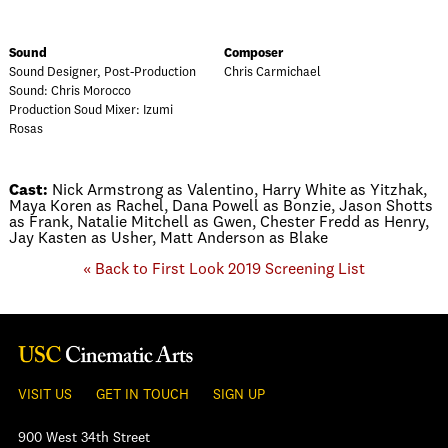
Sound
Composer
Sound Designer, Post-Production
Chris Carmichael
Sound: Chris Morocco
Production Soud Mixer: Izumi
Rosas
Cast:
Nick Armstrong as Valentino, Harry White as Yitzhak,
Maya Koren as Rachel, Dana Powell as Bonzie, Jason Shotts
as Frank, Natalie Mitchell as Gwen, Chester Fredd as Henry,
Jay Kasten as Usher, Matt Anderson as Blake
« Back to First Look 2019 Screening List
VISIT US
GET IN TOUCH
SIGN UP
900 West 34th Street