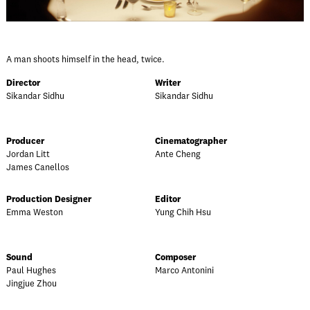
A man shoots himself in the head, twice.
Director
Writer
Sikandar Sidhu
Sikandar Sidhu
Producer
Cinematographer
Jordan Litt
Ante Cheng
James Canellos
Production Designer
Editor
Emma Weston
Yung Chih Hsu
Sound
Composer
Paul Hughes
Marco Antonini
Jingjue Zhou