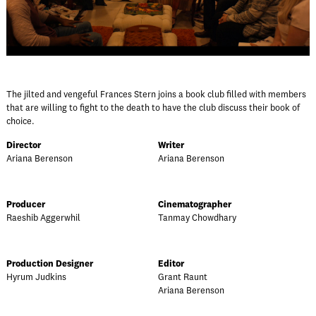
The jilted and vengeful Frances Stern joins a book club filled with members
that are willing to fight to the death to have the club discuss their book of
choice.
Director
Writer
Ariana Berenson
Ariana Berenson
Producer
Cinematographer
Raeshib Aggerwhil
Tanmay Chowdhary
Production Designer
Editor
Hyrum Judkins
Grant Raunt
Ariana Berenson