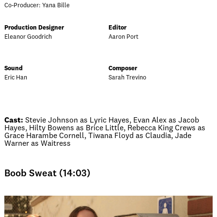
Co-Producer: Yana Bille
Production Designer
Editor
Eleanor Goodrich
Aaron Port
Sound
Composer
Eric Han
Sarah Trevino
Cast:
Stevie Johnson as Lyric Hayes, Evan Alex as Jacob
Hayes, Hilty Bowens as Brice Little, Rebecca King Crews as
Grace Harambe Cornell, Tiwana Floyd as Claudia, Jade
Warner as Waitress
Boob Sweat (14:03)