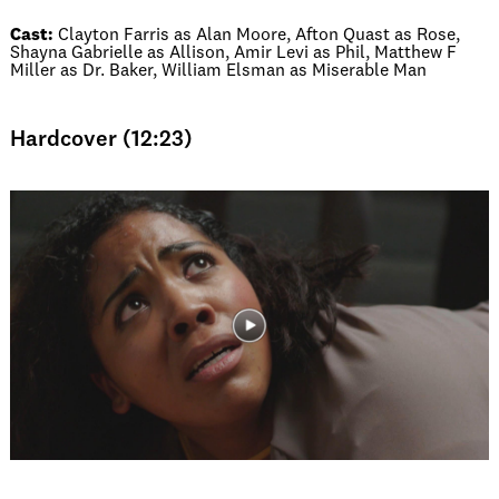
Cast:
Clayton Farris as Alan Moore, Afton Quast as Rose,
Shayna Gabrielle as Allison, Amir Levi as Phil, Matthew F
Miller as Dr. Baker, William Elsman as Miserable Man
Hardcover (12:23)