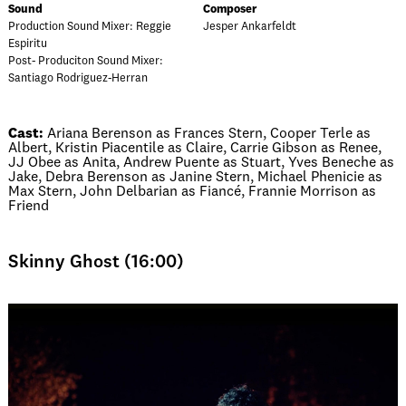
Sound
Composer
Production Sound Mixer: Reggie
Jesper Ankarfeldt
Espiritu
Post- Produciton Sound Mixer:
Santiago Rodriguez-Herran
Cast:
Ariana Berenson as Frances Stern, Cooper Terle as
Albert, Kristin Piacentile as Claire, Carrie Gibson as Renee,
JJ Obee as Anita, Andrew Puente as Stuart, Yves Beneche as
Jake, Debra Berenson as Janine Stern, Michael Phenicie as
Max Stern, John Delbarian as Fiancé, Frannie Morrison as
Friend
Skinny Ghost (16:00)