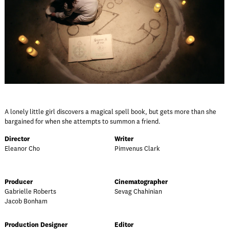
A lonely little girl discovers a magical spell book, but gets more than she
bargained for when she attempts to summon a friend.
Director
Writer
Eleanor Cho
Pimvenus Clark
Producer
Cinematographer
Gabrielle Roberts
Sevag Chahinian
Jacob Bonham
Production Designer
Editor