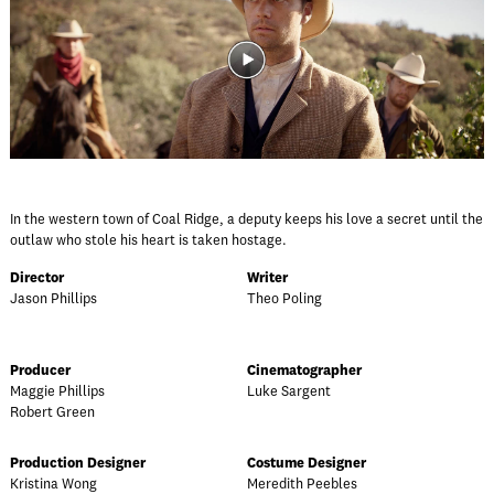
In the western town of Coal Ridge, a deputy keeps his love a secret until the
outlaw who stole his heart is taken hostage.
Director
Writer
Jason Phillips
Theo Poling
Producer
Cinematographer
Maggie Phillips
Luke Sargent
Robert Green
Production Designer
Costume Designer
Kristina Wong
Meredith Peebles