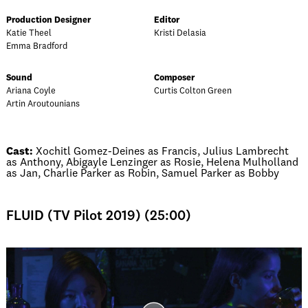
Production Designer
Editor
Katie Theel
Kristi Delasia
Emma Bradford
Sound
Composer
Ariana Coyle
Curtis Colton Green
Artin Aroutounians
Cast:
Xochitl Gomez-Deines as Francis, Julius Lambrecht
as Anthony, Abigayle Lenzinger as Rosie, Helena Mulholland
as Jan, Charlie Parker as Robin, Samuel Parker as Bobby
FLUID (TV Pilot 2019) (25:00)