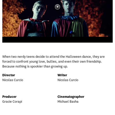
When two nerdy teens decide to attend the Halloween dance, they are
forced to confront young love, bullies, and even their own friendship.
Because nothing is spookier than growing up.
Director
Writer
Nicolas Curcio
Nicolas Curcio
Producer
Cinematographer
Gracie Corapi
Michael Basha