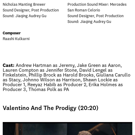
Nicholas Manting Brewer
Production Sound Mixer: Mercedes
Sound Designer, Post Production
San Roman Celorio
Sound: Jiaqing Audrey Gu
Sound Designer, Post Production
Sound: Jiaqing Audrey Gu
Composer
Raashi Kulkarni
Cast:
Andrew Hartman as Jeremy, Jake Green as Aaron,
Lauren Compton as Jennifer Stone, David Lengel as
Finkelstein, Phillip Brock as Harold Brooks, Giuliana Carullo
as Stacy, Johnno Wilson as Harrison, Shawn Lockie as
Producer 1, Reeyaz Habib as Producer 2, Erika Holmes as
Producer 3, Thomas Polk as PA
Valentino And The Prodigy (20:20)