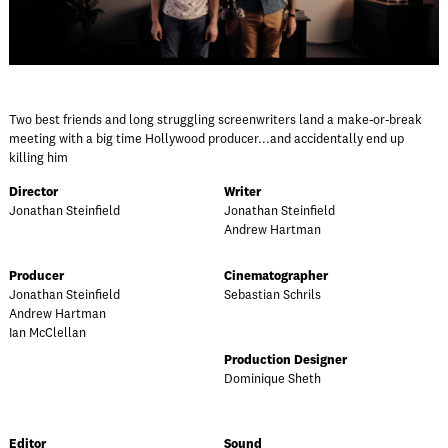
Two best friends and long struggling screenwriters land a make-or-break
meeting with a big time Hollywood producer...and accidentally end up
killing him
Director
Writer
Jonathan Steinfield
Jonathan Steinfield
Andrew Hartman
Producer
Cinematographer
Jonathan Steinfield
Sebastian Schrils
Andrew Hartman
Ian McClellan
Production Designer
Dominique Sheth
Editor
Sound