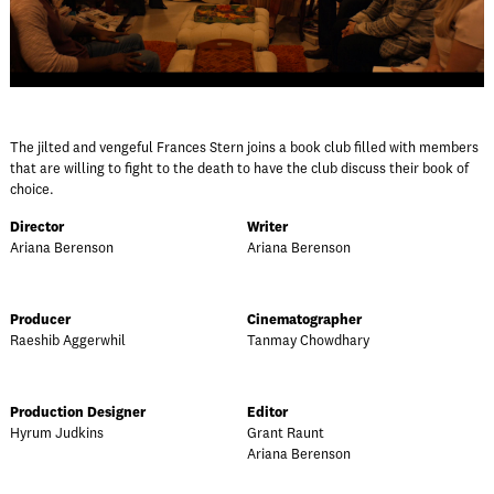
The jilted and vengeful Frances Stern joins a book club filled with members
that are willing to fight to the death to have the club discuss their book of
choice.
Director
Writer
Ariana Berenson
Ariana Berenson
Producer
Cinematographer
Raeshib Aggerwhil
Tanmay Chowdhary
Production Designer
Editor
Hyrum Judkins
Grant Raunt
Ariana Berenson