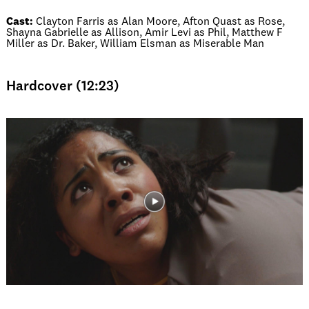
Cast:
Clayton Farris as Alan Moore, Afton Quast as Rose,
Shayna Gabrielle as Allison, Amir Levi as Phil, Matthew F
Miller as Dr. Baker, William Elsman as Miserable Man
Hardcover (12:23)