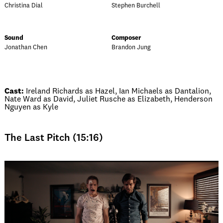
Christina Dial
Stephen Burchell
Sound
Composer
Jonathan Chen
Brandon Jung
Cast:
Ireland Richards as Hazel, Ian Michaels as Dantalion,
Nate Ward as David, Juliet Rusche as Elizabeth, Henderson
Nguyen as Kyle
The Last Pitch (15:16)