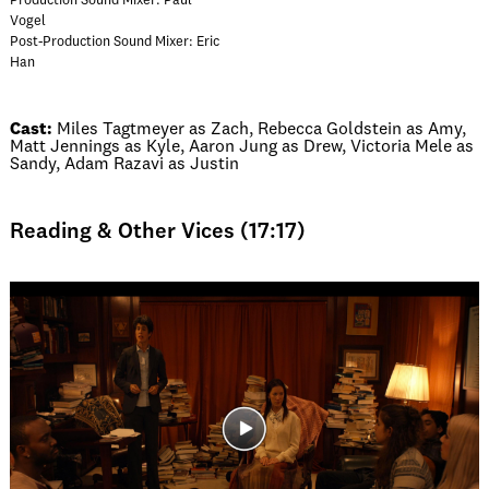
Production Sound Mixer: Paul
Vogel
Post-Production Sound Mixer: Eric
Han
Cast:
Miles Tagtmeyer as Zach, Rebecca Goldstein as Amy,
Matt Jennings as Kyle, Aaron Jung as Drew, Victoria Mele as
Sandy, Adam Razavi as Justin
Reading & Other Vices (17:17)