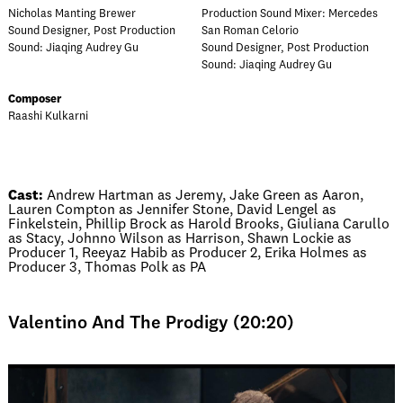
Nicholas Manting Brewer
Production Sound Mixer: Mercedes
Sound Designer, Post Production
San Roman Celorio
Sound: Jiaqing Audrey Gu
Sound Designer, Post Production
Sound: Jiaqing Audrey Gu
Composer
Raashi Kulkarni
Cast:
Andrew Hartman as Jeremy, Jake Green as Aaron,
Lauren Compton as Jennifer Stone, David Lengel as
Finkelstein, Phillip Brock as Harold Brooks, Giuliana Carullo
as Stacy, Johnno Wilson as Harrison, Shawn Lockie as
Producer 1, Reeyaz Habib as Producer 2, Erika Holmes as
Producer 3, Thomas Polk as PA
Valentino And The Prodigy (20:20)