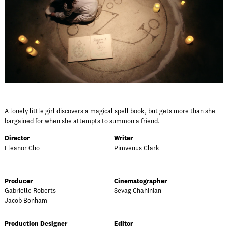
A lonely little girl discovers a magical spell book, but gets more than she
bargained for when she attempts to summon a friend.
Director
Writer
Eleanor Cho
Pimvenus Clark
Producer
Cinematographer
Gabrielle Roberts
Sevag Chahinian
Jacob Bonham
Production Designer
Editor