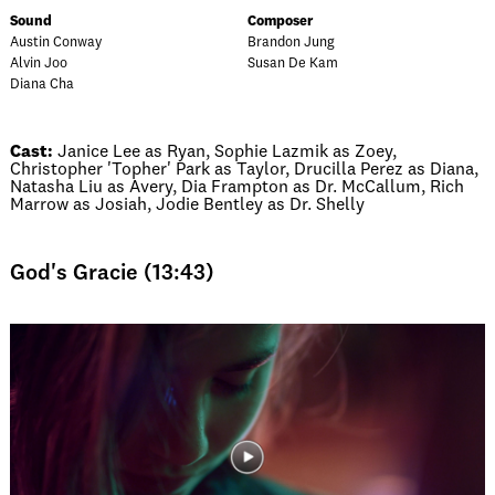
Sound
Composer
Austin Conway
Brandon Jung
Alvin Joo
Susan De Kam
Diana Cha
Cast:
Janice Lee as Ryan, Sophie Lazmik as Zoey,
Christopher 'Topher' Park as Taylor, Drucilla Perez as Diana,
Natasha Liu as Avery, Dia Frampton as Dr. McCallum, Rich
Marrow as Josiah, Jodie Bentley as Dr. Shelly
God's Gracie (13:43)