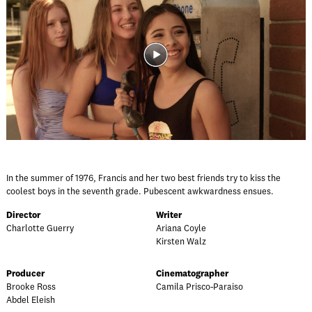
In the summer of 1976, Francis and her two best friends try to kiss the
coolest boys in the seventh grade. Pubescent awkwardness ensues.
Director
Writer
Charlotte Guerry
Ariana Coyle
Kirsten Walz
Producer
Cinematographer
Brooke Ross
Camila Prisco-Paraiso
Abdel Eleish