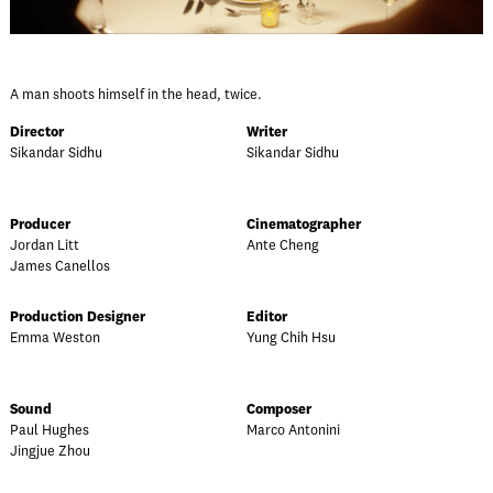
A man shoots himself in the head, twice.
Director
Writer
Sikandar Sidhu
Sikandar Sidhu
Producer
Cinematographer
Jordan Litt
Ante Cheng
James Canellos
Production Designer
Editor
Emma Weston
Yung Chih Hsu
Sound
Composer
Paul Hughes
Marco Antonini
Jingjue Zhou