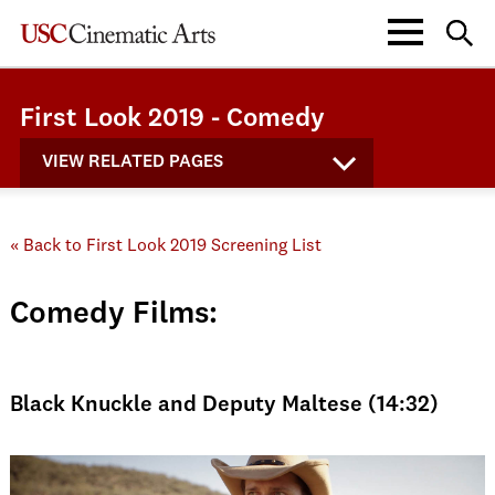
First Look 2019 - Comedy
VIEW RELATED PAGES
« Back to First Look 2019 Screening List
Comedy Films:
Black Knuckle and Deputy Maltese (14:32)