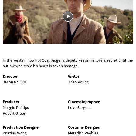
In the western town of Coal Ridge, a deputy keeps his love a secret until the
outlaw who stole his heart is taken hostage.
Director
Writer
Jason Phillips
Theo Poling
Producer
Cinematographer
Maggie Phillips
Luke Sargent
Robert Green
Production Designer
Costume Designer
Kristina Wong
Meredith Peebles