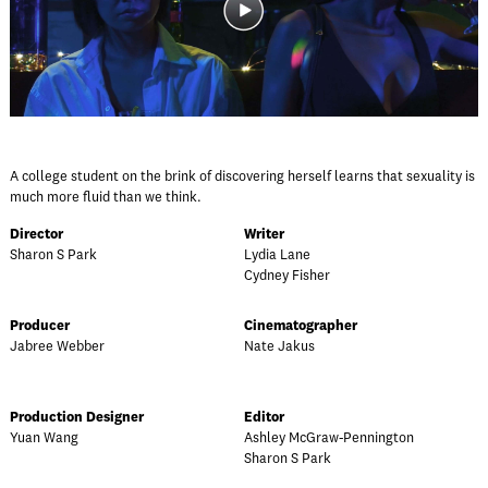
A college student on the brink of discovering herself learns that sexuality is
much more fluid than we think.
Director
Writer
Sharon S Park
Lydia Lane
Cydney Fisher
Producer
Cinematographer
Jabree Webber
Nate Jakus
Production Designer
Editor
Yuan Wang
Ashley McGraw-Pennington
Sharon S Park