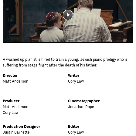
A washed up pianist is hired to train a young, Jewish piano prodigy who is
suffering from stage fright after the death of his father.
Director
Writer
Matt Anderson
Cory Law
Producer
Cinematographer
Matt Anderson
Jonathan Pope
Cory Law
Production Designer
Editor
Justin Barnette
Cory Law