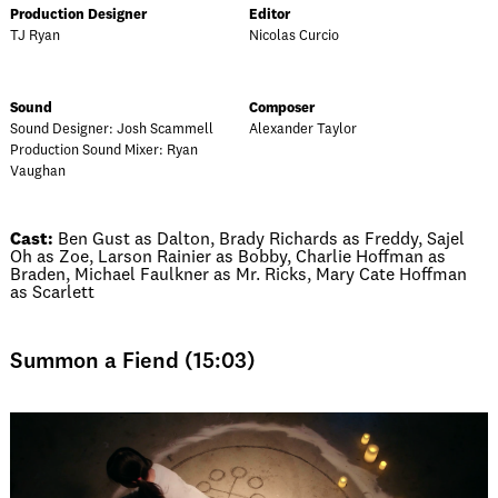
Production Designer
Editor
TJ Ryan
Nicolas Curcio
Sound
Composer
Sound Designer: Josh Scammell
Alexander Taylor
Production Sound Mixer: Ryan
Vaughan
Cast:
Ben Gust as Dalton, Brady Richards as Freddy, Sajel
Oh as Zoe, Larson Rainier as Bobby, Charlie Hoffman as
Braden, Michael Faulkner as Mr. Ricks, Mary Cate Hoffman
as Scarlett
Summon a Fiend (15:03)