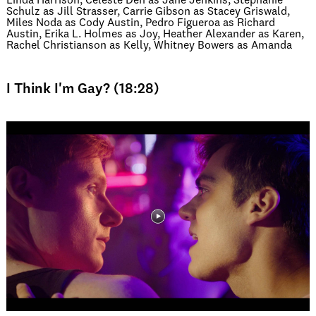
Linda Harrison, Celeste Den as Jane Jenkins, Stephanie
Schulz as Jill Strasser, Carrie Gibson as Stacey Griswald,
Miles Noda as Cody Austin, Pedro Figueroa as Richard
Austin, Erika L. Holmes as Joy, Heather Alexander as Karen,
Rachel Christianson as Kelly, Whitney Bowers as Amanda
I Think I'm Gay? (18:28)