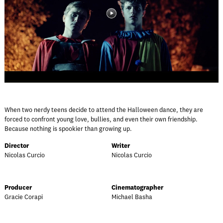
When two nerdy teens decide to attend the Halloween dance, they are
forced to confront young love, bullies, and even their own friendship.
Because nothing is spookier than growing up.
Director
Writer
Nicolas Curcio
Nicolas Curcio
Producer
Cinematographer
Gracie Corapi
Michael Basha