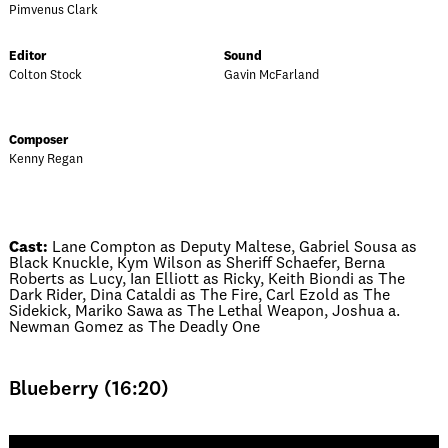
Pimvenus Clark
Editor
Sound
Colton Stock
Gavin McFarland
Composer
Kenny Regan
Cast:
Lane Compton as Deputy Maltese, Gabriel Sousa as
Black Knuckle, Kym Wilson as Sheriff Schaefer, Berna
Roberts as Lucy, Ian Elliott as Ricky, Keith Biondi as The
Dark Rider, Dina Cataldi as The Fire, Carl Ezold as The
Sidekick, Mariko Sawa as The Lethal Weapon, Joshua a.
Newman Gomez as The Deadly One
Blueberry (16:20)