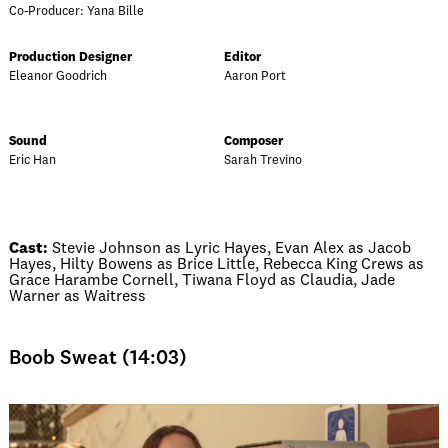
Co-Producer: Yana Bille
Production Designer
Editor
Eleanor Goodrich
Aaron Port
Sound
Composer
Eric Han
Sarah Trevino
Cast:
Stevie Johnson as Lyric Hayes, Evan Alex as Jacob
Hayes, Hilty Bowens as Brice Little, Rebecca King Crews as
Grace Harambe Cornell, Tiwana Floyd as Claudia, Jade
Warner as Waitress
Boob Sweat (14:03)