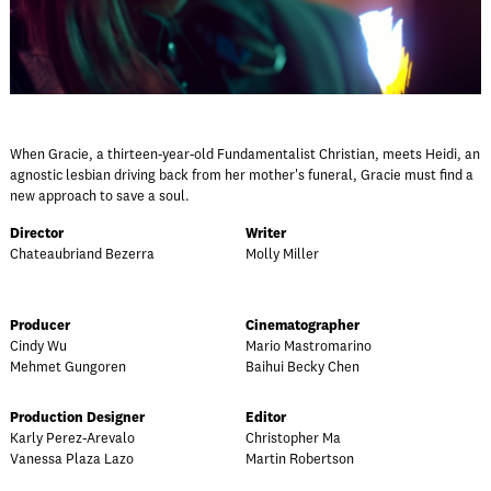
When Gracie, a thirteen-year-old Fundamentalist Christian, meets Heidi, an
agnostic lesbian driving back from her mother's funeral, Gracie must find a
new approach to save a soul.
Director
Writer
Chateaubriand Bezerra
Molly Miller
Producer
Cinematographer
Cindy Wu
Mario Mastromarino
Mehmet Gungoren
Baihui Becky Chen
Production Designer
Editor
Karly Perez-Arevalo
Christopher Ma
Vanessa Plaza Lazo
Martin Robertson