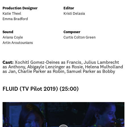
Production Designer
Editor
Katie Theel
Kristi Delasia
Emma Bradford
Sound
Composer
Ariana Coyle
Curtis Colton Green
Artin Aroutounians
Cast:
Xochitl Gomez-Deines as Francis, Julius Lambrecht
as Anthony, Abigayle Lenzinger as Rosie, Helena Mulholland
as Jan, Charlie Parker as Robin, Samuel Parker as Bobby
FLUID (TV Pilot 2019) (25:00)