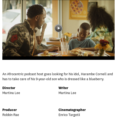
An Afrocentric podcast host goes looking for his idol, Harambe Cornell and
has to take care of his 9-year-old son who is dressed like a blueberry.
Director
Writer
Martina Lee
Martina Lee
Producer
Cinematographer
Robbin Rae
Enrico Targetii