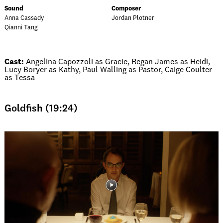
Sound
Composer
Anna Cassady
Jordan Plotner
Qianni Tang
Cast:
Angelina Capozzoli as Gracie, Regan James as Heidi,
Lucy Boryer as Kathy, Paul Walling as Pastor, Caige Coulter
as Tessa
Goldfish (19:24)