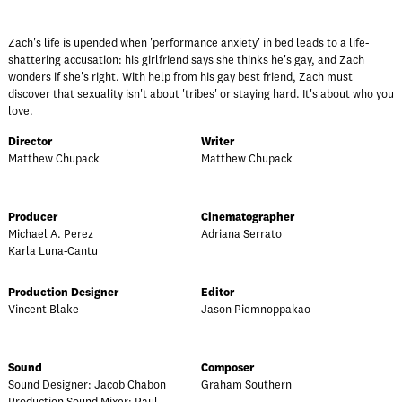
Zach's life is upended when 'performance anxiety' in bed leads to a life-
shattering accusation: his girlfriend says she thinks he's gay, and Zach
wonders if she's right. With help from his gay best friend, Zach must
discover that sexuality isn't about 'tribes' or staying hard. It's about who you
love.
Director
Writer
Matthew Chupack
Matthew Chupack
Producer
Cinematographer
Michael A. Perez
Adriana Serrato
Karla Luna-Cantu
Production Designer
Editor
Vincent Blake
Jason Piemnoppakao
Sound
Composer
Sound Designer: Jacob Chabon
Graham Southern