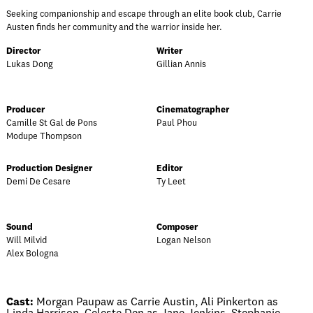
Seeking companionship and escape through an elite book club, Carrie
Austen finds her community and the warrior inside her.
Director
Writer
Lukas Dong
Gillian Annis
Producer
Cinematographer
Camille St Gal de Pons
Paul Phou
Modupe Thompson
Production Designer
Editor
Demi De Cesare
Ty Leet
Sound
Composer
Will Milvid
Logan Nelson
Alex Bologna
Cast:
Morgan Paupaw as Carrie Austin, Ali Pinkerton as