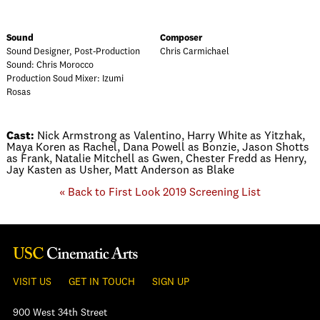
Sound
Composer
Sound Designer, Post-Production
Chris Carmichael
Sound: Chris Morocco
Production Soud Mixer: Izumi
Rosas
Cast:
Nick Armstrong as Valentino, Harry White as Yitzhak,
Maya Koren as Rachel, Dana Powell as Bonzie, Jason Shotts
as Frank, Natalie Mitchell as Gwen, Chester Fredd as Henry,
Jay Kasten as Usher, Matt Anderson as Blake
« Back to First Look 2019 Screening List
VISIT US
GET IN TOUCH
SIGN UP
900 West 34th Street