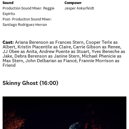
Sound
Composer
Production Sound Mixer: Reggie
Jesper Ankarfeldt
Espiritu
Post- Produciton Sound Mixer:
Santiago Rodriguez-Herran
Cast:
Ariana Berenson as Frances Stern, Cooper Terle as
Albert, Kristin Piacentile as Claire, Carrie Gibson as Renee,
JJ Obee as Anita, Andrew Puente as Stuart, Yves Beneche as
Jake, Debra Berenson as Janine Stern, Michael Phenicie as
Max Stern, John Delbarian as Fiancé, Frannie Morrison as
Friend
Skinny Ghost (16:00)