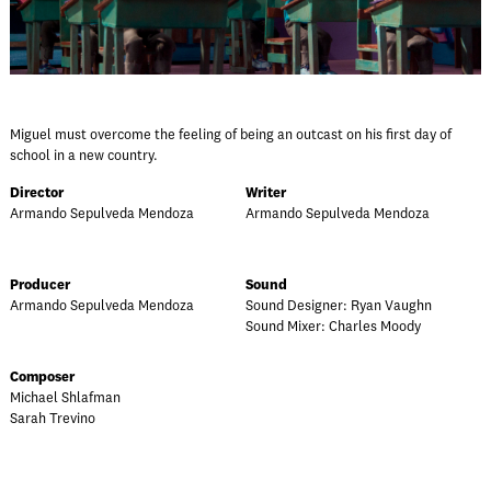
Miguel must overcome the feeling of being an outcast on his first day of
school in a new country.
Director
Writer
Armando Sepulveda Mendoza
Armando Sepulveda Mendoza
Producer
Sound
Armando Sepulveda Mendoza
Sound Designer: Ryan Vaughn
Sound Mixer: Charles Moody
Composer
Michael Shlafman
Sarah Trevino