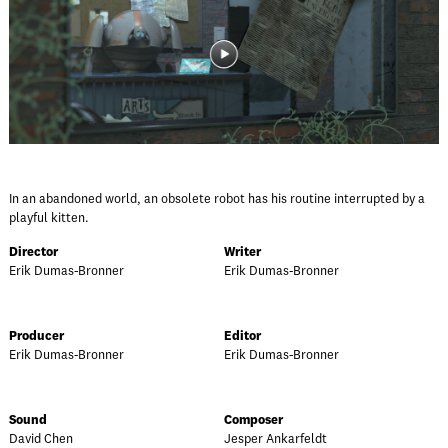
In an abandoned world, an obsolete robot has his routine interrupted by a
playful kitten.
Director
Writer
Erik Dumas-Bronner
Erik Dumas-Bronner
Producer
Editor
Erik Dumas-Bronner
Erik Dumas-Bronner
Sound
Composer
David Chen
Jesper Ankarfeldt