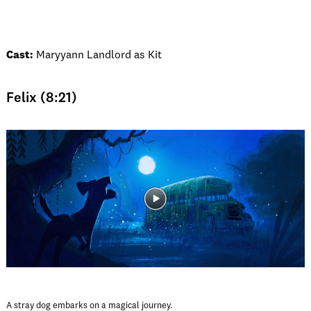
Cast:
Maryyann Landlord as Kit
Felix (8:21)
A stray dog embarks on a magical journey.