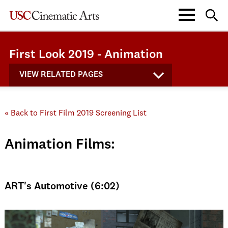
First Look 2019 - Animation
VIEW RELATED PAGES
« Back to First Film 2019 Screening List
Animation Films:
ART's Automotive (6:02)