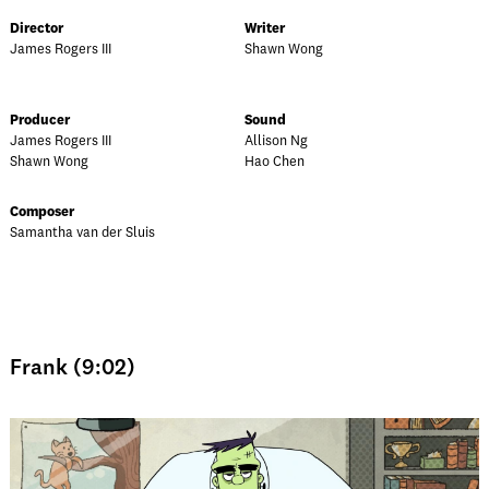
Director
Writer
James Rogers III
Shawn Wong
Producer
Sound
James Rogers III
Allison Ng
Shawn Wong
Hao Chen
Composer
Samantha van der Sluis
Frank (9:02)