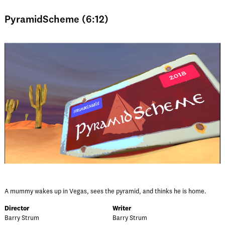
PyramidScheme (6:12)
A mummy wakes up in Vegas, sees the pyramid, and thinks he is home.
Director
Writer
Barry Strum
Barry Strum