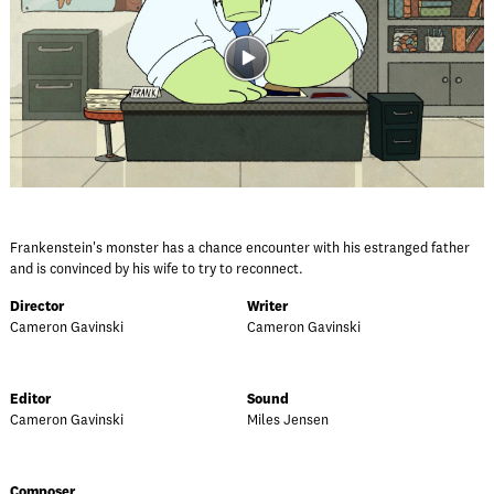
Frankenstein's monster has a chance encounter with his estranged father
and is convinced by his wife to try to reconnect.
Director
Writer
Cameron Gavinski
Cameron Gavinski
Editor
Sound
Cameron Gavinski
Miles Jensen
Composer