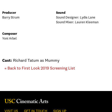
Producer
Sound
Barry Strum
Sound Designer: Lydia Lane
Sound Mixer: Lauren Kleeman
Composer
Yoni Arbel
Cast:
Richard Tatum as Mummy
« Back to First Look 2019 Screening List
VISIT US
GET IN TOUCH
SIGN UP