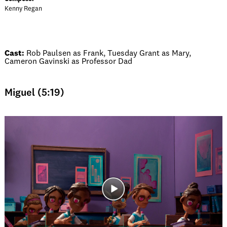
Kenny Regan
Cast:
Rob Paulsen as Frank, Tuesday Grant as Mary,
Cameron Gavinski as Professor Dad
Miguel (5:19)