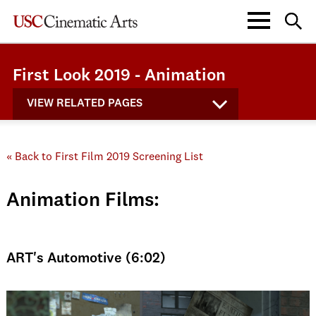
First Look 2019 - Animation
VIEW RELATED PAGES
« Back to First Film 2019 Screening List
Animation Films:
ART's Automotive (6:02)