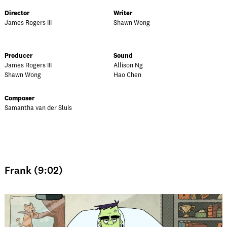
Director
Writer
James Rogers III
Shawn Wong
Producer
Sound
James Rogers III
Allison Ng
Shawn Wong
Hao Chen
Composer
Samantha van der Sluis
Frank (9:02)