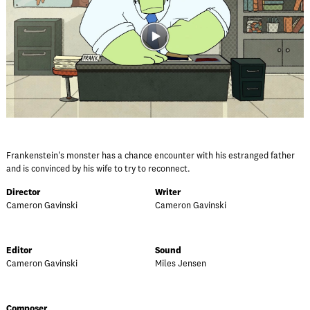
Frankenstein's monster has a chance encounter with his estranged father
and is convinced by his wife to try to reconnect.
Director
Writer
Cameron Gavinski
Cameron Gavinski
Editor
Sound
Cameron Gavinski
Miles Jensen
Composer