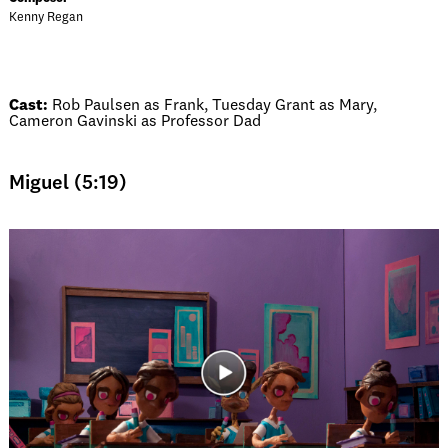
Kenny Regan
Cast:
Rob Paulsen as Frank, Tuesday Grant as Mary,
Cameron Gavinski as Professor Dad
Miguel (5:19)