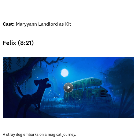
Cast:
Maryyann Landlord as Kit
Felix (8:21)
A stray dog embarks on a magical journey.