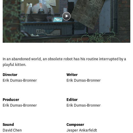
In an abandoned world, an obsolete robot has his routine interrupted by a
playful kitten.
Director
Writer
Erik Dumas-Bronner
Erik Dumas-Bronner
Producer
Editor
Erik Dumas-Bronner
Erik Dumas-Bronner
Sound
Composer
David Chen
Jesper Ankarfeldt