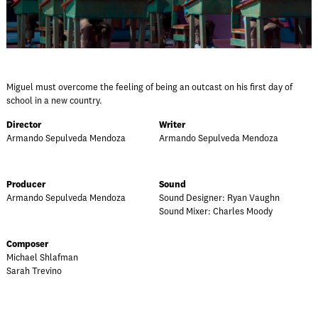
Miguel must overcome the feeling of being an outcast on his first day of
school in a new country.
Director
Writer
Armando Sepulveda Mendoza
Armando Sepulveda Mendoza
Producer
Sound
Armando Sepulveda Mendoza
Sound Designer: Ryan Vaughn
Sound Mixer: Charles Moody
Composer
Michael Shlafman
Sarah Trevino