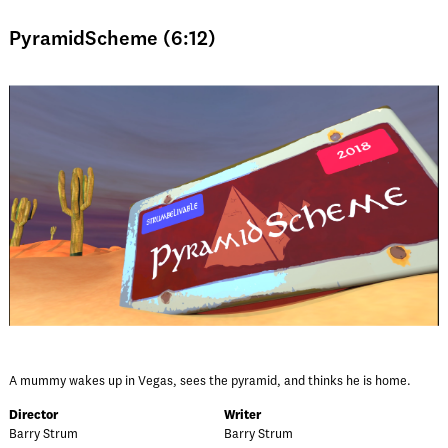
PyramidScheme (6:12)
A mummy wakes up in Vegas, sees the pyramid, and thinks he is home.
Director
Writer
Barry Strum
Barry Strum