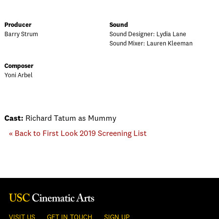
Producer
Sound
Barry Strum
Sound Designer: Lydia Lane
Sound Mixer: Lauren Kleeman
Composer
Yoni Arbel
Cast:
Richard Tatum as Mummy
« Back to First Look 2019 Screening List
VISIT US
GET IN TOUCH
SIGN UP