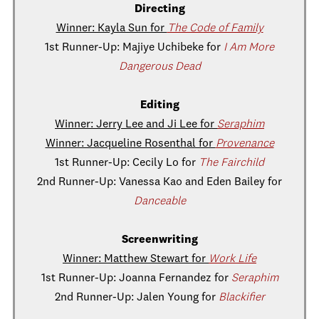
Directing
Winner: Kayla Sun for
The Code of Family
1st Runner-Up: Majiye Uchibeke for
I Am More
Dangerous Dead
Editing
Winner: Jerry Lee and Ji Lee for
Seraphim
Winner: Jacqueline Rosenthal for
Provenance
1st Runner-Up: Cecily Lo for
The Fairchild
2nd Runner-Up: Vanessa Kao and Eden Bailey for
Danceable
Screenwriting
Winner: Matthew Stewart for
Work Life
1st Runner-Up: Joanna Fernandez for
Seraphim
2nd Runner-Up: Jalen Young for
Blackifier