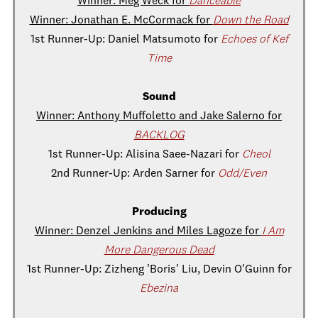
Winner: Meg Weck for
Danceable
Winner: Jonathan E. McCormack for
Down the Road
1st Runner-Up: Daniel Matsumoto for
Echoes of Kef
Time
Sound
Winner: Anthony Muffoletto and Jake Salerno for
BACKLOG
1st Runner-Up: Alisina Saee-Nazari for
Cheol
2nd Runner-Up: Arden Sarner for
Odd/Even
Producing
Winner: Denzel Jenkins and Miles Lagoze for
I Am
More Dangerous Dead
1st Runner-Up: Zizheng 'Boris' Liu, Devin O'Guinn for
Ebezina