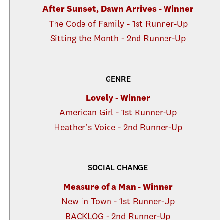
After Sunset, Dawn Arrives - Winner
The Code of Family - 1st Runner-Up
Sitting the Month - 2nd Runner-Up
GENRE
Lovely - Winner
American Girl - 1st Runner-Up
Heather's Voice - 2nd Runner-Up
SOCIAL CHANGE
Measure of a Man - Winner
New in Town - 1st Runner-Up
BACKLOG - 2nd Runner-Up