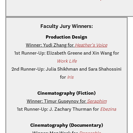
Faculty Jury Winners:
Production Design
Winner: Yudi Zhang for
Heather's Voice
1st Runner-Up: Elizabeth Greene and Xin Wang for
Work Life
2nd Runner-Up: Julia Shikhman and Sara Shahossini
for
Iris
Cinematography (Fiction)
Winner: Timur Guseynov for
Seraphim
1st Runner-Up: J. Zachary Thurman for
Ebezina
Cinematography (Documentary)