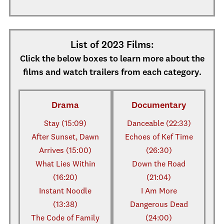
List of 2023 Films:
Click the below boxes to learn more about the
films and watch trailers from each category.
Drama
Documentary
Stay (15:09)
Danceable (22:33)
After Sunset, Dawn
Echoes of Kef Time
Arrives (15:00)
(26:30)
What Lies Within
Down the Road
(16:20)
(21:04)
Instant Noodle
I Am More
(13:38)
Dangerous Dead
The Code of Family
(24:00)