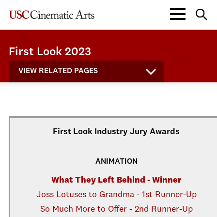
First Look 2023
VIEW RELATED PAGES
First Look Industry Jury Awards
ANIMATION
What They Left Behind - Winner
Joss Lotuses to Grandma - 1st Runner-Up
So Much More to Offer - 2nd Runner-Up