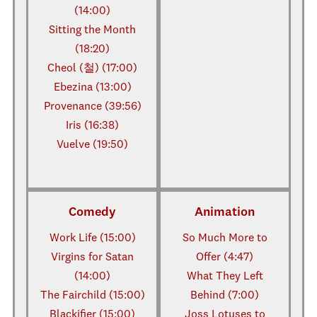
(14:00)
Sitting the Month
(18:20)
Cheol (철) (17:00)
Ebezina (13:00)
Provenance (39:56)
Iris (16:38)
Vuelve (19:50)
Comedy
Animation
Work Life (15:00)
So Much More to
Virgins for Satan
Offer (4:47)
(14:00)
What They Left
The Fairchild (15:00)
Behind (7:00)
Blackifier (15:00)
Joss Lotuses to