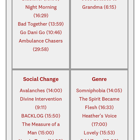
Night Morning
Grandma (6:15)
(16:29)
Bad Together (13:59)
Go Dani Go (10:46)
Ambulance Chasers
(29:58)
Social Change
Genre
Avalanches (14:00)
Somniphobia (14:05)
Divine Intervention
The Spirit Became
(9:11)
Flesh (16:33)
BACKLOG (15:50)
Heather's Voice
The Measure of a
(17:00)
Man (15:00)
Lovely (15:53)