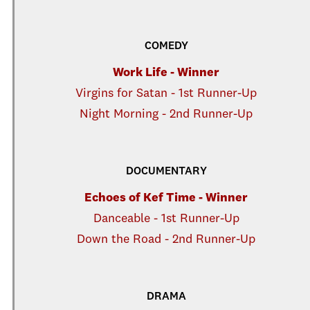
COMEDY
Work Life - Winner
Virgins for Satan - 1st Runner-Up
Night Morning - 2nd Runner-Up
DOCUMENTARY
Echoes of Kef Time - Winner
Danceable - 1st Runner-Up
Down the Road - 2nd Runner-Up
DRAMA