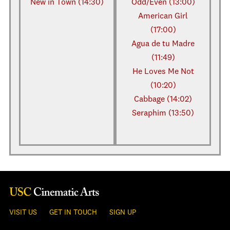
New in Town (14:30)
Odd/Even (13:00)
American Girl
(17:00)
Agua de tu Madre
(11:49)
He Loves Me Not
(10:20)
Cabbage (14:02)
Seraphim (13:50)
VISIT US
GET IN TOUCH
SIGN UP