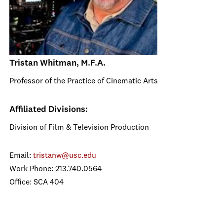
Tristan Whitman, M.F.A.
Professor of the Practice of Cinematic Arts
Affiliated Divisions:
Division of Film & Television Production
Email:
tristanw@usc.edu
Work Phone: 213.740.0564
Office: SCA 404