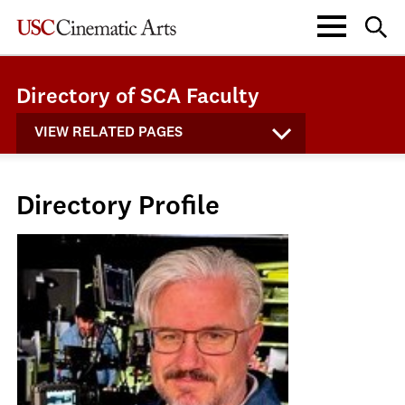
Directory of SCA Faculty
VIEW RELATED PAGES
Directory Profile