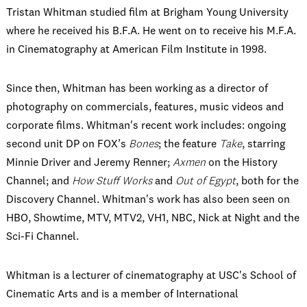
Tristan Whitman studied film at Brigham Young University
where he received his B.F.A. He went on to receive his M.F.A.
in Cinematography at American Film Institute in 1998.
Since then, Whitman has been working as a director of
photography on commercials, features, music videos and
corporate films. Whitman's recent work includes: ongoing
second unit DP on FOX’s
Bones
; the feature
Take
, starring
Minnie Driver and Jeremy Renner;
Axmen
on the History
Channel; and
How Stuff Works
and
Out of Egypt
, both for the
Discovery Channel. Whitman's work has also been seen on
HBO, Showtime, MTV, MTV2, VH1, NBC, Nick at Night and the
Sci-Fi Channel.
Whitman is a lecturer of cinematography at USC's School of
Cinematic Arts and is a member of International