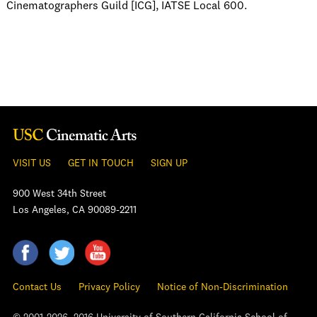
Cinematographers Guild [ICG], IATSE Local 600.
VISIT US
GET IN TOUCH
SIGN UP
900 West 34th Street
Los Angeles, CA 90089-2211
Contact Us
Privacy Policy
Notice of Non-Discrimination