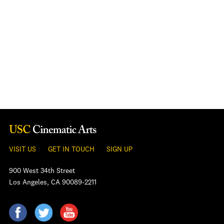
VISIT US
GET IN TOUCH
SIGN UP
900 West 34th Street
Los Angeles, CA 90089-2211