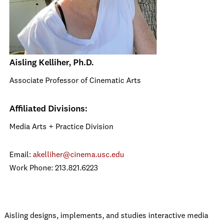
Aisling Kelliher, Ph.D.
Associate Professor of Cinematic Arts
Affiliated Divisions:
Media Arts + Practice Division
Email:
akelliher@cinema.usc.edu
Work Phone: 213.821.6223
Aisling designs, implements, and studies interactive media