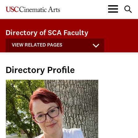
Directory of SCA Faculty
VIEW RELATED PAGES
Directory Profile