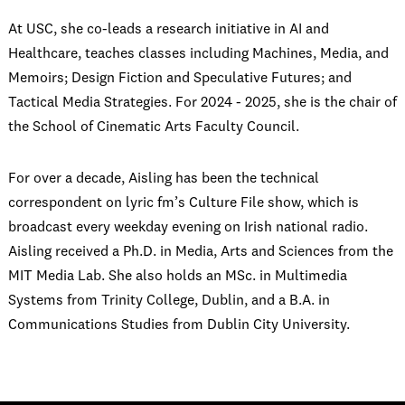
At USC, she co-leads a research initiative in AI and
Healthcare, teaches classes including Machines, Media, and
Memoirs; Design Fiction and Speculative Futures; and
Tactical Media Strategies. For 2024 - 2025, she is the chair of
the School of Cinematic Arts Faculty Council.
For over a decade, Aisling has been the technical
correspondent on lyric fm’s Culture File show, which is
broadcast every weekday evening on Irish national radio.
Aisling received a Ph.D. in Media, Arts and Sciences from the
MIT Media Lab. She also holds an MSc. in Multimedia
Systems from Trinity College, Dublin, and a B.A. in
Communications Studies from Dublin City University.