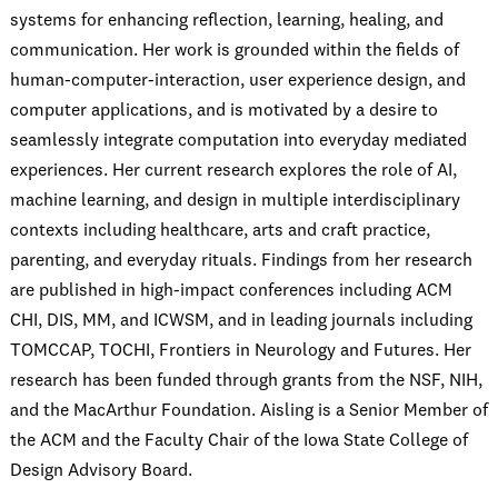
systems for enhancing reflection, learning, healing, and
communication. Her work is grounded within the fields of
human-computer-interaction, user experience design, and
computer applications, and is motivated by a desire to
seamlessly integrate computation into everyday mediated
experiences. Her current research explores the role of AI,
machine learning, and design in multiple interdisciplinary
contexts including healthcare, arts and craft practice,
parenting, and everyday rituals. Findings from her research
are published in high-impact conferences including ACM
CHI, DIS, MM, and ICWSM, and in leading journals including
TOMCCAP, TOCHI, Frontiers in Neurology and Futures. Her
research has been funded through grants from the NSF, NIH,
and the MacArthur Foundation. Aisling is a Senior Member of
the ACM and the Faculty Chair of the Iowa State College of
Design Advisory Board.