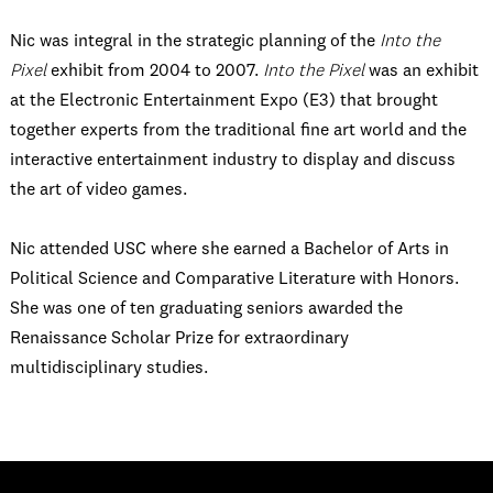
Nic was integral in the strategic planning of the
Into the
Pixel
exhibit from 2004 to 2007.
Into the Pixel
was an exhibit
at the Electronic Entertainment Expo (E3) that brought
together experts from the traditional fine art world and the
interactive entertainment industry to display and discuss
the art of video games.
Nic attended USC where she earned a Bachelor of Arts in
Political Science and Comparative Literature with Honors.
She was one of ten graduating seniors awarded the
Renaissance Scholar Prize for extraordinary
multidisciplinary studies.