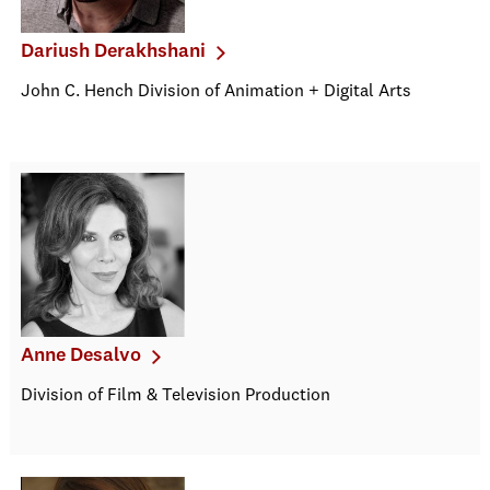
Dariush Derakhshani
John C. Hench Division of Animation + Digital Arts
Anne Desalvo
Division of Film & Television Production