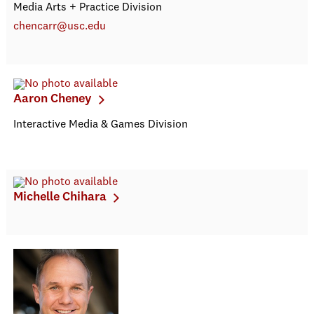
Media Arts + Practice Division
chencarr@usc.edu
Aaron Cheney
Interactive Media & Games Division
Michelle Chihara