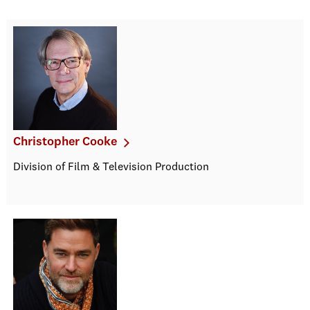
Christopher Cooke
Division of Film & Television Production