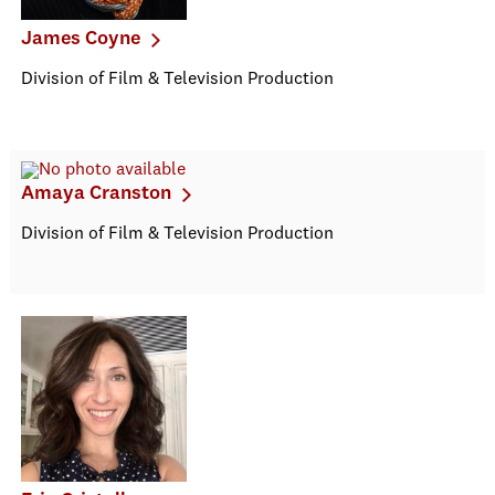
James Coyne
Division of Film & Television Production
Amaya Cranston
Division of Film & Television Production