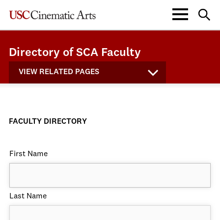
Directory of SCA Faculty
VIEW RELATED PAGES
FACULTY DIRECTORY
First Name
Last Name