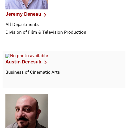
Jeremy Deneau
All Departments
Division of Film & Television Production
Austin Denesuk
Business of Cinematic Arts