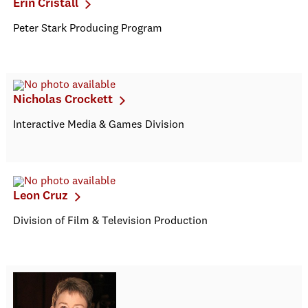
Erin Cristall
Peter Stark Producing Program
Nicholas Crockett
Interactive Media & Games Division
Leon Cruz
Division of Film & Television Production