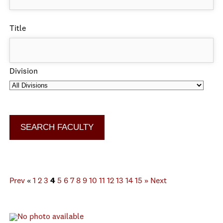
Title
Division
Prev
«
1
2
3
4
5
6
7
8
9
10
11
12
13
14
15
»
Next