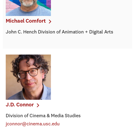
Michael Comfort
John C. Hench Division of Animation + Digital Arts
J.D. Connor
Division of Cinema & Media Studies
jconnor@cinema.usc.edu