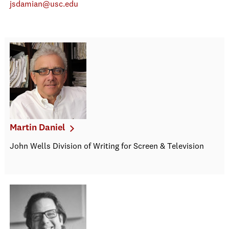
jsdamian@usc.edu
Martin Daniel
John Wells Division of Writing for Screen & Television