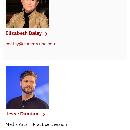
Elizabeth Daley
edaley@cinema.usc.edu
Jesse Damiani
Media Arts + Practice Division