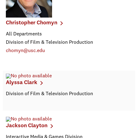
Christopher Chomyn
All Departments
Division of Film & Television Production
chomyn@usc.edu
Alyssa Clark
Division of Film & Television Production
Jackson Clayton
Interactive Media & Games Division