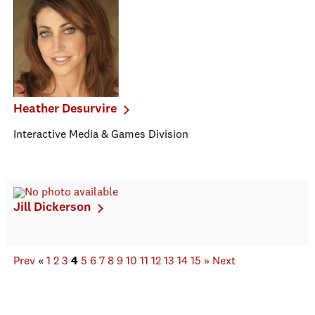
Heather Desurvire
Interactive Media & Games Division
Jill Dickerson
Prev
«
1
2
3
4
5
6
7
8
9
10
11
12
13
14
15
»
Next