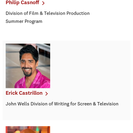
Philip Casnoff
Division of Film & Television Production
Summer Program
Erick Castrillon
John Wells Division of Writing for Screen & Television