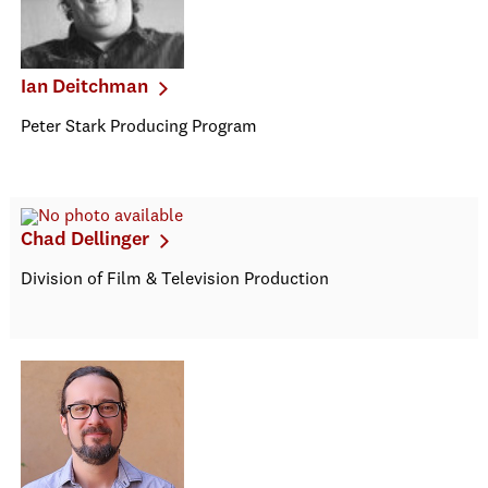
Ian Deitchman
Peter Stark Producing Program
Chad Dellinger
Division of Film & Television Production