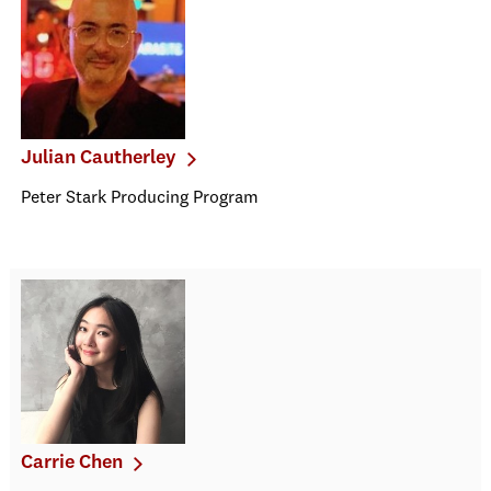
Julian Cautherley
Peter Stark Producing Program
Carrie Chen