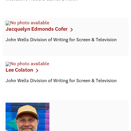
Jacquelyn Edmonds Cofer
John Wells Division of Writing for Screen & Television
Lee Colston
John Wells Division of Writing for Screen & Television