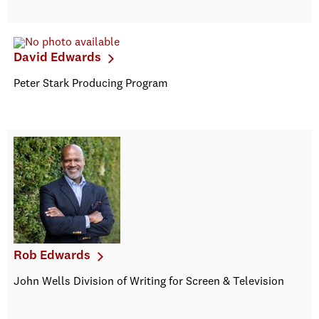
David Edwards
Peter Stark Producing Program
Rob Edwards
John Wells Division of Writing for Screen & Television