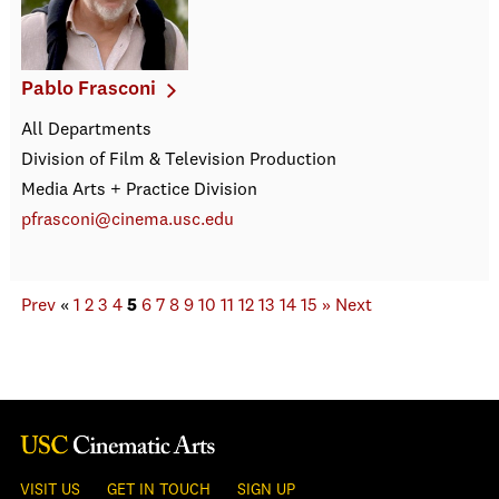
Pablo Frasconi
All Departments
Division of Film & Television Production
Media Arts + Practice Division
pfrasconi@cinema.usc.edu
Prev
«
1
2
3
4
5
6
7
8
9
10
11
12
13
14
15
»
Next
VISIT US
GET IN TOUCH
SIGN UP