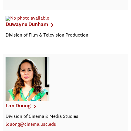
Duwayne Dunham
Division of Film & Television Production
Lan Duong
Division of Cinema & Media Studies
lduong@cinema.usc.edu