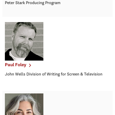
Peter Stark Producing Program
Paul Foley
John Wells Division of Writing for Screen & Television