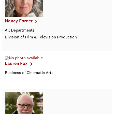
Nancy Forner
All Departments
Division of Film & Television Production
Lauren Fox
Business of Cinematic Arts