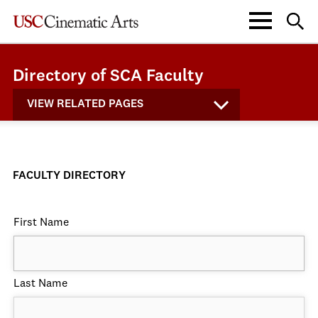
Directory of SCA Faculty
VIEW RELATED PAGES
FACULTY DIRECTORY
First Name
Last Name