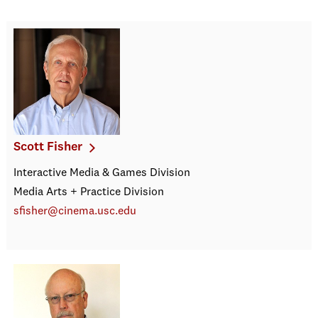
Scott Fisher
Interactive Media & Games Division
Media Arts + Practice Division
sfisher@cinema.usc.edu