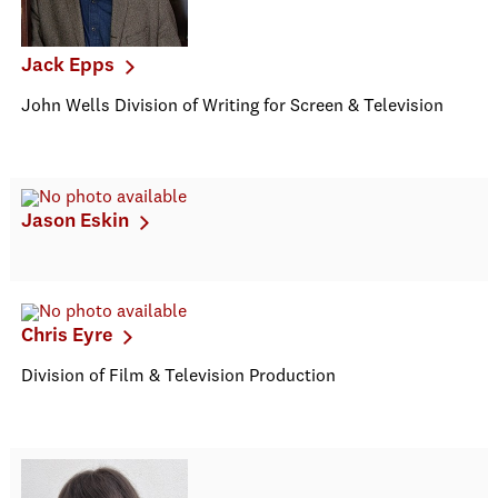
Jack Epps
John Wells Division of Writing for Screen & Television
Jason Eskin
Chris Eyre
Division of Film & Television Production