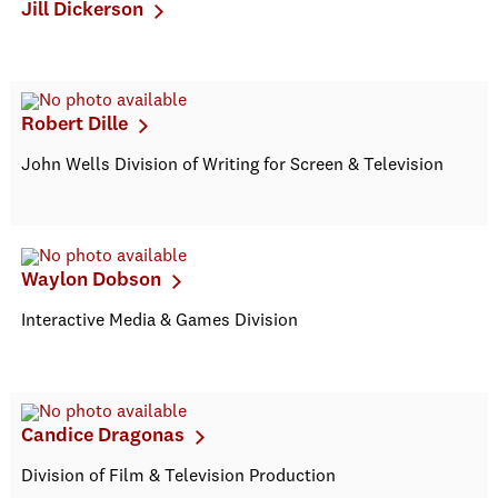
Jill Dickerson
Robert Dille
John Wells Division of Writing for Screen & Television
Waylon Dobson
Interactive Media & Games Division
Candice Dragonas
Division of Film & Television Production