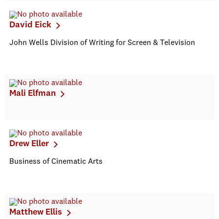
David Eick
John Wells Division of Writing for Screen & Television
Mali Elfman
Drew Eller
Business of Cinematic Arts
Matthew Ellis