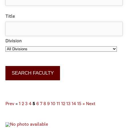
Title
Division
Prev
«
1
2
3
4
5
6
7
8
9
10
11
12
13
14
15
»
Next