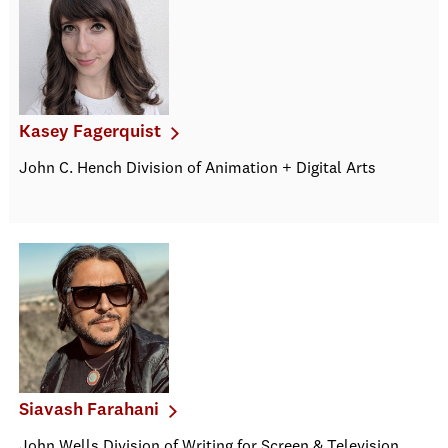
Kasey Fagerquist
John C. Hench Division of Animation + Digital Arts
Siavash Farahani
John Wells Division of Writing for Screen & Television