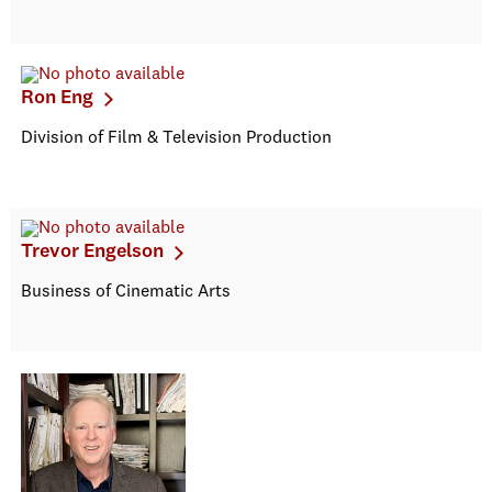
Ron Eng
Division of Film & Television Production
Trevor Engelson
Business of Cinematic Arts