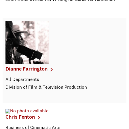
Dianne Farrington
All Departments
Division of Film & Television Production
Chris Fenton
Business of Cinematic Arts