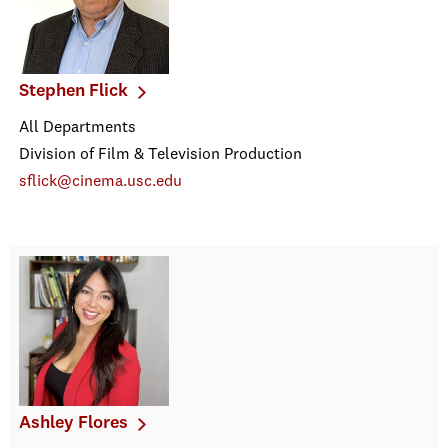
Stephen Flick
All Departments
Division of Film & Television Production
sflick@cinema.usc.edu
Ashley Flores