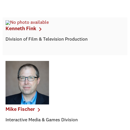
Kenneth Fink
Division of Film & Television Production
Mike Fischer
Interactive Media & Games Division