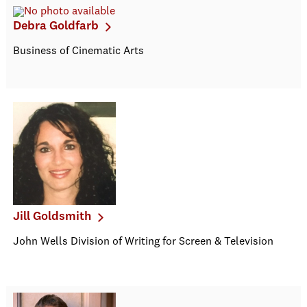
Debra Goldfarb
Business of Cinematic Arts
Jill Goldsmith
John Wells Division of Writing for Screen & Television