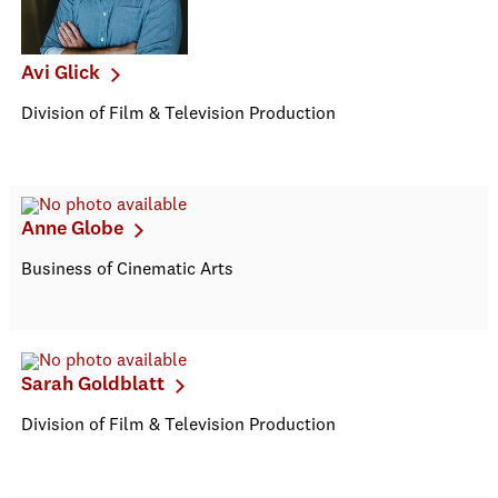
Avi Glick
Division of Film & Television Production
Anne Globe
Business of Cinematic Arts
Sarah Goldblatt
Division of Film & Television Production