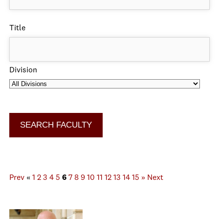
Title
Division
Prev
«
1
2
3
4
5
6
7
8
9
10
11
12
13
14
15
»
Next