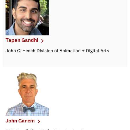
Tapan Gandhi
John C. Hench Division of Animation + Digital Arts
John Ganem