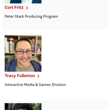
Cort Fritz
Peter Stark Producing Program
Tracy Fullerton
Interactive Media & Games Division