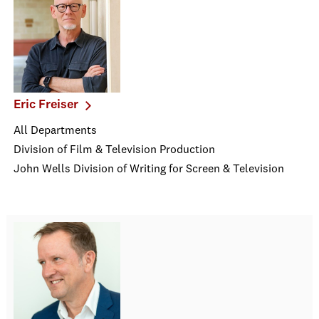
Eric Freiser
All Departments
Division of Film & Television Production
John Wells Division of Writing for Screen & Television