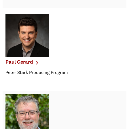
Paul Gerard
Peter Stark Producing Program