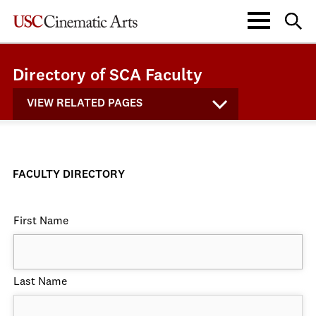
Directory of SCA Faculty
VIEW RELATED PAGES
FACULTY DIRECTORY
First Name
Last Name