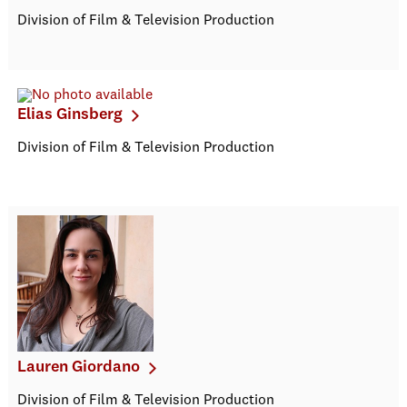
Division of Film & Television Production
Elias Ginsberg
Division of Film & Television Production
Lauren Giordano
Division of Film & Television Production