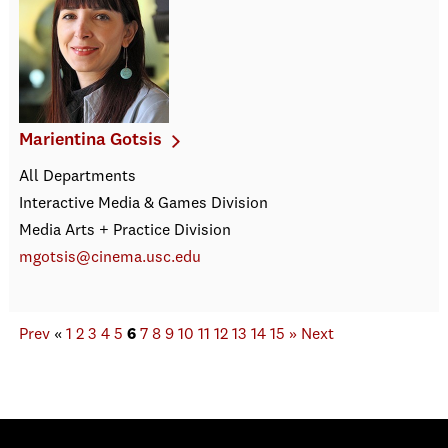
Marientina Gotsis
All Departments
Interactive Media & Games Division
Media Arts + Practice Division
mgotsis@cinema.usc.edu
Prev
«
1
2
3
4
5
6
7
8
9
10
11
12
13
14
15
»
Next