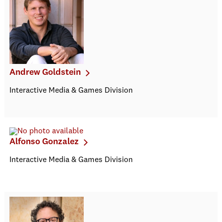
Andrew Goldstein
Interactive Media & Games Division
Alfonso Gonzalez
Interactive Media & Games Division