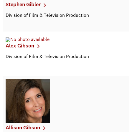
Stephen Gibler
Division of Film & Television Production
Alex Gibson
Division of Film & Television Production
Allison Gibson