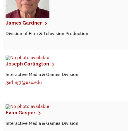
James Gardner
Division of Film & Television Production
Joseph Garlington
Interactive Media & Games Division
garlingt@usc.edu
Evan Gasper
Interactive Media & Games Division