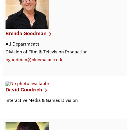
Brenda Goodman
All Departments
Division of Film & Television Production
bgoodman@cinema.usc.edu
David Goodrich
Interactive Media & Games Division