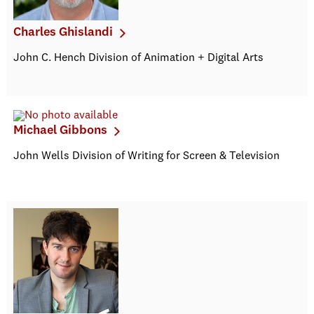
Charles Ghislandi
John C. Hench Division of Animation + Digital Arts
Michael Gibbons
John Wells Division of Writing for Screen & Television