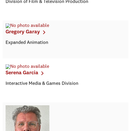
Division of Film & Television Production
Gregory Garay
Expanded Animation
Serena Garcia
Interactive Media & Games Division