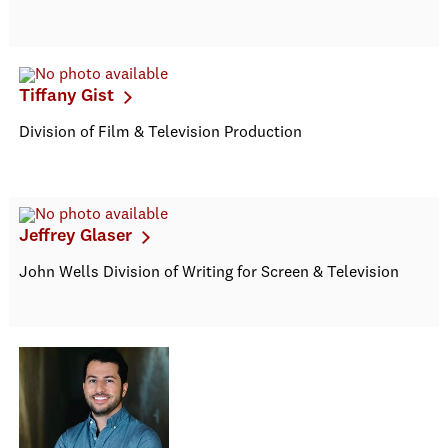
Tiffany Gist
Division of Film & Television Production
Jeffrey Glaser
John Wells Division of Writing for Screen & Television