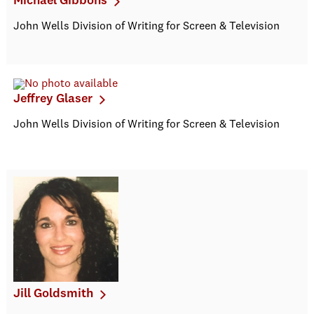
Michael Gibbons
John Wells Division of Writing for Screen & Television
Jeffrey Glaser
John Wells Division of Writing for Screen & Television
Jill Goldsmith