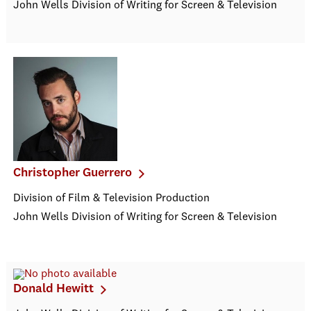
John Wells Division of Writing for Screen & Television
Christopher Guerrero
Division of Film & Television Production
John Wells Division of Writing for Screen & Television
Donald Hewitt