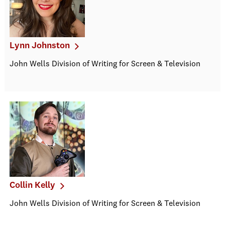
Lynn Johnston
John Wells Division of Writing for Screen & Television
Collin Kelly
John Wells Division of Writing for Screen & Television