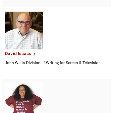
David Isaacs
John Wells Division of Writing for Screen & Television