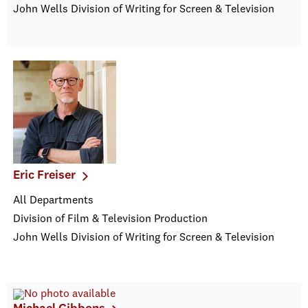
John Wells Division of Writing for Screen & Television
Eric Freiser
All Departments
Division of Film & Television Production
John Wells Division of Writing for Screen & Television