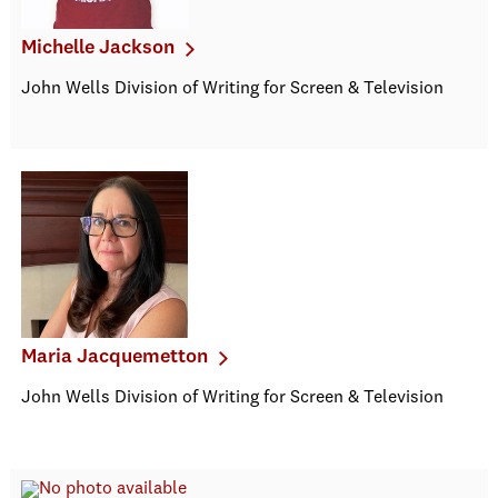
Michelle Jackson
John Wells Division of Writing for Screen & Television
Maria Jacquemetton
John Wells Division of Writing for Screen & Television