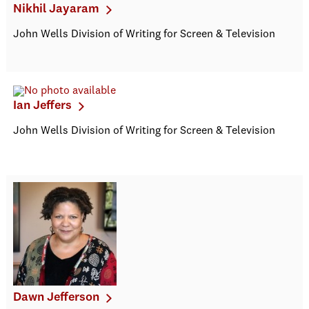
Nikhil Jayaram
John Wells Division of Writing for Screen & Television
Ian Jeffers
John Wells Division of Writing for Screen & Television
Dawn Jefferson