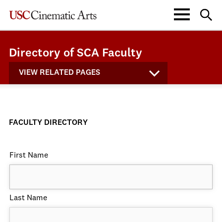
Directory of SCA Faculty
VIEW RELATED PAGES
FACULTY DIRECTORY
First Name
Last Name