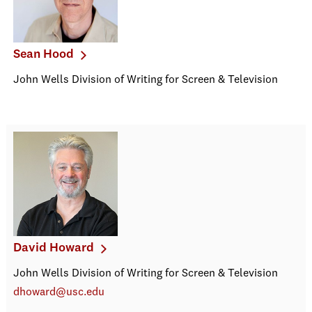
Sean Hood
John Wells Division of Writing for Screen & Television
David Howard
John Wells Division of Writing for Screen & Television
dhoward@usc.edu