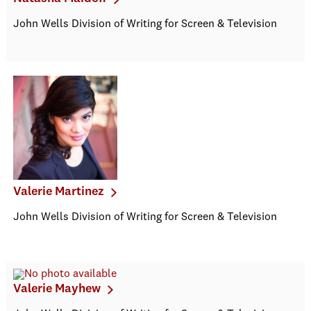
John Wells Division of Writing for Screen & Television
Valerie Martinez
John Wells Division of Writing for Screen & Television
Valerie Mayhew