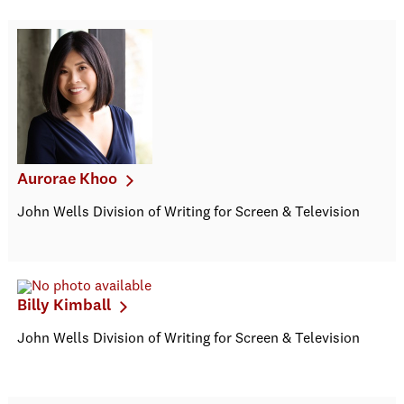
Aurorae Khoo
John Wells Division of Writing for Screen & Television
Billy Kimball
John Wells Division of Writing for Screen & Television