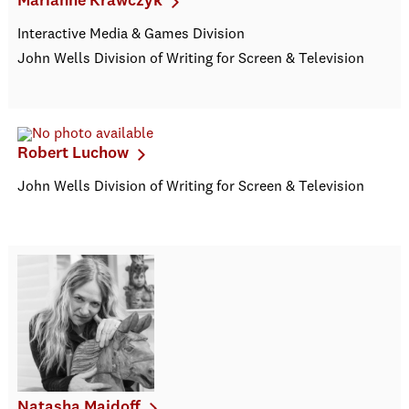
Marianne Krawczyk
Interactive Media & Games Division
John Wells Division of Writing for Screen & Television
Robert Luchow
John Wells Division of Writing for Screen & Television
Natasha Maidoff