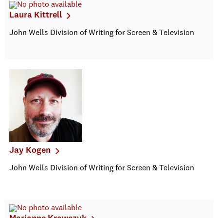
Laura Kittrell
John Wells Division of Writing for Screen & Television
Jay Kogen
John Wells Division of Writing for Screen & Television