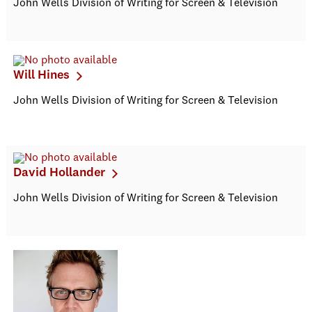
John Wells Division of Writing for Screen & Television
Will Hines
John Wells Division of Writing for Screen & Television
David Hollander
John Wells Division of Writing for Screen & Television