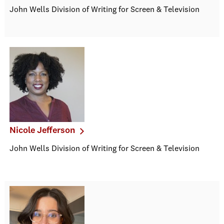
John Wells Division of Writing for Screen & Television
Nicole Jefferson
John Wells Division of Writing for Screen & Television