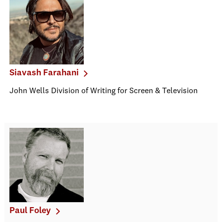
Siavash Farahani
John Wells Division of Writing for Screen & Television
Paul Foley