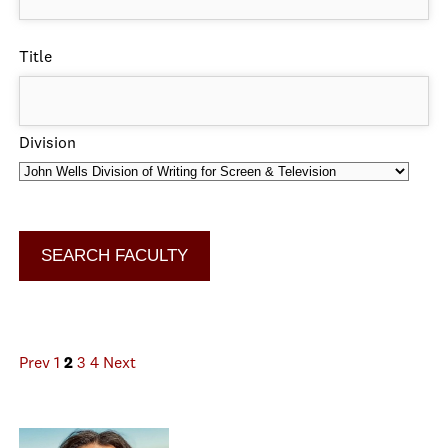
Title
Division
Prev
1
2
3
4
Next