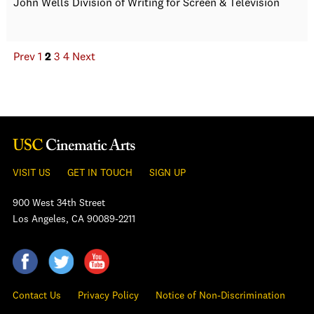
John Wells Division of Writing for Screen & Television
Prev
1
2
3
4
Next
VISIT US
GET IN TOUCH
SIGN UP
900 West 34th Street
Los Angeles, CA 90089-2211
Contact Us
Privacy Policy
Notice of Non-Discrimination