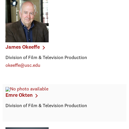
James Okeeffe
Division of Film & Television Production
okeeffe@usc.edu
Emre Okten
Division of Film & Television Production