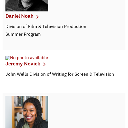
Daniel Noah
Division of Film & Television Production
Summer Program
Jeremy Novick
John Wells Division of Writing for Screen & Television