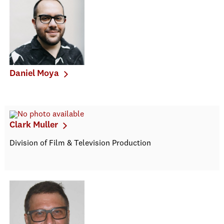
Daniel Moya
Clark Muller
Division of Film & Television Production