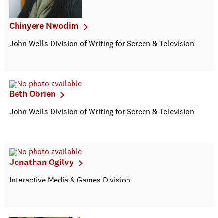
Chinyere Nwodim
John Wells Division of Writing for Screen & Television
Beth Obrien
John Wells Division of Writing for Screen & Television
Jonathan Ogilvy
Interactive Media & Games Division