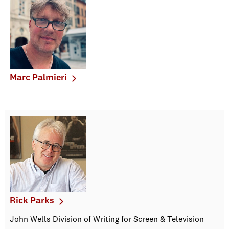
Marc Palmieri
Rick Parks
John Wells Division of Writing for Screen & Television