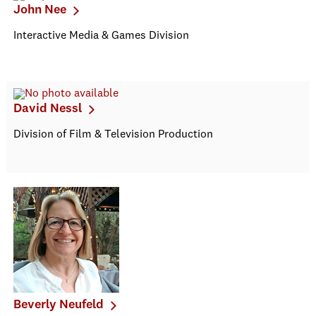
John Nee
Interactive Media & Games Division
David Nessl
Division of Film & Television Production
Beverly Neufeld