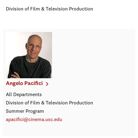
Division of Film & Television Production
Angelo Pacifici
All Departments
Division of Film & Television Production
Summer Program
apacifici@cinema.usc.edu