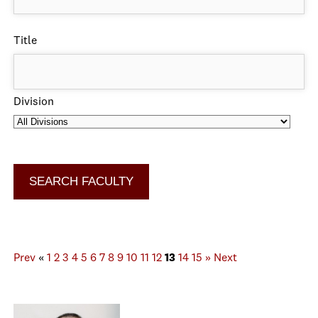
Title
Division
Prev
«
1
2
3
4
5
6
7
8
9
10
11
12
13
14
15
»
Next