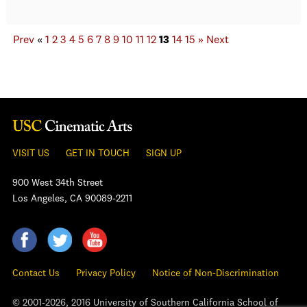
Prev
«
1
2
3
4
5
6
7
8
9
10
11
12
13
14
15
»
Next
VISIT US
GET IN TOUCH
SIGN UP
900 West 34th Street
Los Angeles, CA 90089-2211
Contact Us
Privacy Policy
Notice of Non-Discrimination
© 2001-2026, 2016 University of Southern California School of