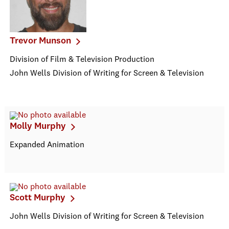
Trevor Munson
Division of Film & Television Production
John Wells Division of Writing for Screen & Television
Molly Murphy
Expanded Animation
Scott Murphy
John Wells Division of Writing for Screen & Television