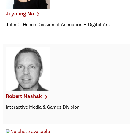
Ji young Na
John C. Hench Division of Animation + Digital Arts
Robert Nashak
Interactive Media & Games Division