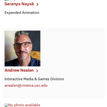
Saranya Nayak
Expanded Animation
Andrew Nealen
Interactive Media & Games Division
anealen@cinema.usc.edu