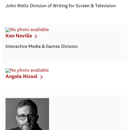
John Wells Division of Writing for Screen & Television
Ken Neville
Interactive Media & Games Division
Angela Nissel