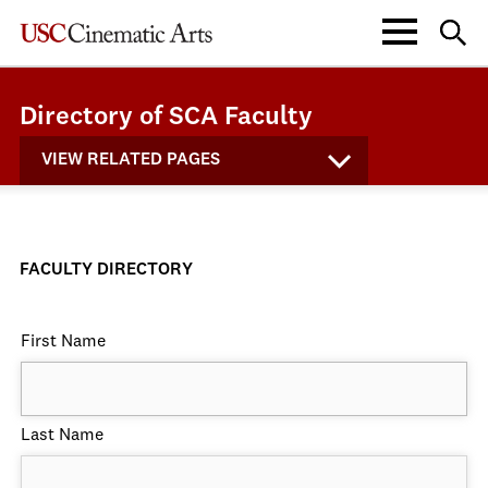
Directory of SCA Faculty
VIEW RELATED PAGES
FACULTY DIRECTORY
First Name
Last Name