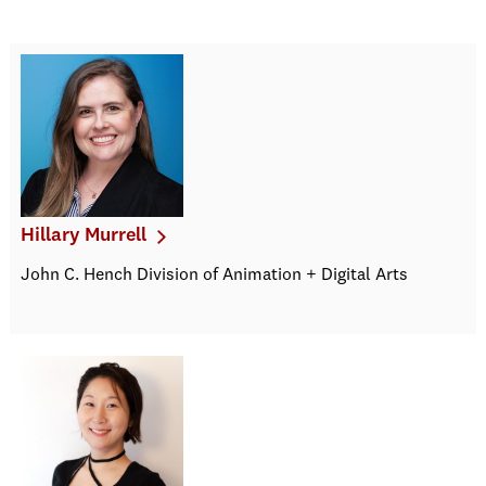
Hillary Murrell
John C. Hench Division of Animation + Digital Arts