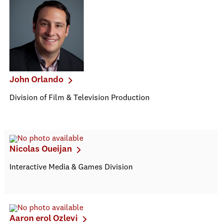
John Orlando
Division of Film & Television Production
Nicolas Oueijan
Interactive Media & Games Division
Aaron erol Ozlevi