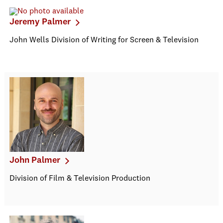
Jeremy Palmer
John Wells Division of Writing for Screen & Television
John Palmer
Division of Film & Television Production