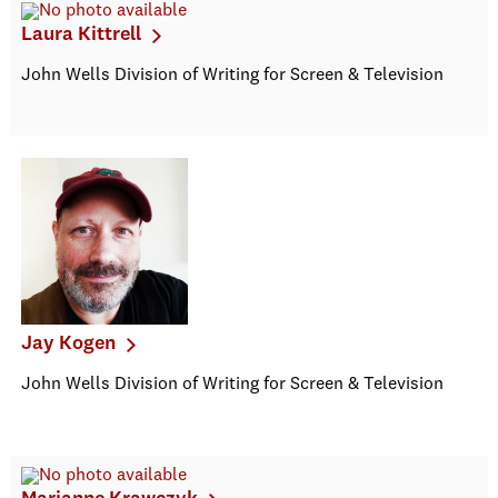
Laura Kittrell
John Wells Division of Writing for Screen & Television
Jay Kogen
John Wells Division of Writing for Screen & Television