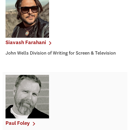
Siavash Farahani
John Wells Division of Writing for Screen & Television
Paul Foley