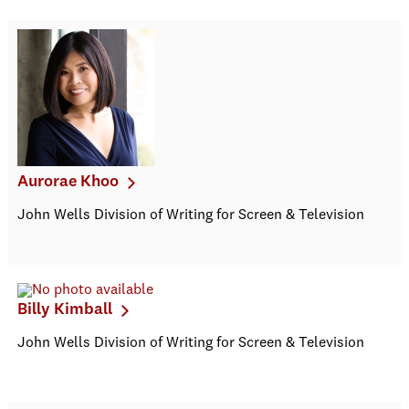
Aurorae Khoo
John Wells Division of Writing for Screen & Television
Billy Kimball
John Wells Division of Writing for Screen & Television