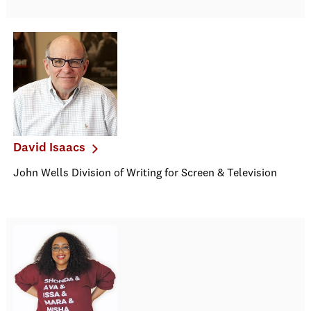
David Isaacs
John Wells Division of Writing for Screen & Television