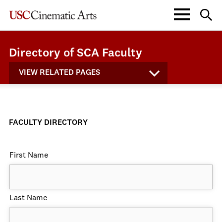
Directory of SCA Faculty
VIEW RELATED PAGES
FACULTY DIRECTORY
First Name
Last Name