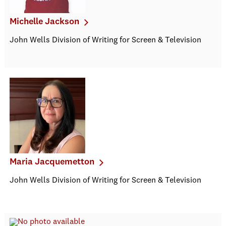
Michelle Jackson
John Wells Division of Writing for Screen & Television
Maria Jacquemetton
John Wells Division of Writing for Screen & Television