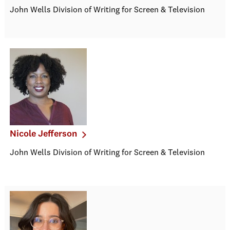
John Wells Division of Writing for Screen & Television
Nicole Jefferson
John Wells Division of Writing for Screen & Television