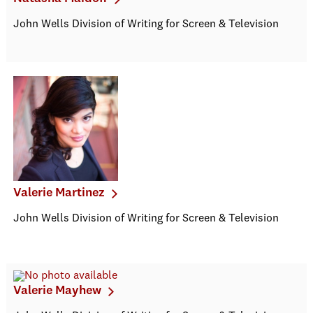
John Wells Division of Writing for Screen & Television
Valerie Martinez
John Wells Division of Writing for Screen & Television
Valerie Mayhew