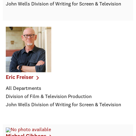
John Wells Division of Writing for Screen & Television
Eric Freiser
All Departments
Division of Film & Television Production
John Wells Division of Writing for Screen & Television