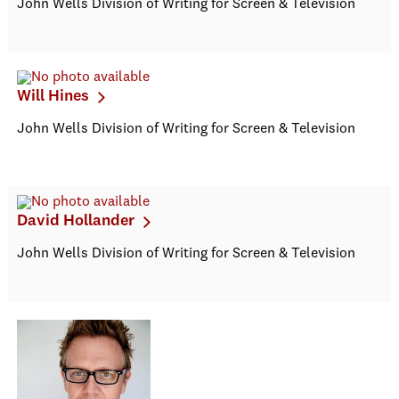
John Wells Division of Writing for Screen & Television
Will Hines
John Wells Division of Writing for Screen & Television
David Hollander
John Wells Division of Writing for Screen & Television