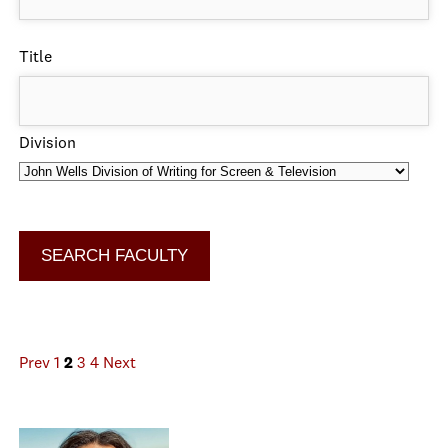
Title
Division
Prev
1
2
3
4
Next