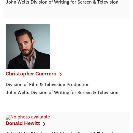
John Wells Division of Writing for Screen & Television
Christopher Guerrero
Division of Film & Television Production
John Wells Division of Writing for Screen & Television
Donald Hewitt