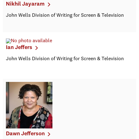
Nikhil Jayaram
John Wells Division of Writing for Screen & Television
Ian Jeffers
John Wells Division of Writing for Screen & Television
Dawn Jefferson