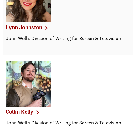
Lynn Johnston
John Wells Division of Writing for Screen & Television
Collin Kelly
John Wells Division of Writing for Screen & Television