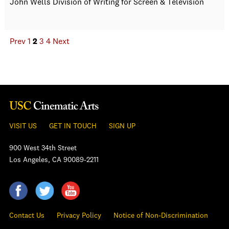
John Wells Division of Writing for Screen & Television
Prev
1
2
3
4
Next
VISIT US
GET IN TOUCH
SIGN UP
900 West 34th Street
Los Angeles, CA 90089-2211
Contact Us
Privacy Policy
Notice of Non-Discrimination