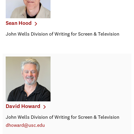
Sean Hood
John Wells Division of Writing for Screen & Television
David Howard
John Wells Division of Writing for Screen & Television
dhoward@usc.edu