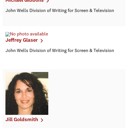
Michael Gibbons
John Wells Division of Writing for Screen & Television
Jeffrey Glaser
John Wells Division of Writing for Screen & Television
Jill Goldsmith