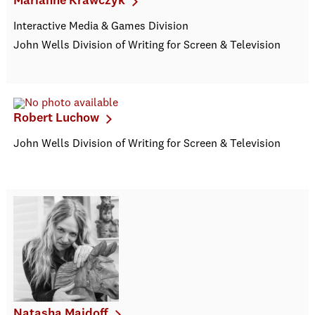
Marianne Krawczyk
Interactive Media & Games Division
John Wells Division of Writing for Screen & Television
Robert Luchow
John Wells Division of Writing for Screen & Television
Natasha Maidoff