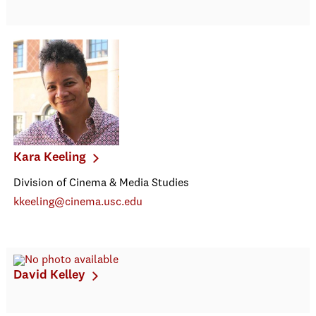
Kara Keeling
Division of Cinema & Media Studies
kkeeling@cinema.usc.edu
David Kelley