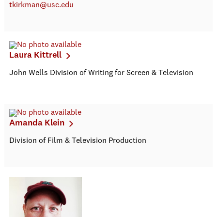
tkirkman@usc.edu
Laura Kittrell
John Wells Division of Writing for Screen & Television
Amanda Klein
Division of Film & Television Production