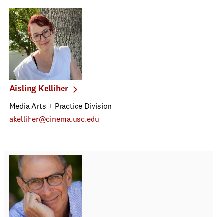
Aisling Kelliher
Media Arts + Practice Division
akelliher@cinema.usc.edu