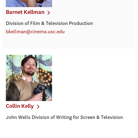
Barnet Kellman
Division of Film & Television Production
bkellman@cinema.usc.edu
Collin Kelly
John Wells Division of Writing for Screen & Television