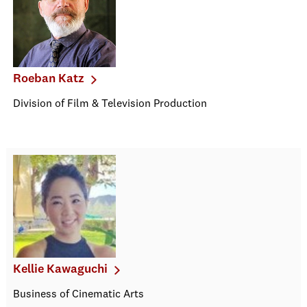
Roeban Katz
Division of Film & Television Production
Kellie Kawaguchi
Business of Cinematic Arts