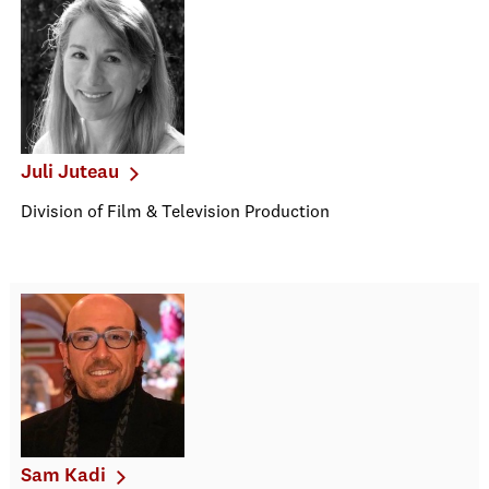
Juli Juteau
Division of Film & Television Production
Sam Kadi