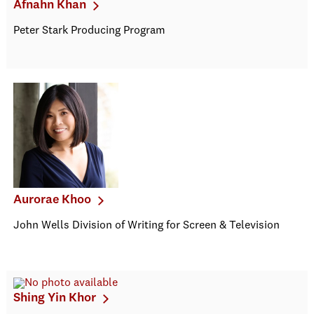
Afnahn Khan
Peter Stark Producing Program
Aurorae Khoo
John Wells Division of Writing for Screen & Television
Shing Yin Khor