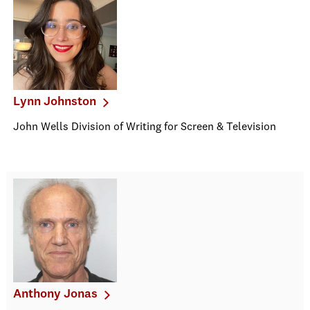
Lynn Johnston
John Wells Division of Writing for Screen & Television
Anthony Jonas