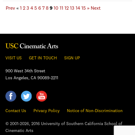
Prev
«
1
2
3
4
5
6
7
8
9
10
11
12
13
14
15
»
Next
VISIT US
GET IN TOUCH
SIGN UP
900 West 34th Street
Los Angeles, CA 90089-2211
Contact Us
Privacy Policy
Notice of Non-Discrimination
© 2001-2026, 2016 University of Southern California School of
Cinematic Arts