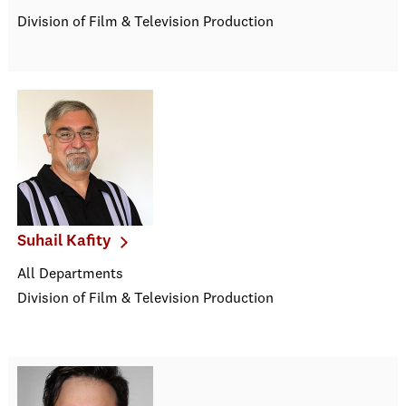
Division of Film & Television Production
Suhail Kafity
All Departments
Division of Film & Television Production