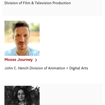
Division of Film & Television Production
Moses Journey
John C. Hench Division of Animation + Digital Arts