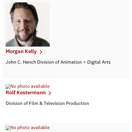
Morgan Kelly
John C. Hench Division of Animation + Digital Arts
Rolf Kestermann
Division of Film & Television Production