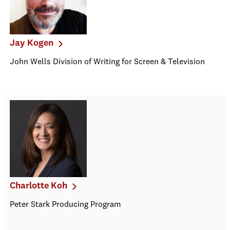
Jay Kogen
John Wells Division of Writing for Screen & Television
Charlotte Koh
Peter Stark Producing Program