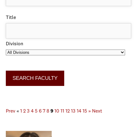
Title
Division
Prev
«
1
2
3
4
5
6
7
8
9
10
11
12
13
14
15
»
Next