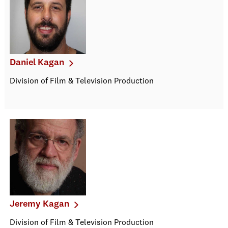
Daniel Kagan
Division of Film & Television Production
Jeremy Kagan
Division of Film & Television Production