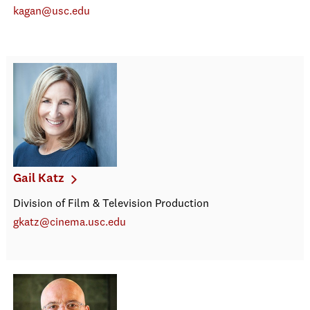
kagan@usc.edu
Gail Katz
Division of Film & Television Production
gkatz@cinema.usc.edu