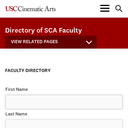
Directory of SCA Faculty
VIEW RELATED PAGES
FACULTY DIRECTORY
First Name
Last Name