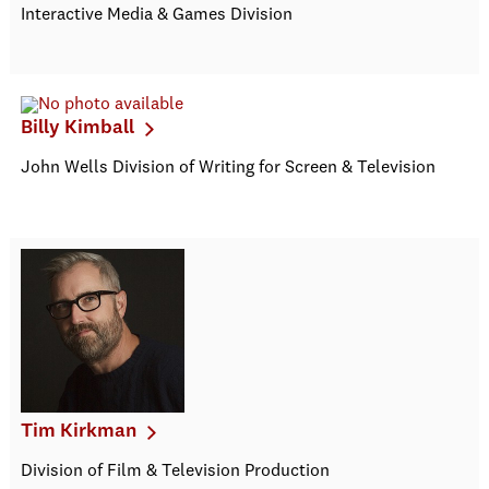
Interactive Media & Games Division
Billy Kimball
John Wells Division of Writing for Screen & Television
Tim Kirkman
Division of Film & Television Production