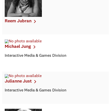
Reem Jubran
Michael Jung
Interactive Media & Games Division
Julianne Just
Interactive Media & Games Division