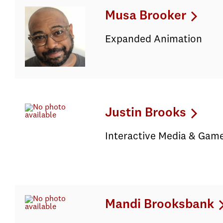
Musa Brooker
Expanded Animation
Justin Brooks
Interactive Media & Game
Mandi Brooksbank