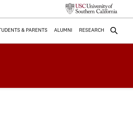
TUDENTS & PARENTS
ALUMNI
RESEARCH