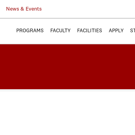
News & Events
PROGRAMS
FACULTY
FACILITIES
APPLY
S