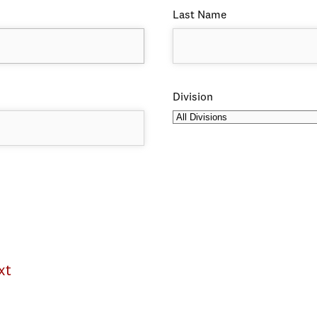
Last Name
Division
xt