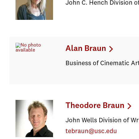
John C. Hench Division of
Alan Braun
Business of Cinematic Ar
Theodore Braun
John Wells Division of Wr
tebraun@usc.edu