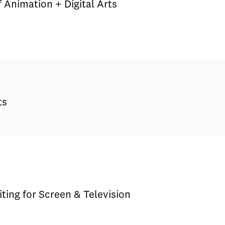
 Animation + Digital Arts
ts
iting for Screen & Television