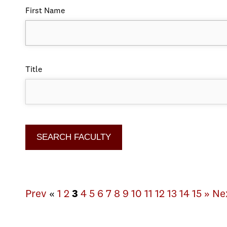
First Name
Title
Prev
«
1
2
3
4
5
6
7
8
9
10
11
12
13
14
15
»
Ne