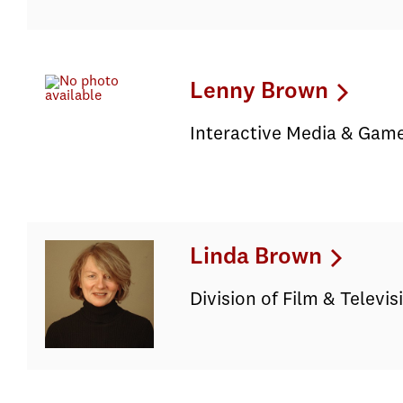
Lenny Brown
Interactive Media & Game
Linda Brown
Division of Film & Televi