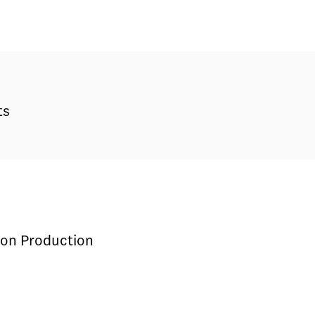
ts
sion Production