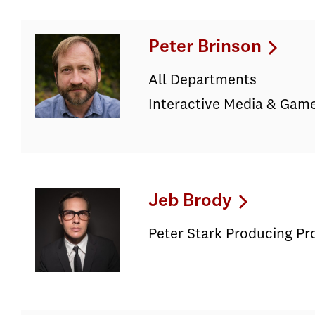
Peter Brinson
All Departments
Interactive Media & Game
Jeb Brody
Peter Stark Producing P