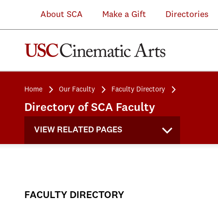
About SCA
Make a Gift
Directories
Home
Our Faculty
Faculty Directory
Directory of SCA Faculty
VIEW RELATED PAGES
FACULTY DIRECTORY