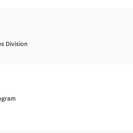
s Division
rogram