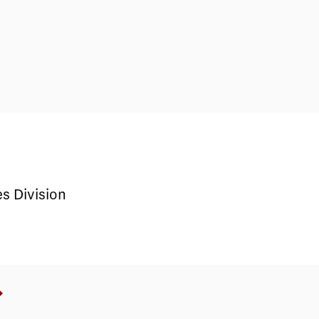
s Division