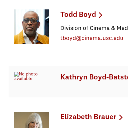
Todd Boyd
Division of Cinema & Med
tboyd@cinema.usc.edu
Kathryn Boyd-Batst
Elizabeth Brauer