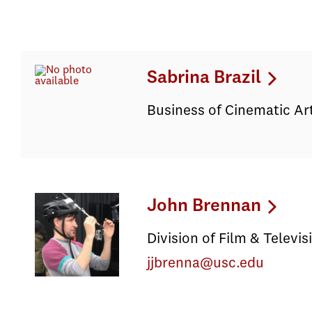
Sabrina Brazil
Business of Cinematic Ar
John Brennan
Division of Film & Televi
jjbrenna@usc.edu