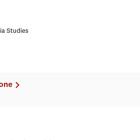
ia Studies
one