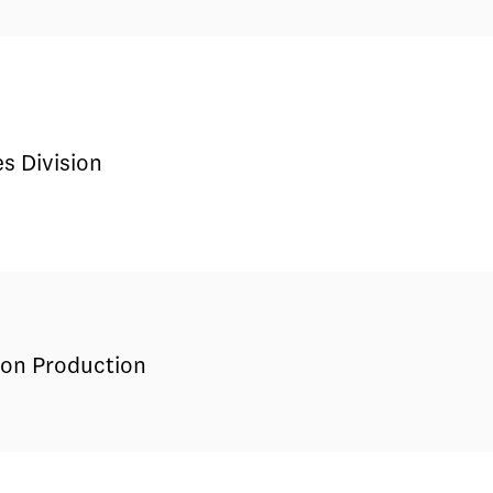
s Division
sion Production