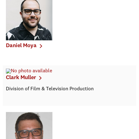
Daniel Moya
Clark Muller
Division of Film & Television Production