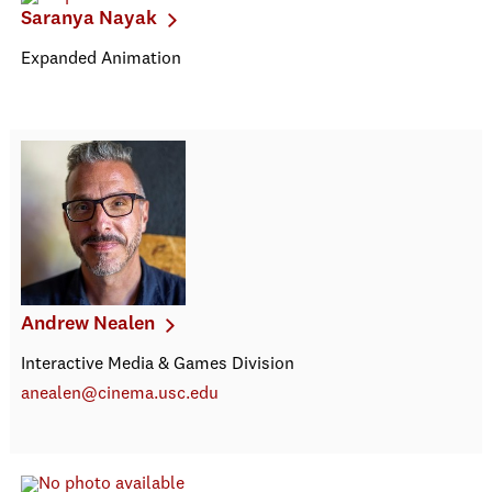
Saranya Nayak
Expanded Animation
Andrew Nealen
Interactive Media & Games Division
anealen@cinema.usc.edu