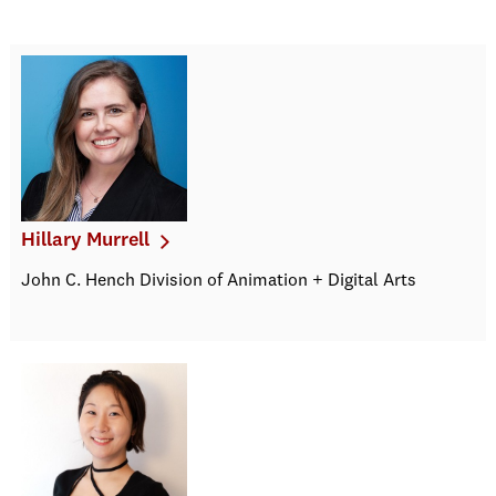
Hillary Murrell
John C. Hench Division of Animation + Digital Arts