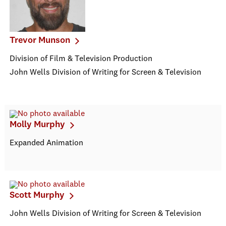
Trevor Munson
Division of Film & Television Production
John Wells Division of Writing for Screen & Television
Molly Murphy
Expanded Animation
Scott Murphy
John Wells Division of Writing for Screen & Television