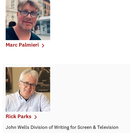
Marc Palmieri
Rick Parks
John Wells Division of Writing for Screen & Television