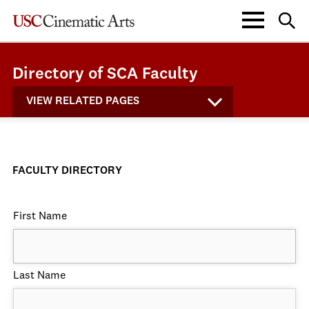
Directory of SCA Faculty
VIEW RELATED PAGES
FACULTY DIRECTORY
First Name
Last Name