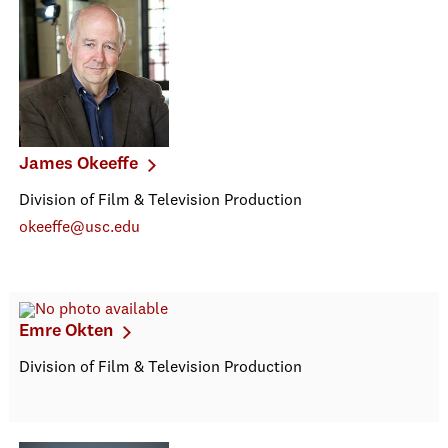
James Okeeffe
Division of Film & Television Production
okeeffe@usc.edu
Emre Okten
Division of Film & Television Production