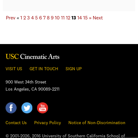
Prev
«
1
2
3
4
5
6
7
8
9
10
11
12
13
14
15
»
Next
VISIT US
GET IN TOUCH
SIGN UP
900 West 34th Street
Los Angeles, CA 90089-2211
Contact Us
Privacy Policy
Notice of Non-Discrimination
© 2001-2026, 2016 University of Southern California School of