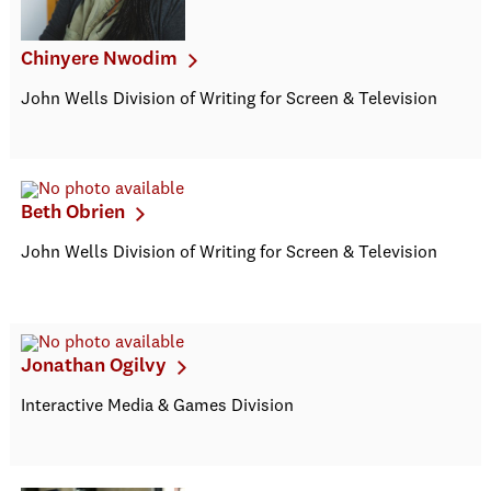
Chinyere Nwodim
John Wells Division of Writing for Screen & Television
Beth Obrien
John Wells Division of Writing for Screen & Television
Jonathan Ogilvy
Interactive Media & Games Division