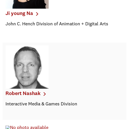
Ji young Na
John C. Hench Division of Animation + Digital Arts
Robert Nashak
Interactive Media & Games Division