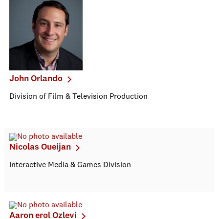
John Orlando
Division of Film & Television Production
Nicolas Oueijan
Interactive Media & Games Division
Aaron erol Ozlevi