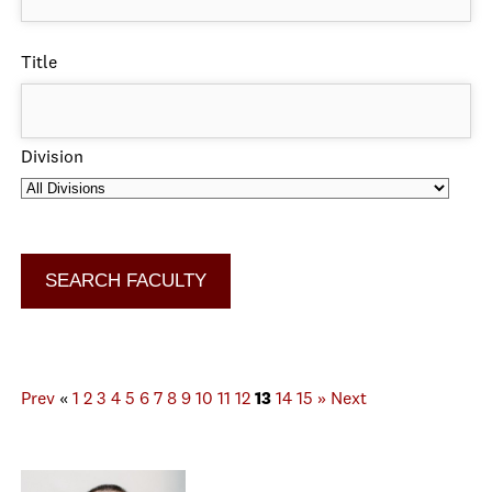
Title
Division
Prev
«
1
2
3
4
5
6
7
8
9
10
11
12
13
14
15
»
Next