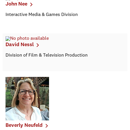
John Nee
Interactive Media & Games Division
David Nessl
Division of Film & Television Production
Beverly Neufeld