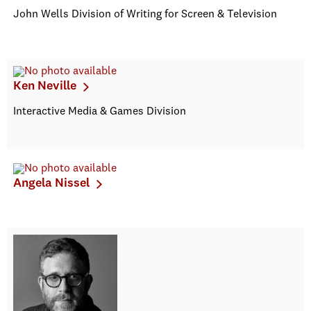
John Wells Division of Writing for Screen & Television
Ken Neville
Interactive Media & Games Division
Angela Nissel