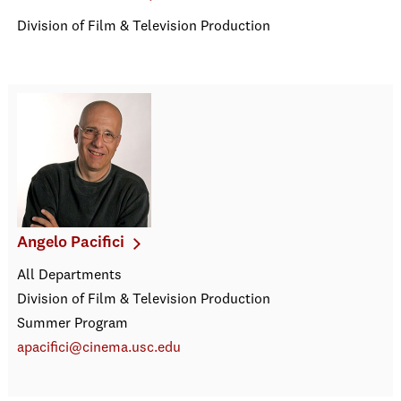
Division of Film & Television Production
Angelo Pacifici
All Departments
Division of Film & Television Production
Summer Program
apacifici@cinema.usc.edu