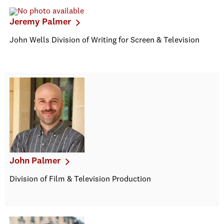
Jeremy Palmer
John Wells Division of Writing for Screen & Television
John Palmer
Division of Film & Television Production