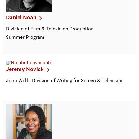
Daniel Noah
Division of Film & Television Production
Summer Program
Jeremy Novick
John Wells Division of Writing for Screen & Television