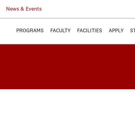
News & Events
PROGRAMS
FACULTY
FACILITIES
APPLY
S