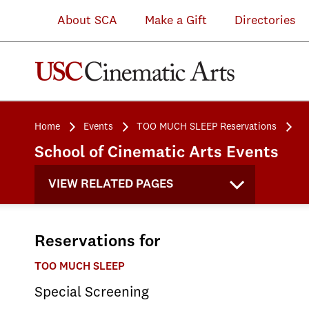
About SCA
Make a Gift
Directories
Home
Events
TOO MUCH SLEEP Reservations
School of Cinematic Arts Events
VIEW RELATED PAGES
Reservations for
TOO MUCH SLEEP
Special Screening