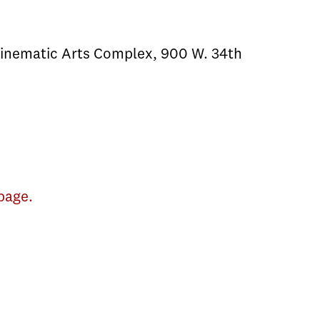
Cinematic Arts Complex, 900 W. 34th
page.