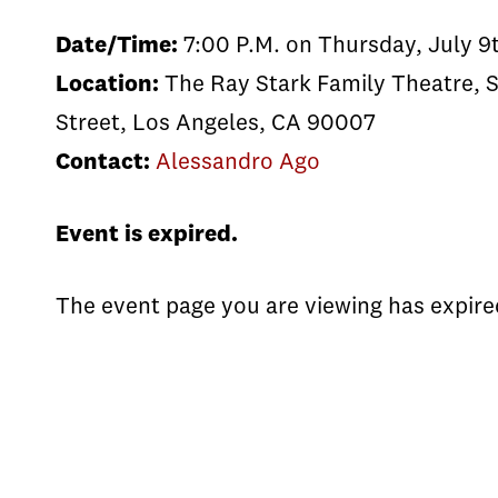
Date/Time:
7:00 P.M. on Thursday, July 9
Location:
The Ray Stark Family Theatre, S
Street, Los Angeles, CA 90007
Contact:
Alessandro Ago
Event is expired.
The event page you are viewing has expire