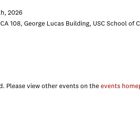
th, 2026
CA 108, George Lucas Building, USC School of 
d. Please view other events on the
events home