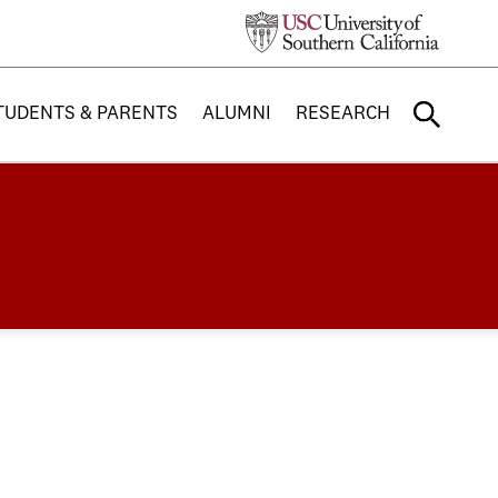
TUDENTS & PARENTS
ALUMNI
RESEARCH