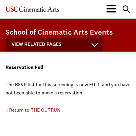
School of Cinematic Arts Events
VIEW RELATED PAGES
Reservation Full
The RSVP list for this screening is now FULL and you have
not been able to make a reservation.
« Return to THE OUTRUN