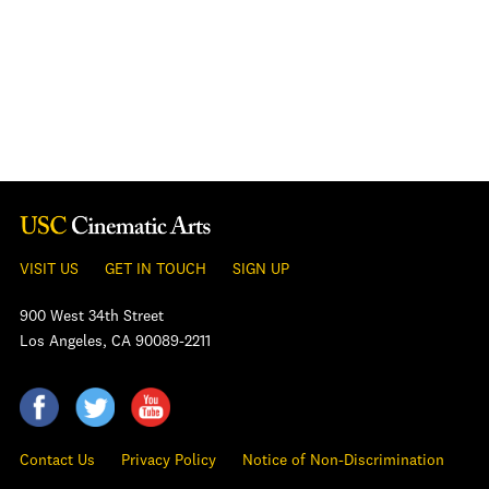
VISIT US
GET IN TOUCH
SIGN UP
900 West 34th Street
Los Angeles, CA 90089-2211
Contact Us
Privacy Policy
Notice of Non-Discrimination