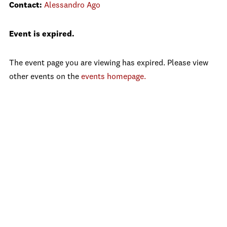
Contact:
Alessandro Ago
Event is expired.
The event page you are viewing has expired. Please view
other events on the
events homepage.