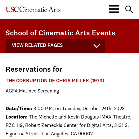
School of Cinematic Arts Events
VIEW RELATED PAGES
Reservations for
THE CORRUPTION OF CHRIS MILLER (1973)
AGFA Matinee Screening
Date/Time:
3:00 P.M. on Tuesday, October 24th, 2023
Location:
The Michelle and Kevin Douglas IMAX Theatre,
RZC 119, Robert Zemeckis Center for Digital Arts, 3131 S.
Figueroa Street, Los Angeles, CA 90007