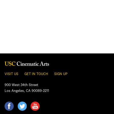
VISIT US
GET IN TOUCH
SIGN UP
900 West 34th Street
Los Angeles, CA 90089-2211