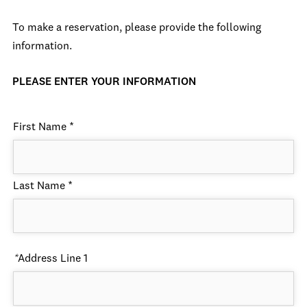
To make a reservation, please provide the following
information.
PLEASE ENTER YOUR INFORMATION
First Name
*
Last Name
*
*
Address Line 1