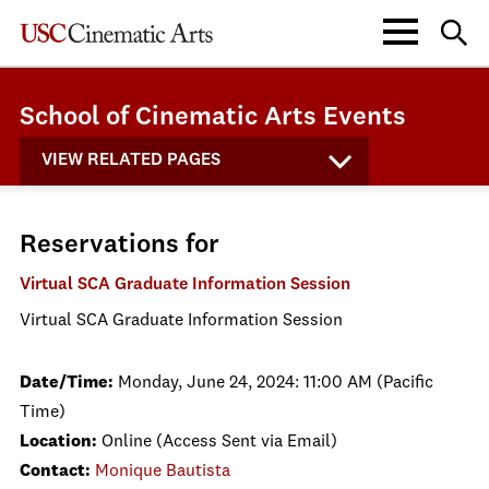
School of Cinematic Arts Events
VIEW RELATED PAGES
Reservations for
Virtual SCA Graduate Information Session
Virtual SCA Graduate Information Session
Date/Time:
Monday, June 24, 2024: 11:00 AM (Pacific
Time)
Location:
Online (Access Sent via Email)
Contact:
Monique Bautista