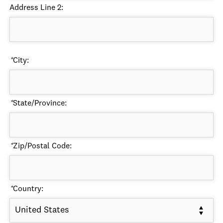
Address Line 2:
*
City:
*
State/Province:
*
Zip/Postal Code:
*
Country:
United States