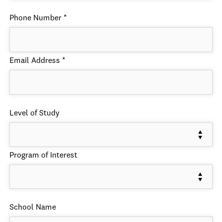
Phone Number
*
Email Address
*
Level of Study
Program of Interest
School Name