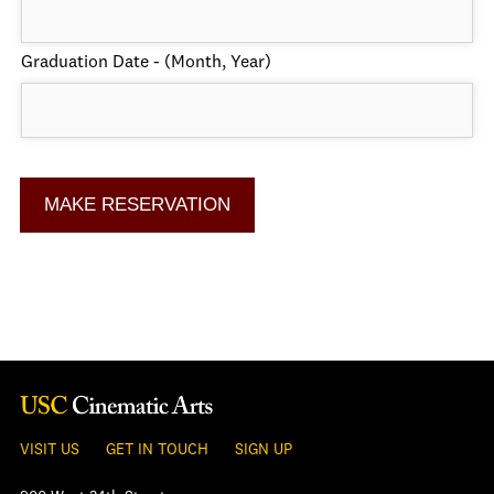
Graduation Date - (Month, Year)
VISIT US
GET IN TOUCH
SIGN UP