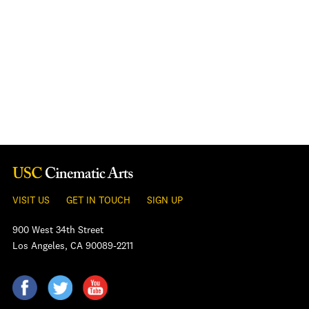
VISIT US
GET IN TOUCH
SIGN UP
900 West 34th Street
Los Angeles, CA 90089-2211