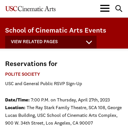
School of Cinematic Arts Events
VIEW RELATED PAGES
Reservations for
POLITE SOCIETY
USC and General Public RSVP Sign-Up
Date/Time:
7:00 P.M. on Thursday, April 27th, 2023
Location:
The Ray Stark Family Theatre, SCA 108, George
Lucas Building, USC School of Cinematic Arts Complex,
900 W. 34th Street, Los Angeles, CA 90007