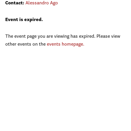
Contact:
Alessandro Ago
Event is expired.
The event page you are viewing has expired. Please view
other events on the
events homepage.