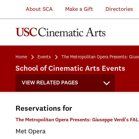
About SCA
Make a Gift
Directories
Home
Events
The Metropolitan Opera Presents: Gius
School of Cinematic Arts Events
VIEW RELATED PAGES
Reservations for
The Metropolitan Opera Presents: Giuseppe Verdi's F
Met Opera