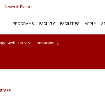
News & Events
PROGRAMS
FACULTY
FACILITIES
APPLY
S
eppe Verdi's FALSTAFF Reservations
ALSTAFF