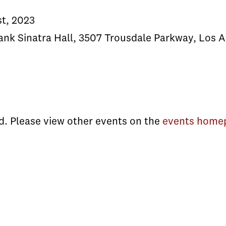
st, 2023
ank Sinatra Hall, 3507 Trousdale Parkway, Los 
d. Please view other events on the
events home