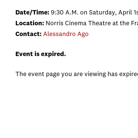
Date/Time:
9:30 A.M. on Saturday, April 1
Location:
Norris Cinema Theatre at the Fr
Contact:
Alessandro Ago
Event is expired.
The event page you are viewing has expire