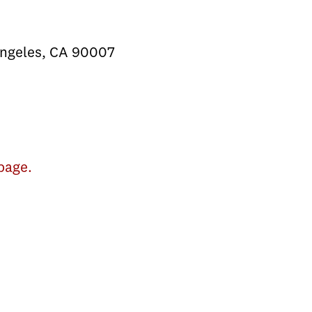
Angeles, CA 90007
page.