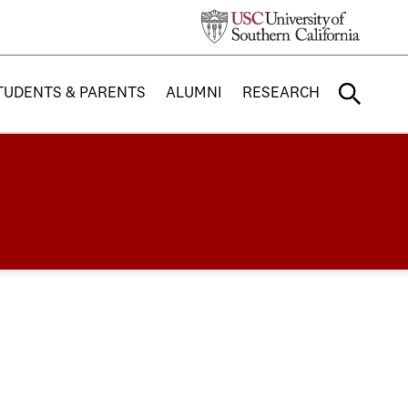
TUDENTS & PARENTS
ALUMNI
RESEARCH