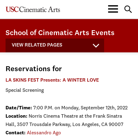
School of Cinematic Arts Events
VIEW RELATED PAGES
Reservations for
LA SKINS FEST Presents: A WINTER LOVE
Special Screening
Date/Time:
7:00 P.M. on Monday, September 12th, 2022
Location:
Norris Cinema Theatre at the Frank Sinatra
Hall, 3507 Trousdale Parkway, Los Angeles, CA 90007
Contact:
Alessandro Ago