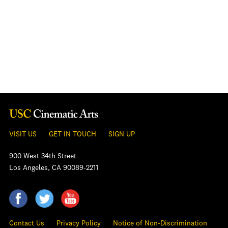
VISIT US
GET IN TOUCH
SIGN UP
900 West 34th Street
Los Angeles, CA 90089-2211
Contact Us
Privacy Policy
Notice of Non-Discrimination