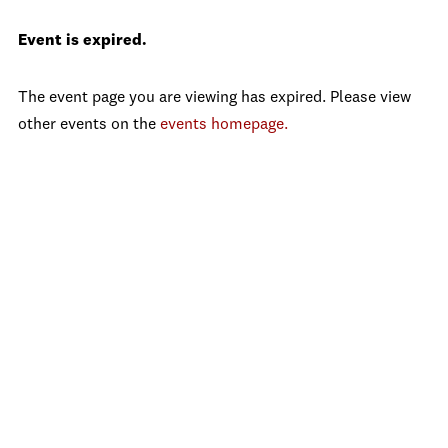
Event is expired.
The event page you are viewing has expired. Please view
other events on the
events homepage.