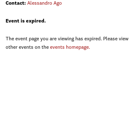
Contact:
Alessandro Ago
Event is expired.
The event page you are viewing has expired. Please view
other events on the
events homepage.