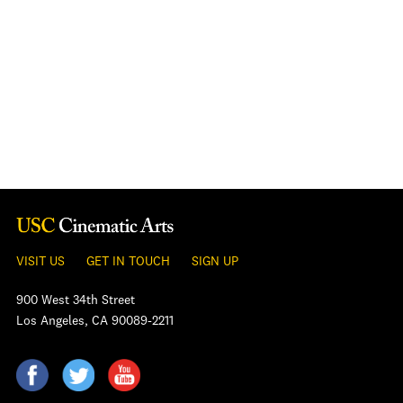
VISIT US
GET IN TOUCH
SIGN UP
900 West 34th Street
Los Angeles, CA 90089-2211