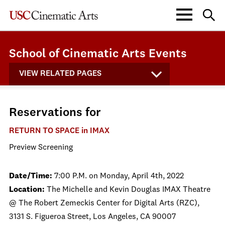
School of Cinematic Arts Events
VIEW RELATED PAGES
Reservations for
RETURN TO SPACE in IMAX
Preview Screening
Date/Time:
7:00 P.M. on Monday, April 4th, 2022
Location:
The Michelle and Kevin Douglas IMAX Theatre
@ The Robert Zemeckis Center for Digital Arts (RZC),
3131 S. Figueroa Street, Los Angeles, CA 90007