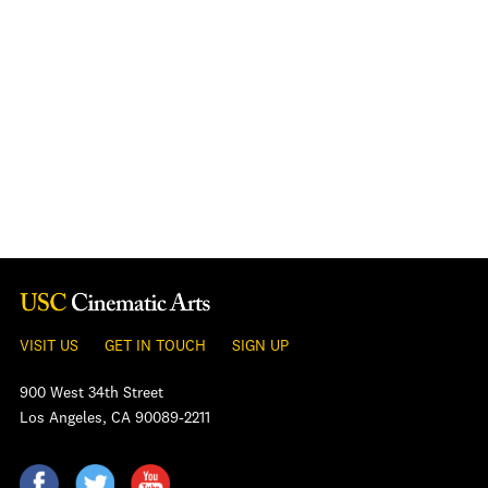
VISIT US
GET IN TOUCH
SIGN UP
900 West 34th Street
Los Angeles, CA 90089-2211