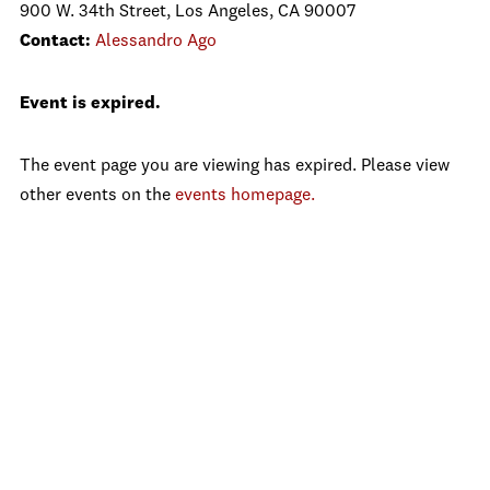
900 W. 34th Street, Los Angeles, CA 90007
Contact:
Alessandro Ago
Event is expired.
The event page you are viewing has expired. Please view
other events on the
events homepage.