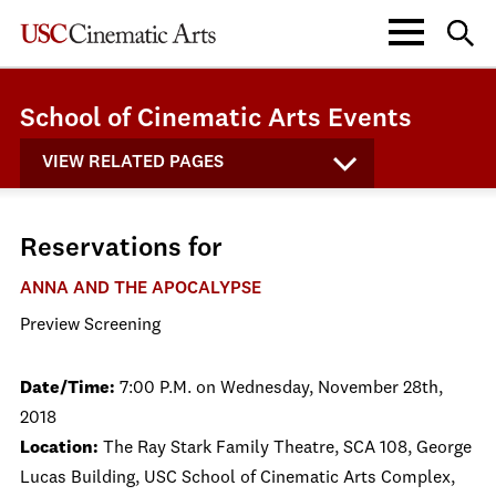
School of Cinematic Arts Events
VIEW RELATED PAGES
Reservations for
ANNA AND THE APOCALYPSE
Preview Screening
Date/Time:
7:00 P.M. on Wednesday, November 28th,
2018
Location:
The Ray Stark Family Theatre, SCA 108, George
Lucas Building, USC School of Cinematic Arts Complex,