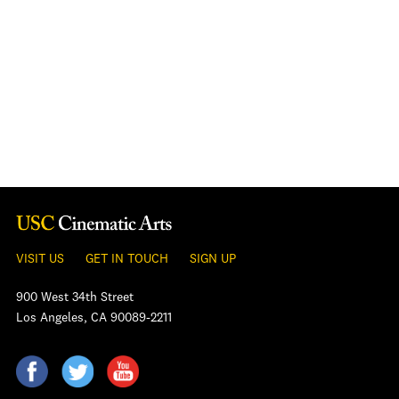
VISIT US
GET IN TOUCH
SIGN UP
900 West 34th Street
Los Angeles, CA 90089-2211