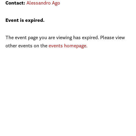
Contact:
Alessandro Ago
Event is expired.
The event page you are viewing has expired. Please view
other events on the
events homepage.