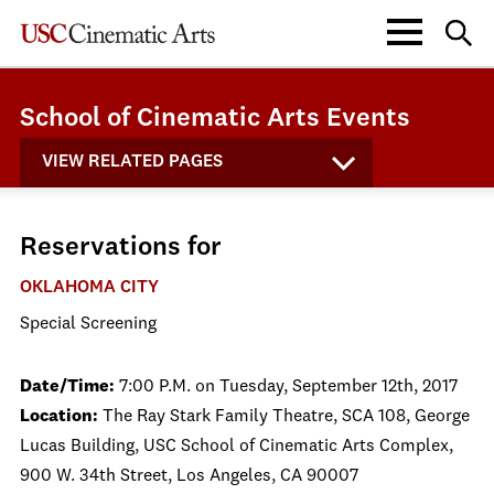
School of Cinematic Arts Events
VIEW RELATED PAGES
Reservations for
OKLAHOMA CITY
Special Screening
Date/Time:
7:00 P.M. on Tuesday, September 12th, 2017
Location:
The Ray Stark Family Theatre, SCA 108, George
Lucas Building, USC School of Cinematic Arts Complex,
900 W. 34th Street, Los Angeles, CA 90007