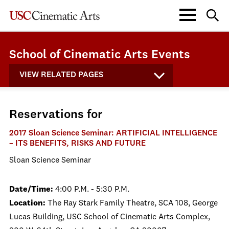
School of Cinematic Arts Events
VIEW RELATED PAGES
Reservations for
2017 Sloan Science Seminar: ARTIFICIAL INTELLIGENCE
– ITS BENEFITS, RISKS AND FUTURE
Sloan Science Seminar
Date/Time:
4:00 P.M. - 5:30 P.M.
Location:
The Ray Stark Family Theatre, SCA 108, George
Lucas Building, USC School of Cinematic Arts Complex,