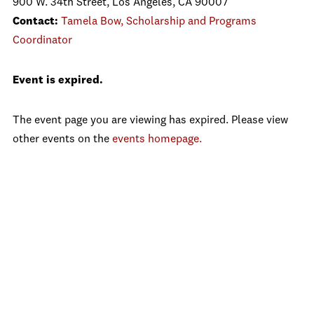
900 W. 34th Street, Los Angeles, CA 90007
Contact:
Tamela Bow, Scholarship and Programs
Coordinator
Event is expired.
The event page you are viewing has expired. Please view
other events on the
events homepage.