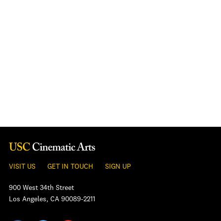
VISIT US
GET IN TOUCH
SIGN UP
900 West 34th Street
Los Angeles, CA 90089-2211