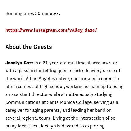
Running time: 50 minutes.
https://www.instagram.com/valley_daze/
About the Guests
Jocelyn Catt
is a 24-year-old multiracial screenwriter
with a passion for telling queer stories in every sense of
the word. A Los Angeles native, she pursued a career in
film fresh out of high school, working her way up to being
an assistant director while simultaneously studying
Communications at Santa Monica College, serving as a
caregiver for aging parents, and leading her band on
several regional tours. Living at the intersection of so
many identities, Jocelyn is devoted to exploring