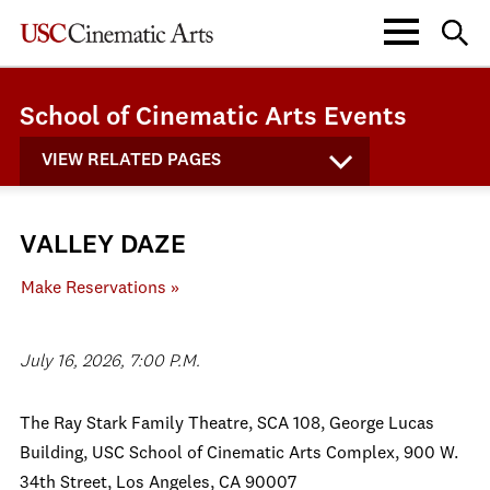
School of Cinematic Arts Events
VIEW RELATED PAGES
VALLEY DAZE
Make Reservations »
July 16, 2026, 7:00 P.M.
The Ray Stark Family Theatre, SCA 108, George Lucas
Building, USC School of Cinematic Arts Complex, 900 W.
34th Street, Los Angeles, CA 90007