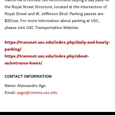
California is limited. We recommend buying a day pass for
the Royal Street Structure, located at the intersection of
Royal Street and W. Jefferson Blvd. Parking passes are
$20/car. For more information about parking at USC,
please visit USC Transportation Website:
https://transnet.usc.edu/index.php/daily-and-hourly-
parking/
https://transnet.usc.edu/index.php/about-
us/entrance-hours/
CONTACT INFORMATION
Name: Alessandro Ago
Email:
aago@cinema.usc.edu