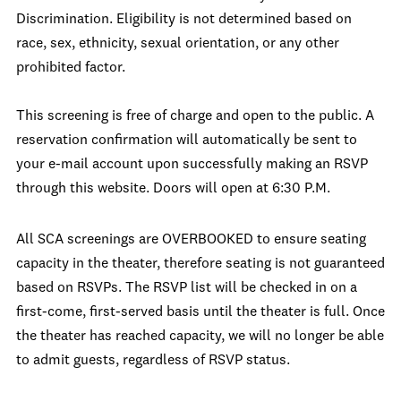
Discrimination. Eligibility is not determined based on
race, sex, ethnicity, sexual orientation, or any other
prohibited factor.
This screening is free of charge and open to the public. A
reservation confirmation will automatically be sent to
your e-mail account upon successfully making an RSVP
through this website. Doors will open at 6:30 P.M.
All SCA screenings are OVERBOOKED to ensure seating
capacity in the theater, therefore seating is not guaranteed
based on RSVPs. The RSVP list will be checked in on a
first-come, first-served basis until the theater is full. Once
the theater has reached capacity, we will no longer be able
to admit guests, regardless of RSVP status.