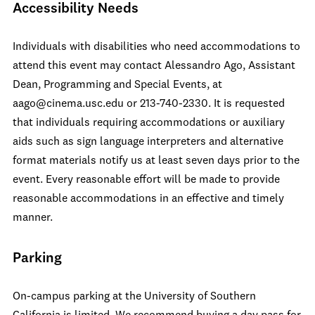
Accessibility Needs
Individuals with disabilities who need accommodations to
attend this event may contact Alessandro Ago, Assistant
Dean, Programming and Special Events, at
aago@cinema.usc.edu or 213-740-2330. It is requested
that individuals requiring accommodations or auxiliary
aids such as sign language interpreters and alternative
format materials notify us at least seven days prior to the
event. Every reasonable effort will be made to provide
reasonable accommodations in an effective and timely
manner.
Parking
On-campus parking at the University of Southern