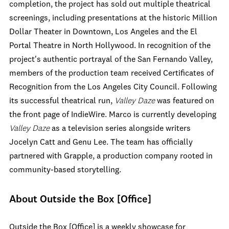
completion, the project has sold out multiple theatrical
screenings, including presentations at the historic Million
Dollar Theater in Downtown, Los Angeles and the El
Portal Theatre in North Hollywood. In recognition of the
project's authentic portrayal of the San Fernando Valley,
members of the production team received Certificates of
Recognition from the Los Angeles City Council. Following
its successful theatrical run,
Valley Daze
was featured on
the front page of IndieWire. Marco is currently developing
Valley Daze
as a television series alongside writers
Jocelyn Catt and Genu Lee. The team has officially
partnered with Grapple, a production company rooted in
community-based storytelling.
About Outside the Box [Office]
Outside the Box [Office] is a weekly showcase for