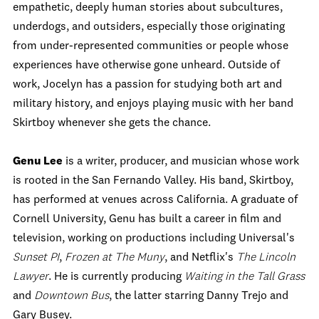
empathetic, deeply human stories about subcultures,
underdogs, and outsiders, especially those originating
from under-represented communities or people whose
experiences have otherwise gone unheard. Outside of
work, Jocelyn has a passion for studying both art and
military history, and enjoys playing music with her band
Skirtboy whenever she gets the chance.
Genu Lee
is a writer, producer, and musician whose work
is rooted in the San Fernando Valley. His band, Skirtboy,
has performed at venues across California. A graduate of
Cornell University, Genu has built a career in film and
television, working on productions including Universal's
Sunset PI
,
Frozen at The Muny
, and Netflix's
The Lincoln
Lawyer
. He is currently producing
Waiting in the Tall Grass
and
Downtown Bus
, the latter starring Danny Trejo and
Gary Busey.