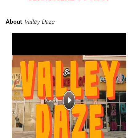
About
Valley Daze