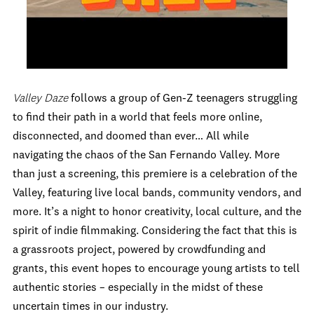
Valley Daze
follows a group of Gen-Z teenagers struggling
to find their path in a world that feels more online,
disconnected, and doomed than ever… All while
navigating the chaos of the San Fernando Valley. More
than just a screening, this premiere is a celebration of the
Valley, featuring live local bands, community vendors, and
more. It’s a night to honor creativity, local culture, and the
spirit of indie filmmaking. Considering the fact that this is
a grassroots project, powered by crowdfunding and
grants, this event hopes to encourage young artists to tell
authentic stories – especially in the midst of these
uncertain times in our industry.