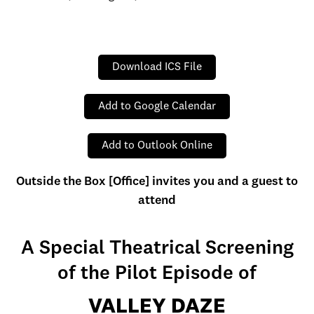
Download ICS File
Add to Google Calendar
Add to Outlook Online
Outside the Box [Office] invites you and a guest to
attend
A Special Theatrical Screening
of the Pilot Episode of
VALLEY DAZE