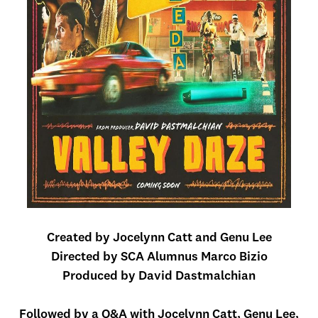
Created by Jocelynn Catt and Genu Lee
Directed by SCA Alumnus Marco Bizio
Produced by David Dastmalchian
Followed by a Q&A with Jocelynn Catt, Genu Lee,