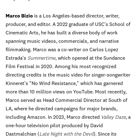
Marco Bizio
is a Los Angeles-based director, writer,
producer, and editor. A 2022 graduate of USC's School of
Cinematic Arts, he has built a diverse body of work
spanning music videos, commercials, and narrative
filmmaking. Marco was a co-writer on Carlos Lopez
Estrada's
Summertime
, which opened at the Sundance
Film Festival in 2020. Among his most recognized
directing credits is the music video for singer-songwriter
Kinneret's "No Wind Resistance," which has garnered
more than 10 million views on YouTube. Most recently,
Marco served as Head Commercial Director at South of
LA, where he directed campaigns for major brands,
including Amazon. In 2023, Marco directed
Valley Daze
, a
one-hour television pilot produced by David
Dastmalchian (
Late Night with the Devil
). Since its