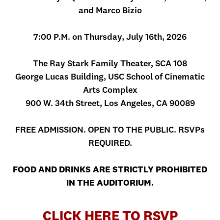
and Marco Bizio
7:00 P.M. on Thursday, July 16th, 2026
The Ray Stark Family Theater, SCA 108
George Lucas Building, USC School of Cinematic
Arts Complex
900 W. 34th Street, Los Angeles, CA 90089
FREE ADMISSION. OPEN TO THE PUBLIC. RSVPs
REQUIRED.
FOOD AND DRINKS ARE STRICTLY PROHIBITED
IN THE AUDITORIUM.
CLICK HERE TO RSVP