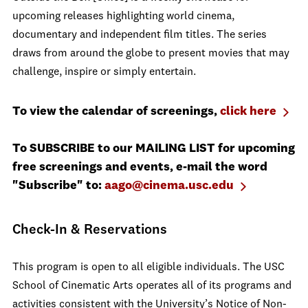
upcoming releases highlighting world cinema,
documentary and independent film titles. The series
draws from around the globe to present movies that may
challenge, inspire or simply entertain.
To view the calendar of screenings,
click here
To SUBSCRIBE to our MAILING LIST for upcoming
free screenings and events, e-mail the word
"Subscribe" to:
aago@cinema.usc.edu
Check-In & Reservations
This program is open to all eligible individuals. The USC
School of Cinematic Arts operates all of its programs and
activities consistent with the University’s Notice of Non-