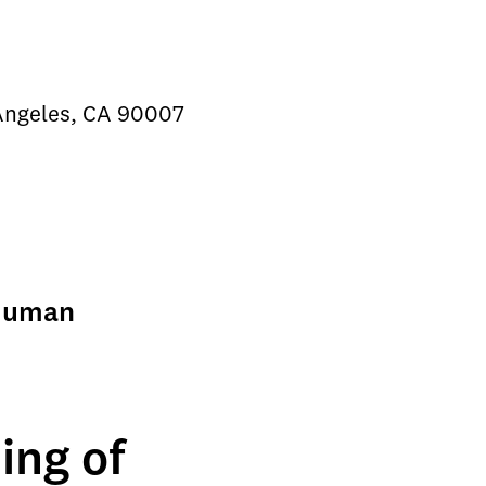
 Angeles, CA 90007
 Human
ing of