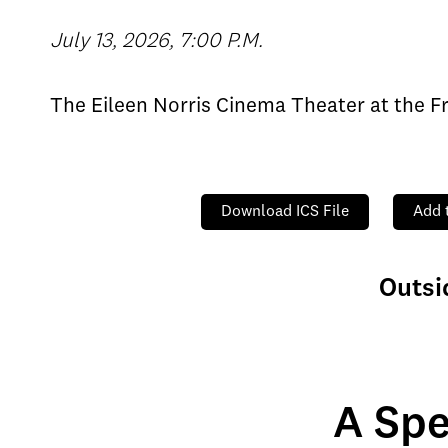
July 13, 2026, 7:00 P.M.
The Eileen Norris Cinema Theater at the F
Download ICS File
Add 
Outsi
A Spe