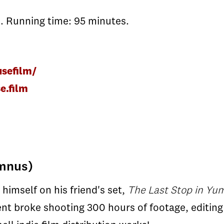
. Running time: 95 minutes.
sefilm/
e.film
umnus)
imself on his friend's set,
The Last Stop in Yu
ent broke shooting 300 hours of footage, editing