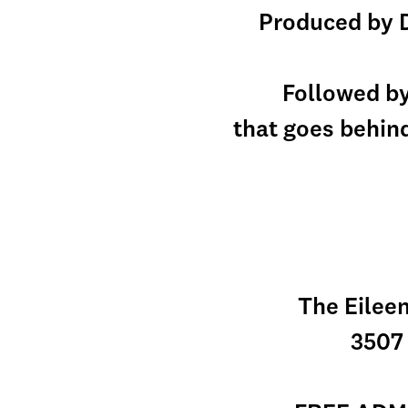
Produced by D
Followed b
that goes behind
The Eileen
3507