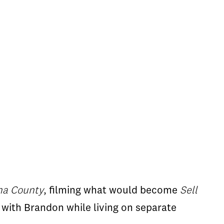
ma County
, filming what would become
Sell
 with Brandon while living on separate