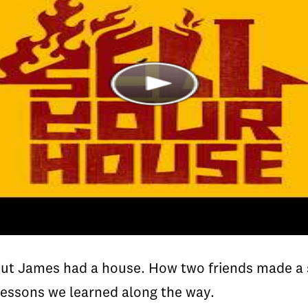
t James had a house. How two friends made a su
lessons we learned along the way.