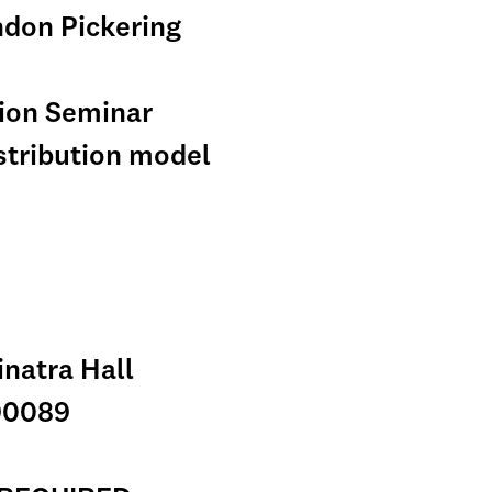
ndon Pickering
tion Seminar
istribution model
inatra Hall
90089