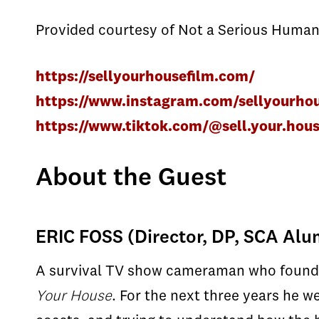
Provided courtesy of Not a Serious Human
https://sellyourhousefilm.com/
https://www.instagram.com/sellyourhou
https://www.tiktok.com/@sell.your.hous
About the Guest
ERIC FOSS (Director, DP, SCA Al
A survival TV show cameraman who found h
Your House
. For the next three years he w