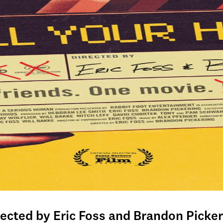
rected by Eric Foss and Brandon Picker