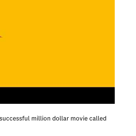
ccessful million dollar movie called