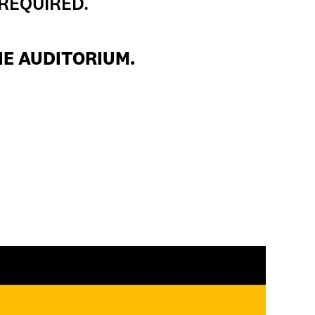
 REQUIRED.
HE AUDITORIUM.