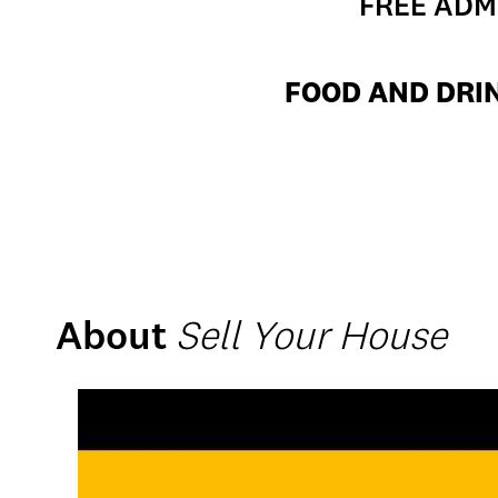
FREE ADMI
FOOD AND DRIN
About
Sell Your House