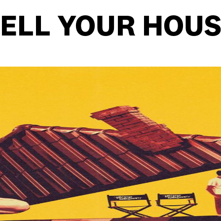
ELL YOUR HOU