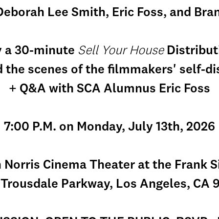
eborah Lee Smith, Eric Foss, and Bra
y a 30-minute
Sell Your House
Distribu
 the scenes of the filmmakers' self-d
+ Q&A with SCA Alumnus Eric Foss
7:00 P.M. on Monday, July 13th, 2026
 Norris Cinema Theater at the Frank S
 Trousdale Parkway, Los Angeles, CA 