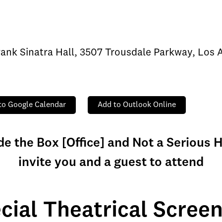
rank Sinatra Hall, 3507 Trousdale Parkway, Los
to Google Calendar
Add to Outlook Online
de the Box [Office] and Not a Serious
invite you and a guest to attend
cial Theatrical Screen