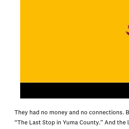
They had no money and no connections. Bu
“The Last Stop in Yuma County.” And the 