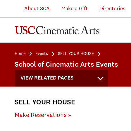
About SCA
Make a Gift
Directories
Home
Events
SELL YOUR HOUSE
School of Cinematic Arts Events
VIEW RELATED PAGES
SELL YOUR HOUSE
Make Reservations »