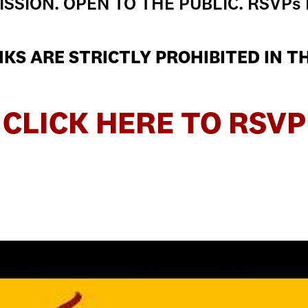
SSION. OPEN TO THE PUBLIC. RSVPs
KS ARE STRICTLY PROHIBITED IN T
CLICK HERE TO RSVP