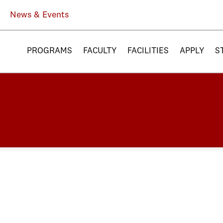
News & Events
PROGRAMS
FACULTY
FACILITIES
APPLY
S