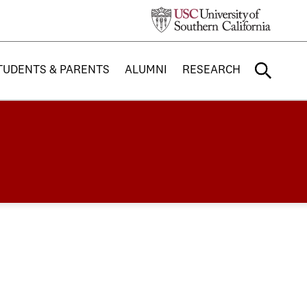
TUDENTS & PARENTS
ALUMNI
RESEARCH