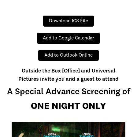
Download ICS File
Add to Google Calendar
Add to Outlook Online
Outside the Box [Office] and Universal
Pictures invite you and a guest to attend
A Special Advance Screening of
ONE NIGHT ONLY