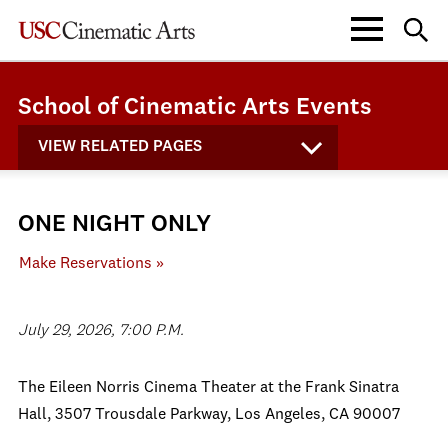
School of Cinematic Arts Events
VIEW RELATED PAGES
ONE NIGHT ONLY
Make Reservations »
July 29, 2026, 7:00 P.M.
The Eileen Norris Cinema Theater at the Frank Sinatra
Hall, 3507 Trousdale Parkway, Los Angeles, CA 90007