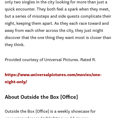
only two singles in the city looking for more than just a
quick encounter. They both feel a spark when they meet,
but a series of missteps and side quests complicate their
night, keeping them apart. As they each race toward and
away from each other across the city, they just might
discover that the one thing they want most is closer than
they think.
Provided courtesy of Universal Pictures. Rated R.
https://www.universalpictures.com/movies/one-
night-only/
About Outside the Box [Office]
Outside the Box [Office] is a weekly showcase for