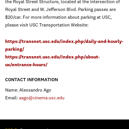
the Royal Street Structure, located at the intersection of
Royal Street and W. Jefferson Blvd. Parking passes are
$20/car. For more information about parking at USC,
please visit USC Transportation Website:
https://transnet.usc.edu/index.php/daily-and-hourly-
parking/
https://transnet.usc.edu/index.php/about-
us/entrance-hours/
CONTACT INFORMATION
Name: Alessandro Ago
Email:
aago@cinema.usc.edu