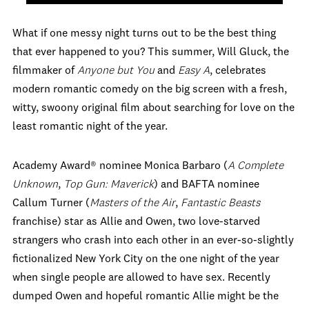
What if one messy night turns out to be the best thing
that ever happened to you? This summer, Will Gluck, the
filmmaker of
Anyone but You
and
Easy A
, celebrates
modern romantic comedy on the big screen with a fresh,
witty, swoony original film about searching for love on the
least romantic night of the year.
Academy Award® nominee Monica Barbaro (
A Complete
Unknown
,
Top Gun: Maverick
) and BAFTA nominee
Callum Turner (
Masters of the Air
,
Fantastic Beasts
franchise) star as Allie and Owen, two love-starved
strangers who crash into each other in an ever-so-slightly
fictionalized New York City on the one night of the year
when single people are allowed to have sex. Recently
dumped Owen and hopeful romantic Allie might be the