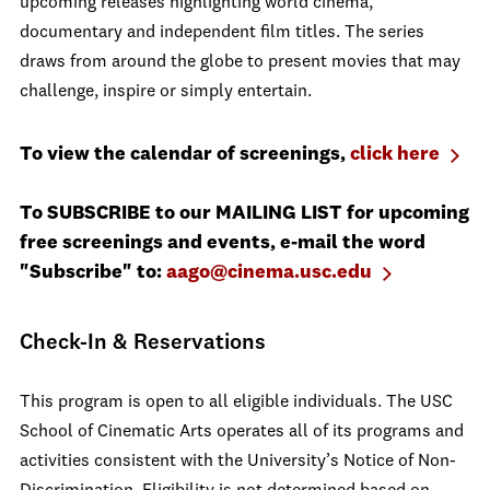
upcoming releases highlighting world cinema,
documentary and independent film titles. The series
draws from around the globe to present movies that may
challenge, inspire or simply entertain.
To view the calendar of screenings,
click here
To SUBSCRIBE to our MAILING LIST for upcoming
free screenings and events, e-mail the word
"Subscribe" to:
aago@cinema.usc.edu
Check-In & Reservations
This program is open to all eligible individuals. The USC
School of Cinematic Arts operates all of its programs and
activities consistent with the University’s Notice of Non-