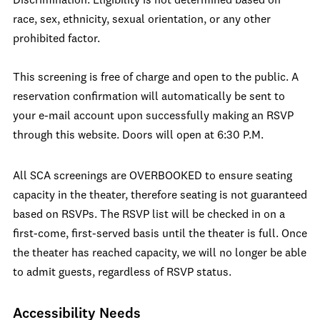
Discrimination. Eligibility is not determined based on
race, sex, ethnicity, sexual orientation, or any other
prohibited factor.
This screening is free of charge and open to the public. A
reservation confirmation will automatically be sent to
your e-mail account upon successfully making an RSVP
through this website. Doors will open at 6:30 P.M.
All SCA screenings are OVERBOOKED to ensure seating
capacity in the theater, therefore seating is not guaranteed
based on RSVPs. The RSVP list will be checked in on a
first-come, first-served basis until the theater is full. Once
the theater has reached capacity, we will no longer be able
to admit guests, regardless of RSVP status.
Accessibility Needs