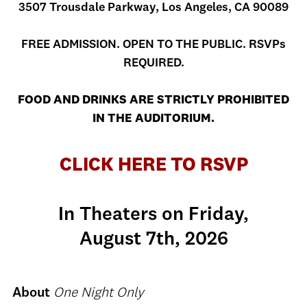
3507 Trousdale Parkway, Los Angeles, CA 90089
FREE ADMISSION. OPEN TO THE PUBLIC. RSVPs
REQUIRED.
FOOD AND DRINKS ARE STRICTLY PROHIBITED
IN THE AUDITORIUM.
CLICK HERE TO RSVP
In Theaters on Friday,
August 7th, 2026
About
One Night Only