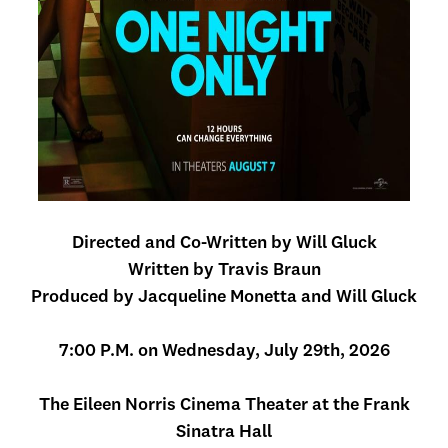
Directed and Co-Written by Will Gluck
Written by Travis Braun
Produced by Jacqueline Monetta and Will Gluck
7:00 P.M. on Wednesday, July 29th, 2026
The Eileen Norris Cinema Theater at the Frank
Sinatra Hall