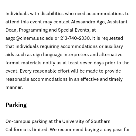
Individuals with disabilities who need accommodations to
attend this event may contact Alessandro Ago, Assistant
Dean, Programming and Special Events, at
aago@cinema.usc.edu or 213-740-2330. It is requested
that individuals requiring accommodations or auxiliary
aids such as sign language interpreters and alternative
format materials notify us at least seven days prior to the
event. Every reasonable effort will be made to provide
reasonable accommodations in an effective and timely
manner.
Parking
On-campus parking at the University of Southern
California is limited. We recommend buying a day pass for