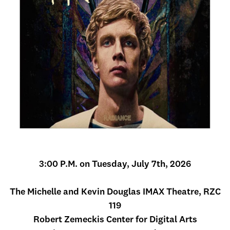
3:00 P.M. on Tuesday, July 7th, 2026
The Michelle and Kevin Douglas IMAX Theatre, RZC
119
Robert Zemeckis Center for Digital Arts