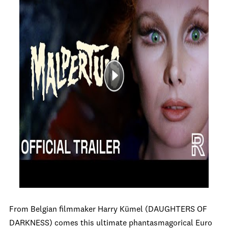
From Belgian filmmaker Harry Kümel (DAUGHTERS OF
DARKNESS) comes this ultimate phantasmagorical Euro