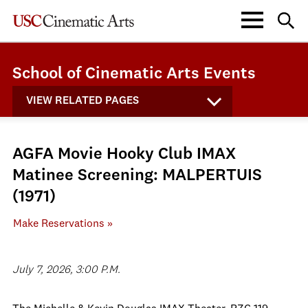
School of Cinematic Arts Events
VIEW RELATED PAGES
AGFA Movie Hooky Club IMAX
Matinee Screening: MALPERTUIS
(1971)
Make Reservations »
July 7, 2026, 3:00 P.M.