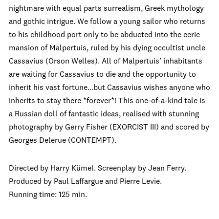
nightmare with equal parts surrealism, Greek mythology
and gothic intrigue. We follow a young sailor who returns
to his childhood port only to be abducted into the eerie
mansion of Malpertuis, ruled by his dying occultist uncle
Cassavius (Orson Welles). All of Malpertuis’ inhabitants
are waiting for Cassavius to die and the opportunity to
inherit his vast fortune…but Cassavius wishes anyone who
inherits to stay there *forever*! This one-of-a-kind tale is
a Russian doll of fantastic ideas, realised with stunning
photography by Gerry Fisher (EXORCIST III) and scored by
Georges Delerue (CONTEMPT).
Directed by Harry Kümel. Screenplay by Jean Ferry.
Produced by Paul Laffargue and Pierre Levie.
Running time: 125 min.