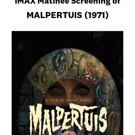
IMAX Matinee Screening of
MALPERTUIS (1971)