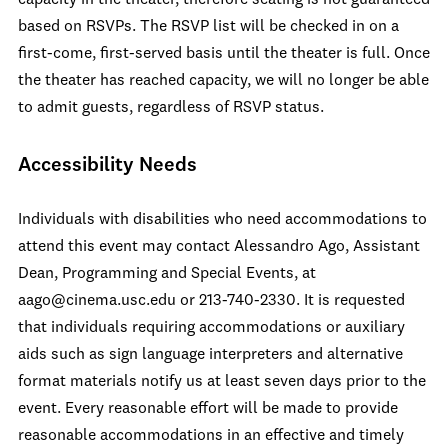
capacity in the theater, therefore seating is not guaranteed
based on RSVPs. The RSVP list will be checked in on a
first-come, first-served basis until the theater is full. Once
the theater has reached capacity, we will no longer be able
to admit guests, regardless of RSVP status.
Accessibility Needs
Individuals with disabilities who need accommodations to
attend this event may contact Alessandro Ago, Assistant
Dean, Programming and Special Events, at
aago@cinema.usc.edu or 213-740-2330. It is requested
that individuals requiring accommodations or auxiliary
aids such as sign language interpreters and alternative
format materials notify us at least seven days prior to the
event. Every reasonable effort will be made to provide
reasonable accommodations in an effective and timely