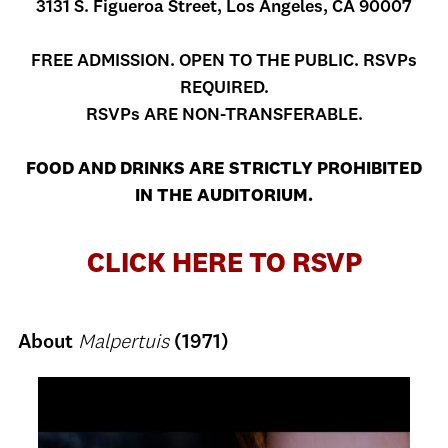
3131 S. Figueroa Street, Los Angeles, CA 90007
FREE ADMISSION. OPEN TO THE PUBLIC. RSVPs
REQUIRED.
RSVPs ARE NON-TRANSFERABLE.
FOOD AND DRINKS ARE STRICTLY PROHIBITED
IN THE AUDITORIUM.
CLICK HERE TO RSVP
About
Malpertuis
(1971)