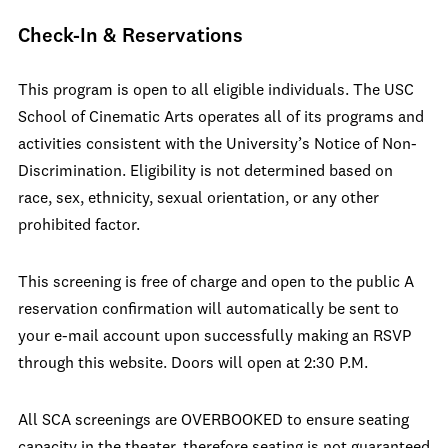
Check-In & Reservations
This program is open to all eligible individuals. The USC
School of Cinematic Arts operates all of its programs and
activities consistent with the University’s Notice of Non-
Discrimination. Eligibility is not determined based on
race, sex, ethnicity, sexual orientation, or any other
prohibited factor.
This screening is free of charge and open to the public A
reservation confirmation will automatically be sent to
your e-mail account upon successfully making an RSVP
through this website. Doors will open at 2:30 P.M.
All SCA screenings are OVERBOOKED to ensure seating