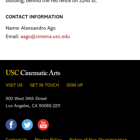
building, behind the red fence on 32nd St.
CONTACT INFORMATION
Name: Alessandro Ago
Email:
aago@cinema.usc.edu
VISIT US
GET IN TOUCH
SIGN UP
900 West 34th Street
Los Angeles, CA 90089-2211