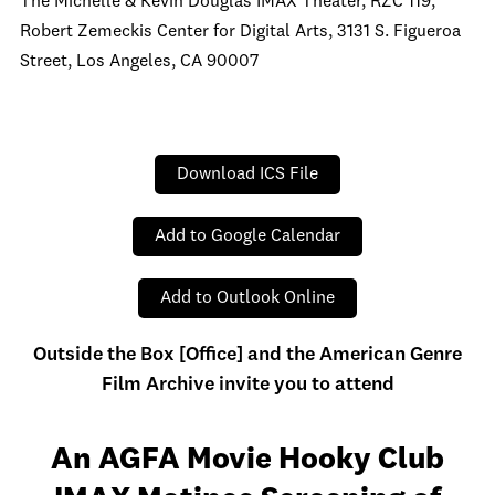
The Michelle & Kevin Douglas IMAX Theater, RZC 119,
Robert Zemeckis Center for Digital Arts, 3131 S. Figueroa
Street, Los Angeles, CA 90007
Download ICS File
Add to Google Calendar
Add to Outlook Online
Outside the Box [Office] and the American Genre
Film Archive invite you to attend
An AGFA Movie Hooky Club