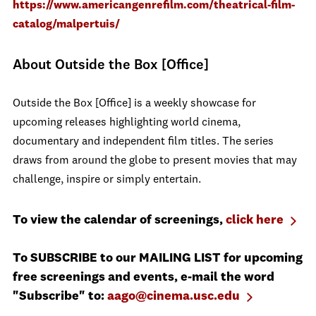
https://www.americangenrefilm.com/theatrical-film-
catalog/malpertuis/
About Outside the Box [Office]
Outside the Box [Office] is a weekly showcase for
upcoming releases highlighting world cinema,
documentary and independent film titles. The series
draws from around the globe to present movies that may
challenge, inspire or simply entertain.
To view the calendar of screenings,
click here
To SUBSCRIBE to our MAILING LIST for upcoming
free screenings and events, e-mail the word
"Subscribe" to:
aago@cinema.usc.edu