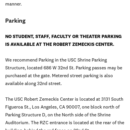
manner.
Parking
NO STUDENT, STAFF, FACULTY OR THEATER PARKING
IS AVAILABLE AT THE ROBERT ZEMECKIS CENTER.
We recommend Parking in the USC Shrine Parking
Structure, located 686 W 32nd St. Parking passes may be
purchased at the gate. Metered street parking is also
available along 32nd street.
The USC Robert Zemeckis Center is located at 3131 South
Figueroa St., Los Angeles, CA 90007, one block north of
Parking Structure D, on the North side of the Shrine
Auditorium. The RZC entrance is located at the rear of the