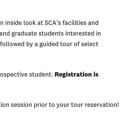
inside look at SCA's facilities and
 and graduate students interested in
followed by a guided tour of select
prospective student.
Registration is
on session prior to your tour reservation!