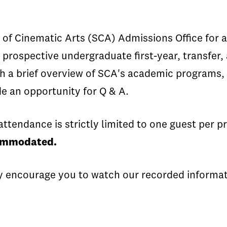
of Cinematic Arts (SCA) Admissions Office for an 
 prospective undergraduate first-year, transfer,
th a brief overview of SCA's academic programs, 
ude an opportunity for Q & A.
attendance is strictly limited to one guest per 
commodated.
y encourage you to watch our recorded informati