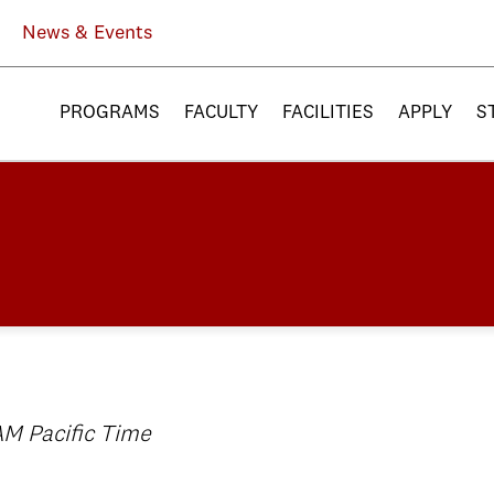
News & Events
PROGRAMS
FACULTY
FACILITIES
APPLY
S
AM Pacific Time