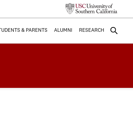
TUDENTS & PARENTS
ALUMNI
RESEARCH