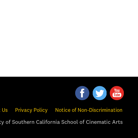
 Us
Privacy Policy
Notice of Non-Discrimination
y of Southern California School of Cinematic Arts