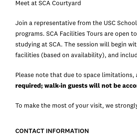
Meet at SCA Courtyard
Join a representative from the USC School 
programs. SCA Facilities Tours are open to
studying at SCA. The session will begin wi
facilities (based on availability), and incl
Please note that due to space limitations, 
required; walk-in guests will not be ac
To make the most of your visit, we strongl
CONTACT INFORMATION