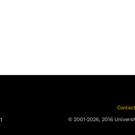
Contact
© 2001-2026, 2016 Universit
1