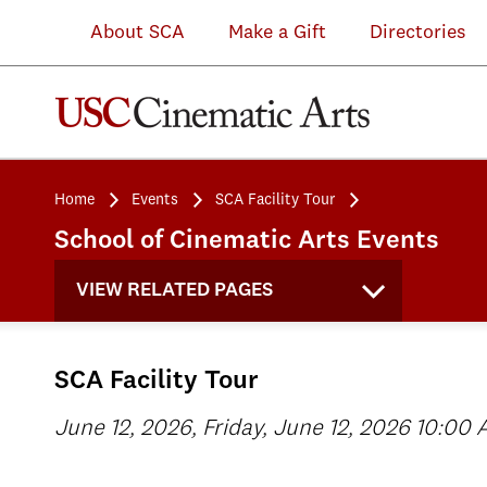
About SCA
Make a Gift
Directories
Home
Events
SCA Facility Tour
School of Cinematic Arts Events
VIEW RELATED PAGES
SCA Facility Tour
June 12, 2026, Friday, June 12, 2026 10:00 