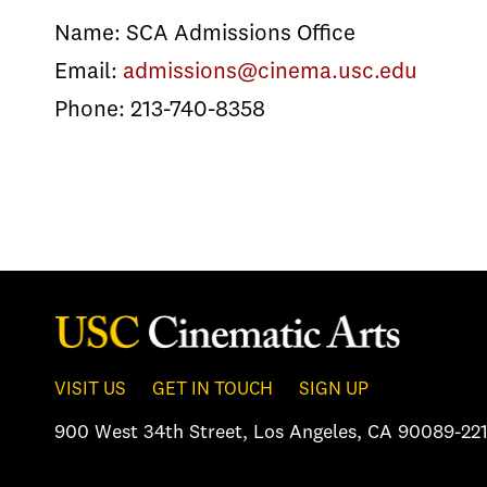
Name: SCA Admissions Office
Email:
admissions@cinema.usc.edu
Phone: 213-740-8358
VISIT US
GET IN TOUCH
SIGN UP
900 West 34th Street
,
Los Angeles, CA 90089-221