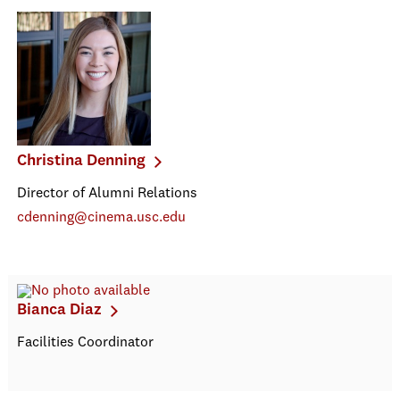
Christina Denning
Director of Alumni Relations
cdenning@cinema.usc.edu
Bianca Diaz
Facilities Coordinator