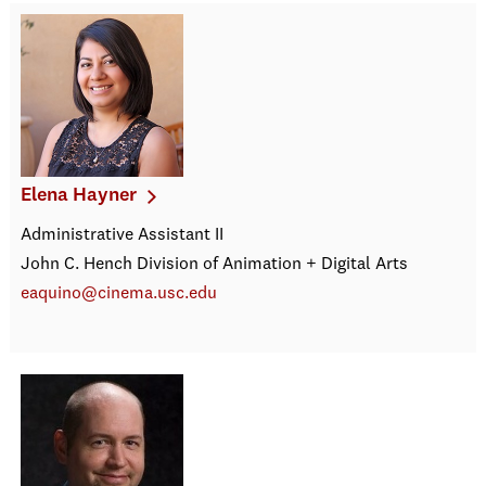
Elena Hayner
Administrative Assistant II
John C. Hench Division of Animation + Digital Arts
eaquino@cinema.usc.edu