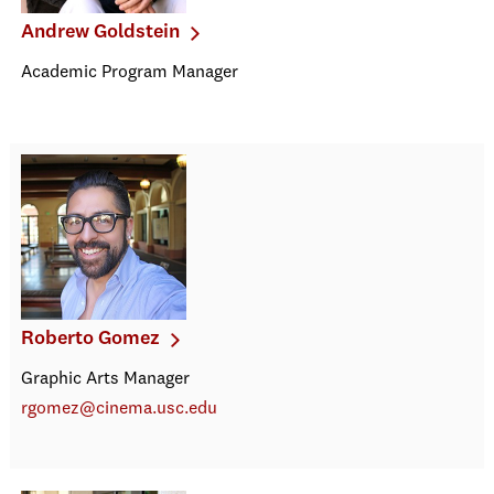
Andrew Goldstein
Academic Program Manager
Roberto Gomez
Graphic Arts Manager
rgomez@cinema.usc.edu