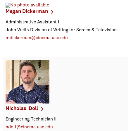
Megan Dickerman
Administrative Assistant I
John Wells Division of Writing for Screen & Television
mdickerman@cinema.usc.edu
Nicholas Doll
Engineering Technician II
ndoll@cinema.usc.edu