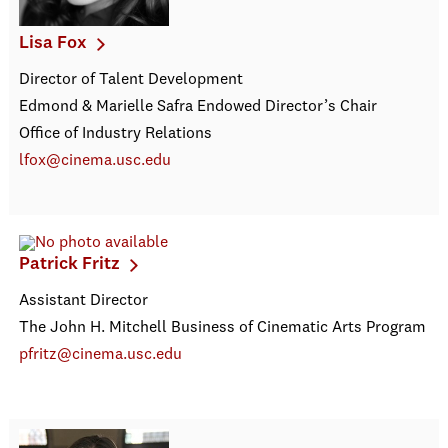
Lisa Fox
Director of Talent Development
Edmond & Marielle Safra Endowed Director’s Chair
Office of Industry Relations
lfox@cinema.usc.edu
Patrick Fritz
Assistant Director
The John H. Mitchell Business of Cinematic Arts Program
pfritz@cinema.usc.edu