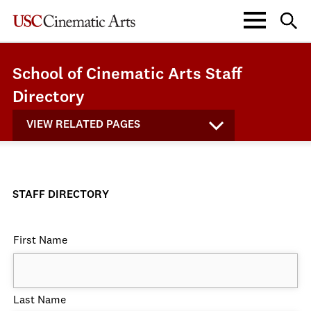
School of Cinematic Arts Staff
Directory
VIEW RELATED PAGES
STAFF DIRECTORY
First Name
Last Name