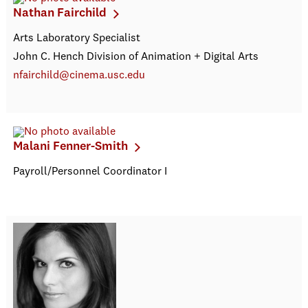
Nathan Fairchild
Arts Laboratory Specialist
John C. Hench Division of Animation + Digital Arts
nfairchild@cinema.usc.edu
Malani Fenner-Smith
Payroll/Personnel Coordinator I