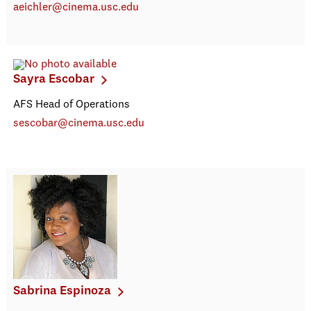
aeichler@cinema.usc.edu
Sayra Escobar
AFS Head of Operations
sescobar@cinema.usc.edu
Sabrina Espinoza