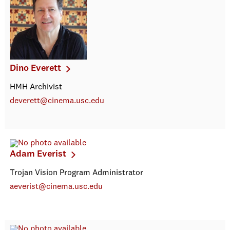
Dino Everett
HMH Archivist
deverett@cinema.usc.edu
Adam Everist
Trojan Vision Program Administrator
aeverist@cinema.usc.edu