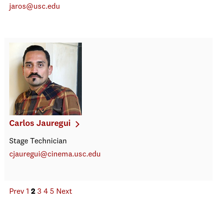
jaros@usc.edu
Carlos Jauregui
Stage Technician
cjauregui@cinema.usc.edu
Prev
1
2
3
4
5
Next