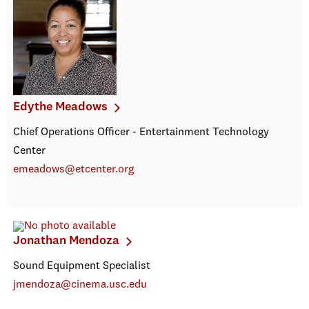
Edythe Meadows
Chief Operations Officer - Entertainment Technology
Center
emeadows@etcenter.org
Jonathan Mendoza
Sound Equipment Specialist
jmendoza@cinema.usc.edu