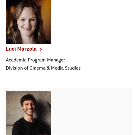
Luci Marzola
Academic Program Manager
Division of Cinema & Media Studies