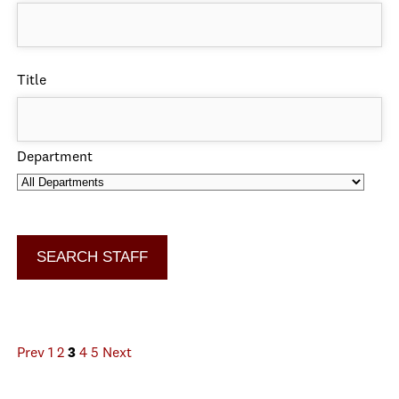
Title
Department
Prev
1
2
3
4
5
Next