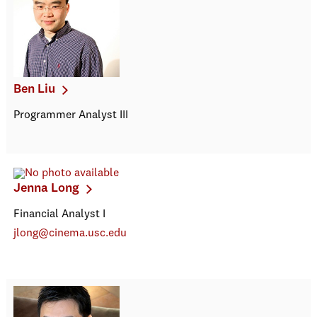
Ben Liu
Programmer Analyst III
Jenna Long
Financial Analyst I
jlong@cinema.usc.edu