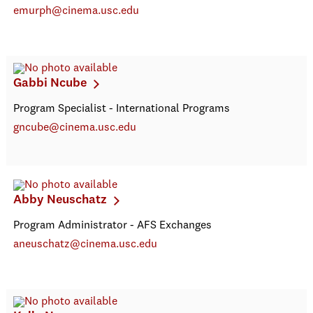
emurph@cinema.usc.edu
Gabbi Ncube
Program Specialist - International Programs
gncube@cinema.usc.edu
Abby Neuschatz
Program Administrator - AFS Exchanges
aneuschatz@cinema.usc.edu