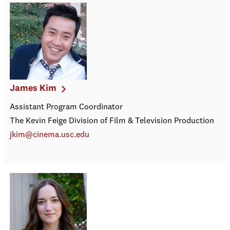
James Kim
Assistant Program Coordinator
The Kevin Feige Division of Film & Television Production
jkim@cinema.usc.edu