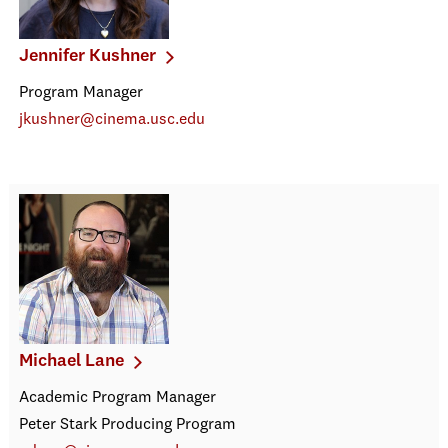
Jennifer Kushner
Program Manager
jkushner@cinema.usc.edu
Michael Lane
Academic Program Manager
Peter Stark Producing Program