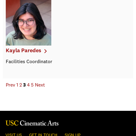
Kayla Paredes
Facilities Coordinator
Prev
1
2
3
4
5
Next
VISIT US
GET IN TOUCH
SIGN UP