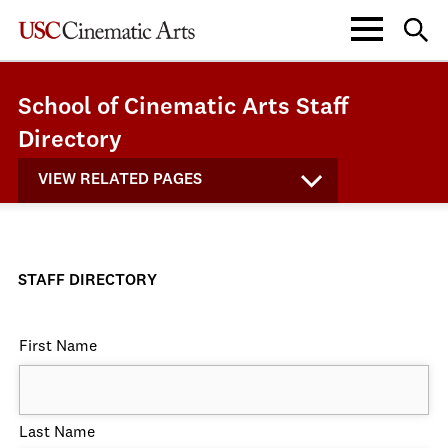
School of Cinematic Arts Staff
Directory
VIEW RELATED PAGES
STAFF DIRECTORY
First Name
Last Name