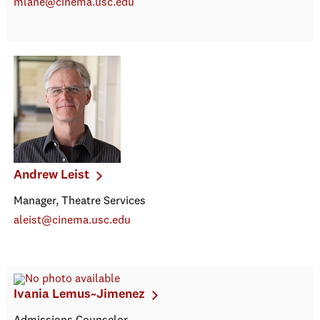
mlane@cinema.usc.edu
Andrew Leist
Manager, Theatre Services
aleist@cinema.usc.edu
Ivania Lemus~Jimenez