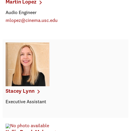
Martin Lopez
Audio Engineer
mlopez@cinema.usc.edu
Stacey Lynn
Executive Assistant