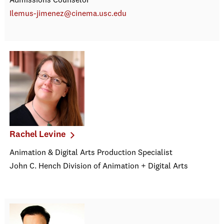
Admissions Counselor
Ilemus-jimenez@cinema.usc.edu
Rachel Levine
Animation & Digital Arts Production Specialist
John C. Hench Division of Animation + Digital Arts