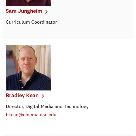
Sam Jungheim
Curriculum Coordinator
Bradley Kean
Director, Digital Media and Technology
bkean@cinema.usc.edu