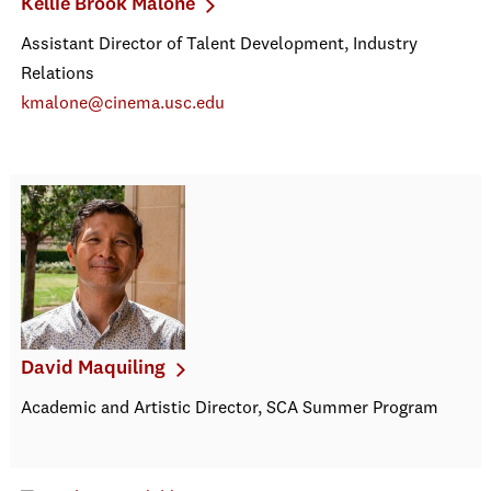
Kellie Brook Malone
Assistant Director of Talent Development, Industry
Relations
kmalone@cinema.usc.edu
David Maquiling
Academic and Artistic Director, SCA Summer Program