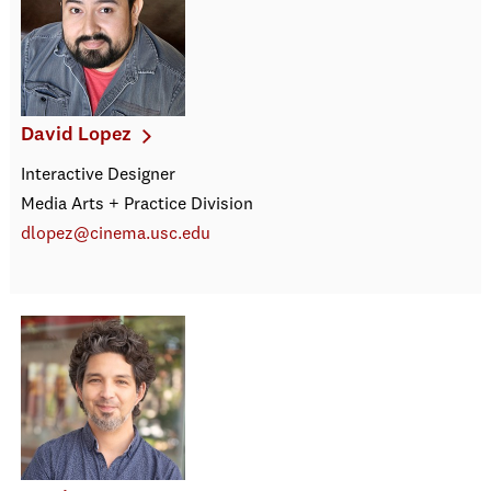
David Lopez
Interactive Designer
Media Arts + Practice Division
dlopez@cinema.usc.edu