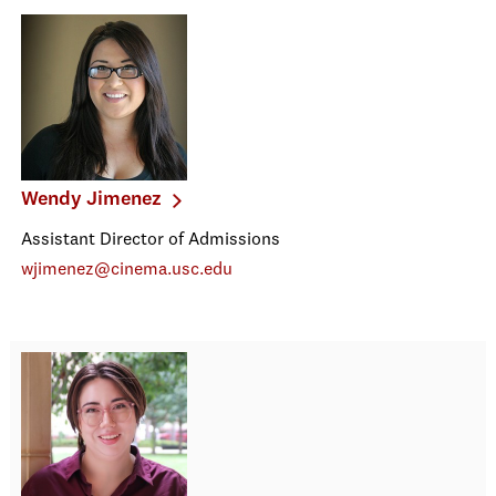
Wendy Jimenez
Assistant Director of Admissions
wjimenez@cinema.usc.edu