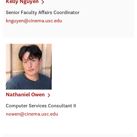
Kelly Nguyen
Senior Faculty Affairs Coordinator
knguyen@cinema.usc.edu
Nathaniel Owen
Computer Services Consultant II
nowen@cinema.usc.edu