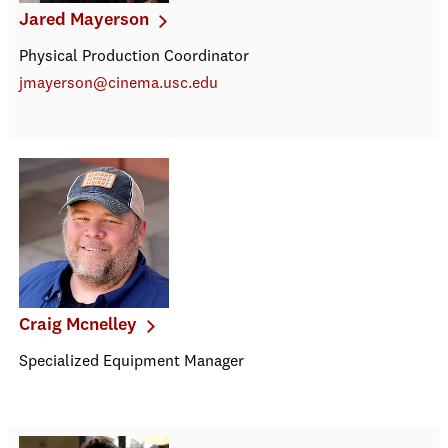
Jared Mayerson
Physical Production Coordinator
jmayerson@cinema.usc.edu
Craig Mcnelley
Specialized Equipment Manager