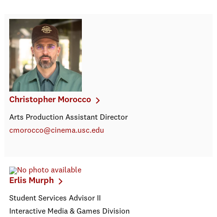
Christopher Morocco
Arts Production Assistant Director
cmorocco@cinema.usc.edu
Erlis Murph
Student Services Advisor II
Interactive Media & Games Division