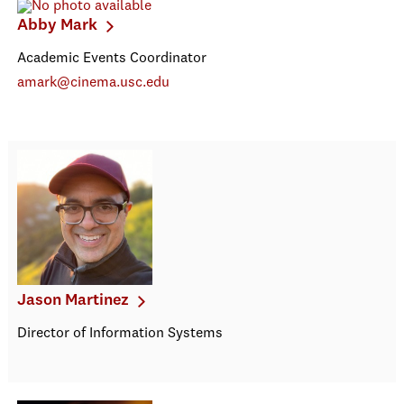
Abby Mark
Academic Events Coordinator
amark@cinema.usc.edu
Jason Martinez
Director of Information Systems