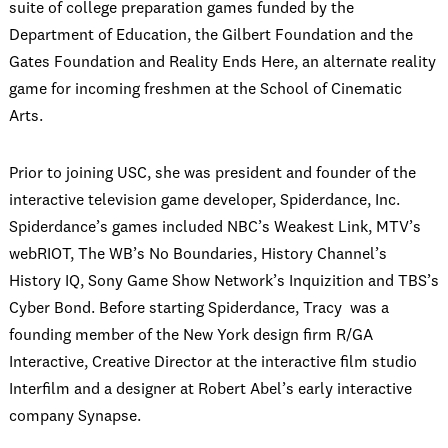
suite of college preparation games funded by the
Department of Education, the Gilbert Foundation and the
Gates Foundation and Reality Ends Here, an alternate reality
game for incoming freshmen at the School of Cinematic
Arts.
Prior to joining USC, she was president and founder of the
interactive television game developer, Spiderdance, Inc.
Spiderdance’s games included NBC’s Weakest Link, MTV’s
webRIOT, The WB’s No Boundaries, History Channel’s
History IQ, Sony Game Show Network’s Inquizition and TBS’s
Cyber Bond. Before starting Spiderdance, Tracy was a
founding member of the New York design firm R/GA
Interactive, Creative Director at the interactive film studio
Interfilm and a designer at Robert Abel’s early interactive
company Synapse.