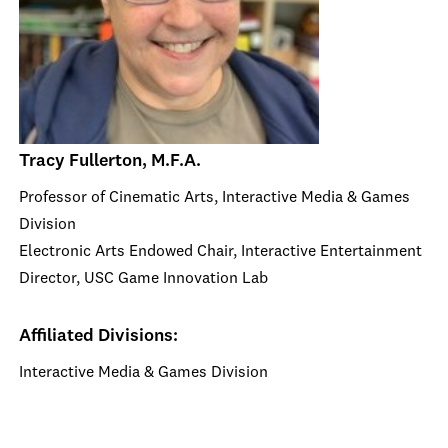
Tracy Fullerton, M.F.A.
Professor of Cinematic Arts, Interactive Media & Games
Division
Electronic Arts Endowed Chair, Interactive Entertainment
Director, USC Game Innovation Lab
Affiliated Divisions:
Interactive Media & Games Division