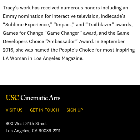
Tracy’s work has received numerous honors including an
Emmy nomination for interactive television, Indiecade’s
“Sublime Experience,” “Impact,” and “Trailblazer” awards,
Games for Change “Game Changer” award, and the Game
Developers Choice “Ambassador” Award. In September
2016, she was named the People’s Choice for most inspiring
LA Woman in Los Angeles Magazine.
VISIT US
GET IN TOUCH
SIGN UP
900 West 34th Street
Los Angeles, CA 90089-2211