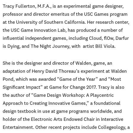
Tracy Fullerton, M.F.A., is an experimental game designer,
professor and director emeritus of the USC Games program
at the University of Southern California. Her research center,
the USC Game Innovation Lab, has produced a number of
influential independent games, including Cloud, flOw, Darfur
is Dying, and The Night Journey, with artist Bill Viola.
She is the designer and director of Walden, game, an
adaptation of Henry David Thoreau’s experiment at Walden
Pond, which was awarded “Game of the Year” and “Most
Significant Impact” at Game for Change 2017. Tracy is also
the author of “Game Design Workshop: A Playcentric
Approach to Creating Innovative Games,” a foundational
design textbook in use at game programs worldwide, and
holder of the Electronic Arts Endowed Chair in Interactive
Entertainment. Other recent projects include Collegeology, a