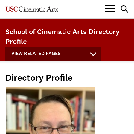
School of Cinematic Arts Directory
Profile
VIEW RELATED PAGES
Directory Profile